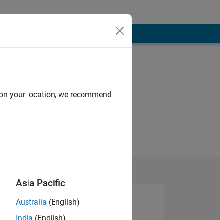
d on your location, we recommend
Asia Pacific
Australia
(English)
India
(English)