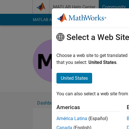
Skip to content
MATLAB Help Center
Community
MATLAB Answers
File Exchange
Cody
AI Cha
Select a Web Sit
Muhammad
Active since 2023
Choose a web site to get translated
Followers:
0
Followi
that you select:
United States
.
Follow
United States
You can also select a web site from 
Dashboard
Badges
Endorsements
Americas
América Latina
(Español)
Canada
(English)