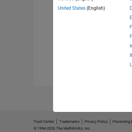
United States
(English)
F
F
I
I
Trust Center
Trademarks
Privacy Policy
Preventing 
© 1994-2026 The MathWorks, Inc.