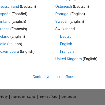
Deutschland
(Deutsch)
Österreich
(Deutsch)
España
(Español)
Portugal
(English)
inland
(English)
Sweden
(English)
rance
(Français)
Switzerland
reland
(English)
Deutsch
talia
(Italiano)
English
Luxembourg
(English)
Français
No Endorsements received
United Kingdom
(English)
Contact your local office
Piracy
Application Status
Terms of Use
Contact Us