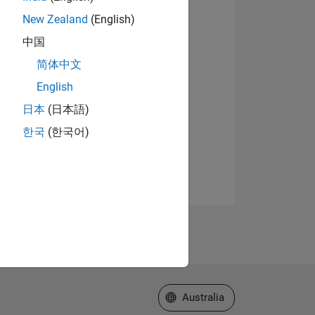
New Zealand
(English)
中国
简体中文
English
日本
(日本語)
한국
(한국어)
Select a Web Site
Australia