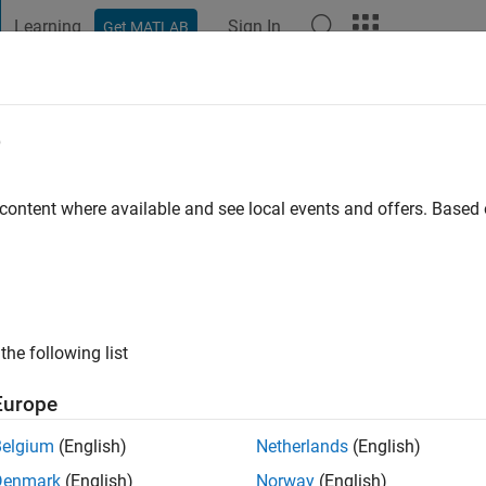
Learning
Sign In
Get MATLAB
t Playground
Discussions
Contests
Blogs
Post
More
e
 Saleh
 content where available and see local events and offers. Base
ng:
0
the following list
Europe
Please
login
to endorse this person in a skill
Belgium
(English)
Netherlands
(English)
Denmark
(English)
Norway
(English)