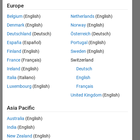
0
Europe
Belgium
(English)
Netherlands
(English)
Follow
Denmark
(English)
Norway
(English)
We are
Deutschland
(Deutsch)
Österreich
(Deutsch)
interested
in
España
(Español)
Portugal
(English)
applications
Finland
(English)
Sweden
(English)
of
Show
France
(Français)
Switzerland
artificial
more
intelligence
Ireland
(English)
Deutsch
Programming
in the
Italia
(Italiano)
English
Languages:
field of
C++,
Luxembourg
(English)
Français
human-
MATLAB
machine
United Kingdom
(English)
Spoken
interaction.
Languages:
Our
Asia Pacific
English
research
Pronouns:
Australia
(English)
includes
No
topics
India
(English)
pronouns
such as
New Zealand
(English)
- Use my
soft