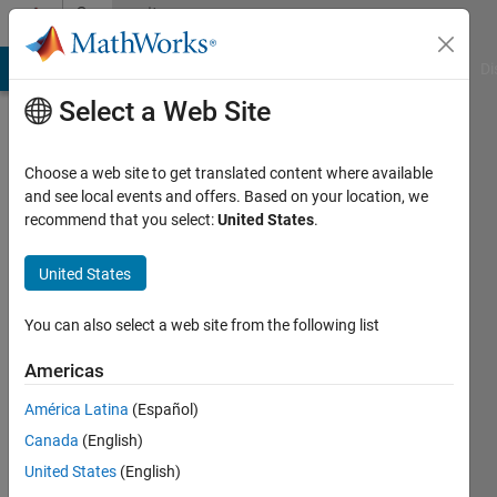
Skip to content
Community
Profile
MATLAB Answers
File Exchange
Cody
AI Chat Playground
Di
Select a Web Site
Choose a web site to get translated content where available
and see local events and offers. Based on your location, we
recommend that you select:
United States
.
EvoLab
United States
Last
seen: 15
days ago
You can also select a web site from the following list
|
Active
since
Americas
2024
América Latina
(Español)
Followers:
Canada
(English)
3
United States
(English)
Following: