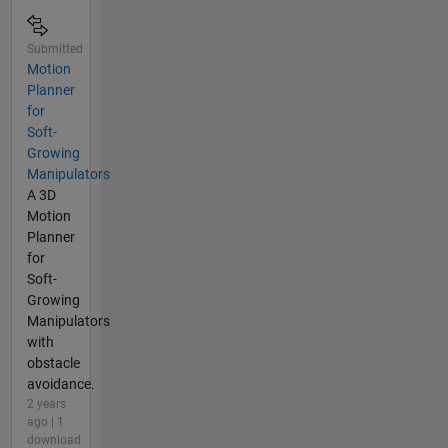
Submitted
Motion
Planner
for
Soft-
Growing
Manipulators
A 3D
Motion
Planner
for
Soft-
Growing
Manipulators
with
obstacle
avoidance.
2 years
ago | 1
download