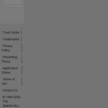
Trust Center
Trademarks
Privacy
Policy
Preventing
Piracy
Application
Status
Terms of
Use
Contact Us
© 1994-2026
The
MathWorks,