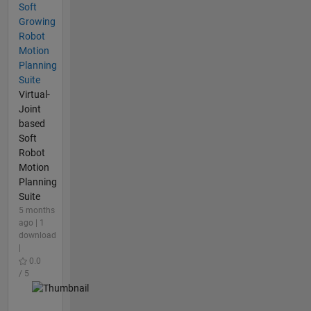
Soft
Growing
Robot
Motion
Planning
Suite
Virtual-
Joint
based
Soft
Robot
Motion
Planning
Suite
5 months
ago | 1
download
|
0.0
/ 5