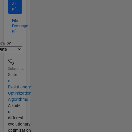
All
(8)
File
Exchange
(8)
lter2
iew by
Submitted
Suite
of
Evolutionary
Optimization
Algorithms
A suite
of
different
evolutionary
optimization