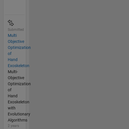
Submitted
Multi
Objective
Optimization
of
Hand
Exoskeleton
Multi-
Objective
Optimization
of
Hand
Exoskeleton
with
Evolutionary
Algorithms
2 years