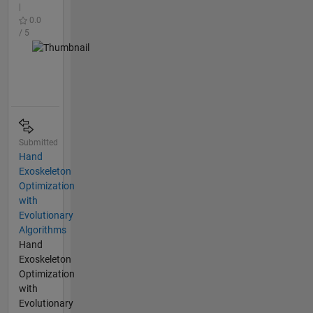
|
0.0
/ 5
Submitted
Hand
Exoskeleton
Optimization
with
Evolutionary
Algorithms
Hand
Exoskeleton
Optimization
with
Evolutionary