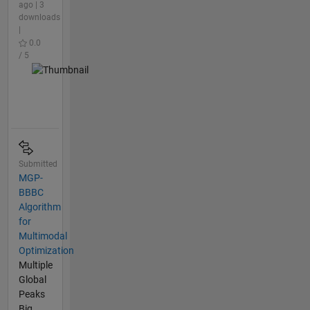
ago | 3
downloads
|
0.0
/ 5
Submitted
MGP-
BBBC
Algorithm
for
Multimodal
Optimization
Multiple
Global
Peaks
Big