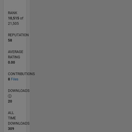
RANK
10,515
of
21,505
REPUTATION
58
AVERAGE
RATING
0.00
CONTRIBUTIONS
8
Files
DOWNLOADS
20
ALL
TIME
DOWNLOADS
309