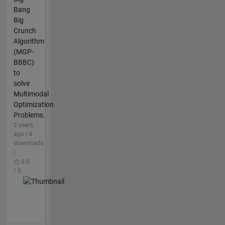
Bang
Big
Crunch
Algorithm
(MGP-
BBBC)
to
solve
Multimodal
Optimization
Problems.
2 years
ago | 4
downloads
|
0.0
/ 5