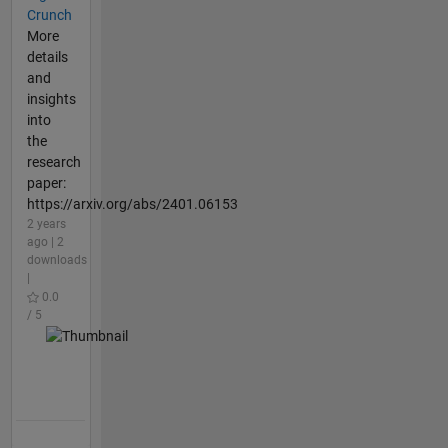
Crunch
More
details
and
insights
into
the
research
paper:
https://arxiv.org/abs/2401.06153
2 years
ago | 2
downloads
|
0.0
/ 5