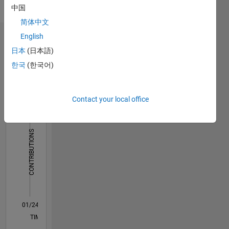
name
中国
robotics,
only
rehabilitative
简体中文
robotics,
English
Dashboard
medical
日本
(日本語)
imaging,
Statistics
haptics,
한국
(한국어)
optimization
F…
with
evolutionary
Contact your local office
-2
-1
4
3
computation,
path
planning,
CONTRIBUTIONS
2
machine
learning,
L
and
1
computer
vision.
0
01/24
05/24
09/24
01/25
05/25
09/25
01/26
05/26
06/24
11/24
04/25
02/26
07/26
L
TIMELINE