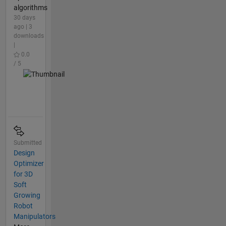
algorithms
30 days
ago | 3
downloads
|
0.0
/ 5
Submitted
Design
Optimizer
for 3D
Soft
Growing
Robot
Manipulators