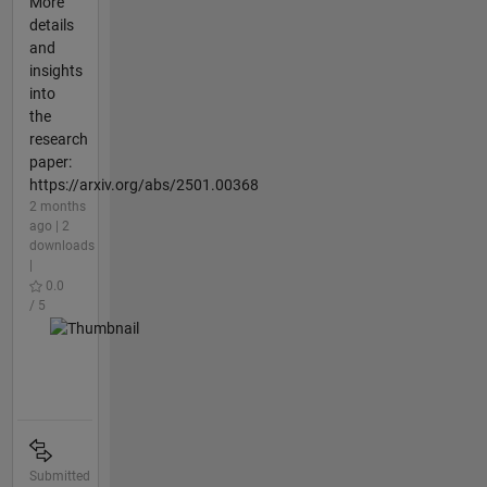
More
details
and
insights
into
the
research
paper:
https://arxiv.org/abs/2501.00368
2 months
ago | 2
downloads
|
0.0
/ 5
Submitted