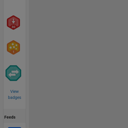
View
badges
Feeds