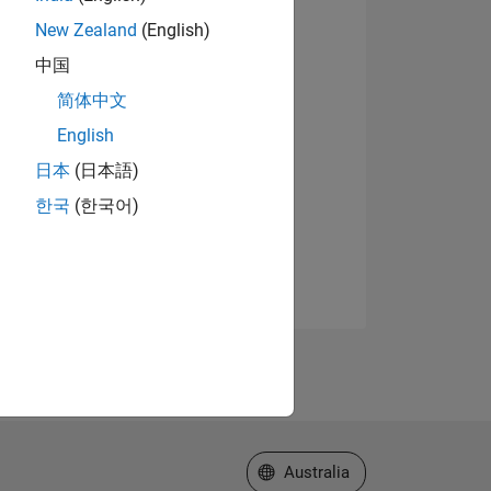
New Zealand
(English)
中国
简体中文
English
日本
(日本語)
한국
(한국어)
Select a Web Site
Australia