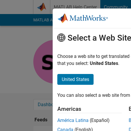
Skip to content
MATLAB Help Center
Community
MATLAB Answers
File Exchange
Cody
AI Cha
Select a Web Sit
Shreedhar
Last seen: 1 year ag
Choose a web site to get translated
Followers:
0
Followi
that you select:
United States
.
Follow
United States
You can also select a web site from 
Dashboard
Badges
Endorsements
Americas
Feeds
América Latina
(Español)
Canada
(English)