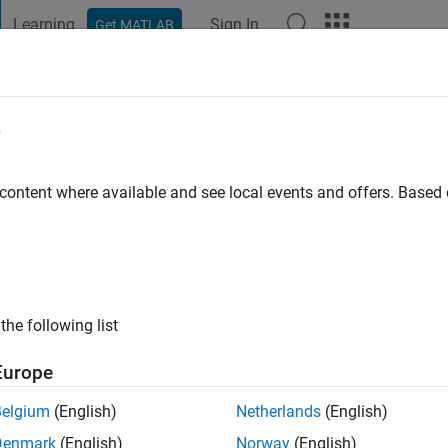
Learning
Sign In
Get MATLAB
t Playground
Discussions
Contests
Blogs
Post
More
e
o
 content where available and see local events and offers. Base
ng:
1
the following list
Europe
Belgium
(English)
Netherlands
(English)
Denmark
(English)
Norway
(English)