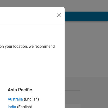
d on your location, we recommend
Asia Pacific
Australia
(English)
India
(English)