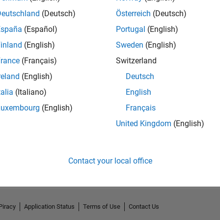
Deutschland
(Deutsch)
Österreich
(Deutsch)
España
(Español)
Portugal
(English)
inland
(English)
Sweden
(English)
rance
(Français)
Switzerland
reland
(English)
Deutsch
talia
(Italiano)
English
Luxembourg
(English)
Français
United Kingdom
(English)
No Activity
Contact your local office
Piracy
Application Status
Terms of Use
Contact Us