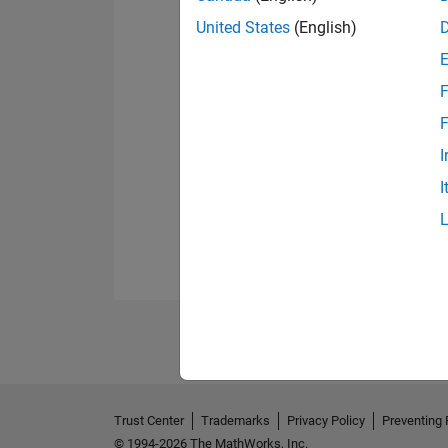
United States
(English)
F
F
I
I
Trust Center
Trademarks
Privacy Policy
Preventing 
© 1994-2026 The MathWorks, Inc.