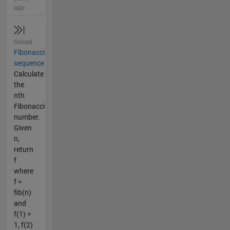
ago
Solved
Fibonacci
sequence
Calculate
the
nth
Fibonacci
number.
Given
n,
return
f
where
f =
fib(n)
and
f(1) =
1, f(2)