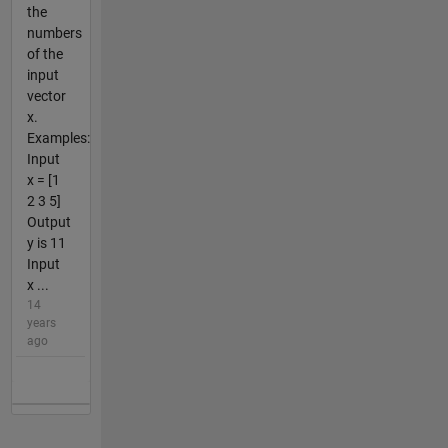
the
numbers
of the
input
vector
x.
Examples:
Input
x = [1
2 3 5]
Output
y is 11
Input
x ...
14
years
ago