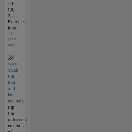
= 1,
f(3) =
2, ...
Examples:
Inpu...
14
years
ago
Solved
Swap
the
first
and
last
columns
Flip
the
outermost
columns