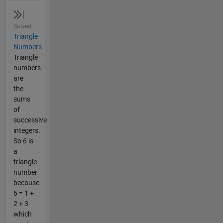
Solved
Triangle
Numbers
Triangle
numbers
are
the
sums
of
successive
integers.
So 6 is
a
triangle
number
because
6 = 1 +
2 + 3
which