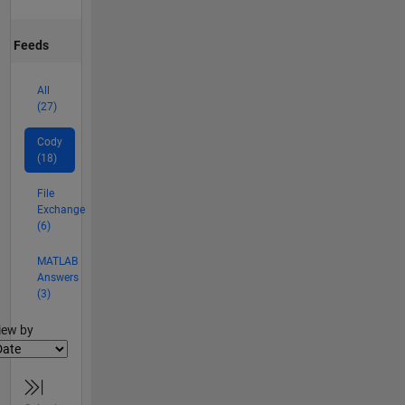
Feeds
All
(27)
Cody
(18)
File
Exchange
(6)
MATLAB
Answers
(3)
lter2
iew by