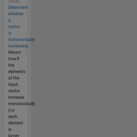
Solved
Determine
whether
a
vector
is
monotonically
increasing
Return
true if
the
elements
of the
input
vector
increase
monotonically
(i.e.
each
element
is
larger