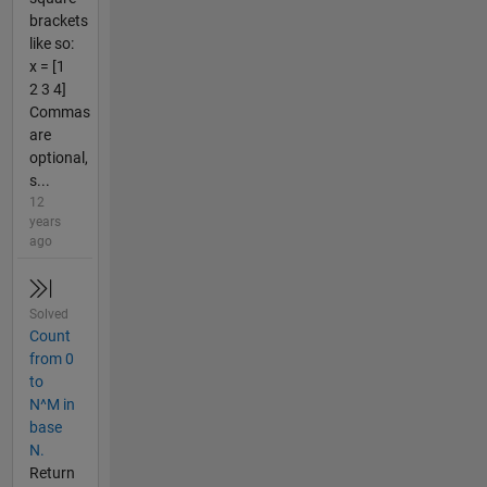
brackets
like so:
x = [1
2 3 4]
Commas
are
optional,
s...
12
years
ago
Solved
Count
from 0
to
N^M in
base
N.
Return