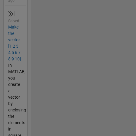
ago
Solved
Make
the
vector
[1 2 3
4 5 6 7
8 9 10]
In
MATLAB,
you
create
a
vector
by
enclosing
the
elements
in
square