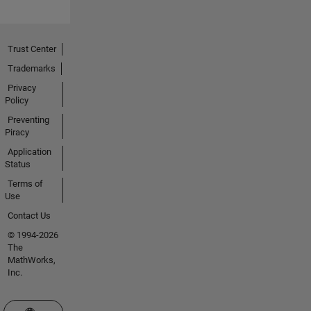
Trust Center
Trademarks
Privacy
Policy
Preventing
Piracy
Application
Status
Terms of
Use
Contact Us
© 1994-2026
The
MathWorks,
Inc.