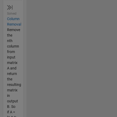
Solved
Column
Removal
Remove
the
nth
column
from
input
matrix
A and
return
the
resulting
matrix
in
output
B. So
if A =