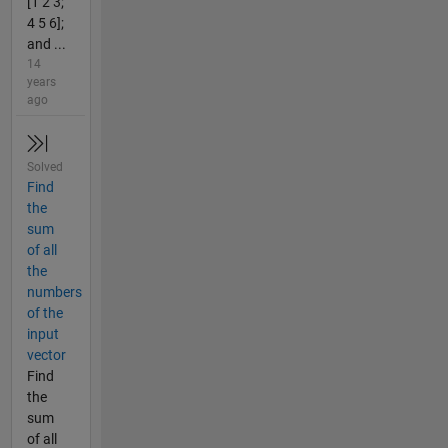
[1 2 3;
4 5 6];
and ...
14
years
ago
Solved
Find
the
sum
of all
the
numbers
of the
input
vector
Find
the
sum
of all