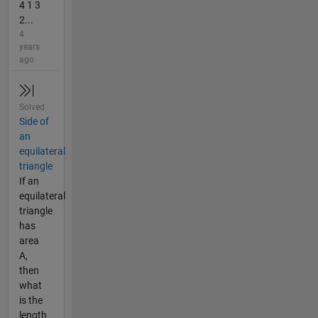
4 1 3
2...
4
years
ago
Solved
Side of
an
equilateral
triangle
If an
equilateral
triangle
has
area
A,
then
what
is the
length