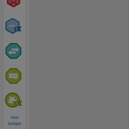
View
badges