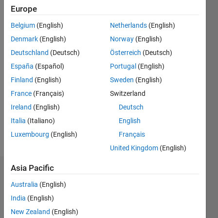
0
Europe
Belgium
(English)
Netherlands
(English)
Follow
Denmark
(English)
Norway
(English)
Message
Deutschland
(Deutsch)
Österreich
(Deutsch)
Digital
España
(Español)
Portugal
(English)
Image
Finland
(English)
Sweden
(English)
Processing,
France
(Français)
Switzerland
Optimization,
Deep
Ireland
(English)
Deutsch
Show
Learning
more
Italia
(Italiano)
English
Spoken
Luxembourg
(English)
Français
Languages:
United Kingdom
(English)
English
Asia Pacific
Dashboard
Australia
(English)
Statistics
India
(English)
New Zealand
(English)
C…
All