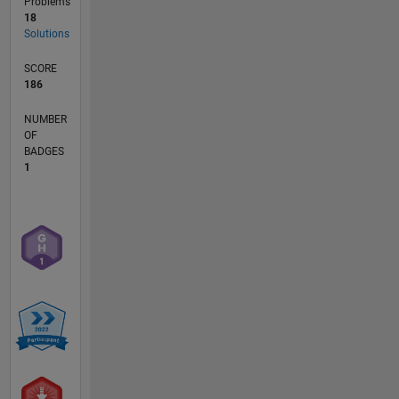
Problems
18
Solutions
SCORE
186
NUMBER
OF
BADGES
1