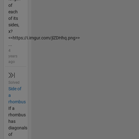
of
each
of its
sides,
x?
<<https://i.imgur.com/jlZDHhq.png>>
...
4
years
ago
Solved
Side of
a
rhombus
If a
rhombus
has
diagonals
of