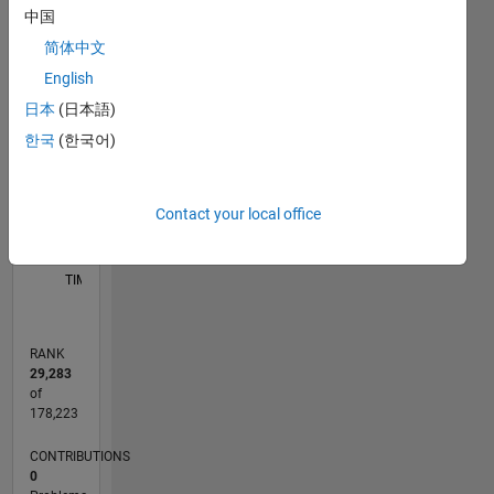
中国
F…
简体中文
M…
English
10
-2
-1
-4
1
3
5
8
日本
(日本語)
CONTRIBUTIONS
6
한국
(한국어)
L
4
2
Contact your local office
0
01/12
07/13
01/15
07/16
01/18
07/19
01/21
07/22
01/24
07/25
10/13
07/15
04/17
01/19
10/20
04/24
01/26
01/14
01/16
01/20
01/22
L
TIMELINE
RANK
29,283
of
178,223
CONTRIBUTIONS
0