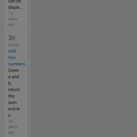
can be
displa...
14
years
ago
Solved
Add
two
numbers
Given
a and
b,
return
the
sum
a+b in
c.
14
years
ago