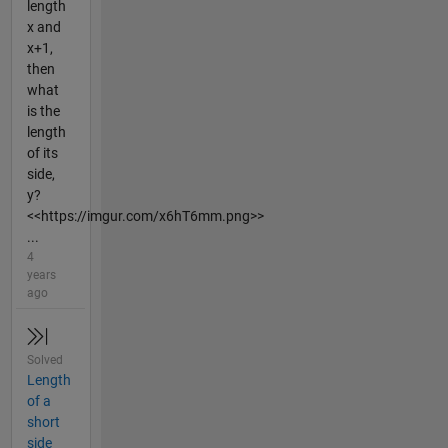
length
x and
x+1,
then
what
is the
length
of its
side,
y?
<<https://imgur.com/x6hT6mm.png>>
...
4
years
ago
Solved
Length
of a
short
side