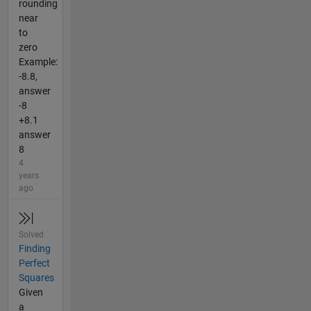
rounding
near
to
zero
Example:
-8.8,
answer
-8
+8.1
answer
8
4
years
ago
Solved
Finding
Perfect
Squares
Given
a