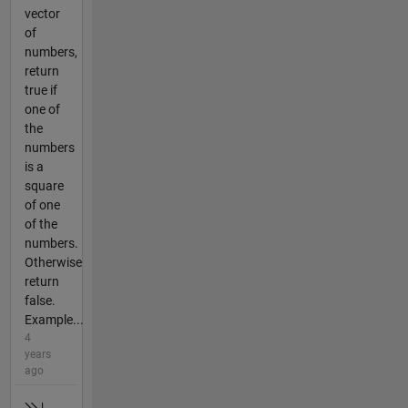
vector
of
numbers,
return
true if
one of
the
numbers
is a
square
of one
of the
numbers.
Otherwise
return
false.
Example...
4
years
ago