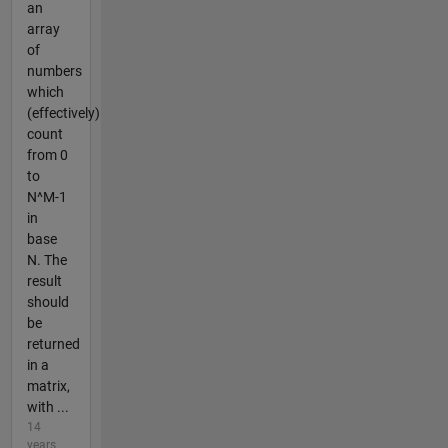
an
array
of
numbers
which
(effectively)
count
from 0
to
N^M-1
in
base
N. The
result
should
be
returned
in a
matrix,
with ...
14
years