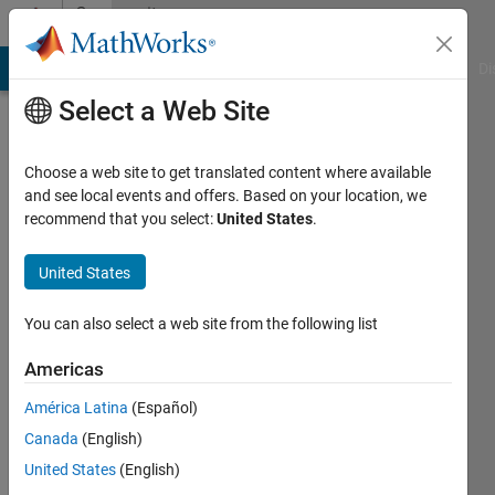
Skip to content
Community
Profile
MATLAB Answers
File Exchange
Cody
AI Chat Playground
Di
Select a Web Site
Choose a web site to get translated content where available
and see local events and offers. Based on your location, we
recommend that you select:
United States
.
Pakize
United States
Last
seen: 29
days ago
You can also select a web site from the following list
|
Active
since
Americas
2012
América Latina
(Español)
Followers:
Canada
(English)
0
United States
(English)
Following: