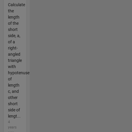
Calculate
the
length
of the
short
side, a,
of a
right-
angled
triangle
with
hypotenuse
of
length
c, and
other
short
side of
lengt...
4
years