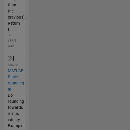
than
the
previous).
Return
f...
3
years
ago
Solved
MATLAB
Basic:
rounding
III
Do
rounding
towards
minus
infinity.
Example: