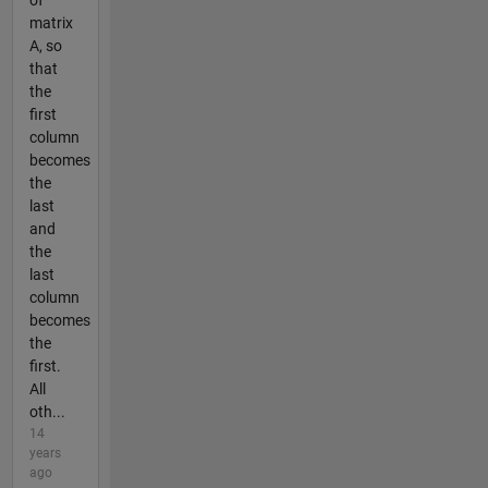
of
matrix
A, so
that
the
first
column
becomes
the
last
and
the
last
column
becomes
the
first.
All
oth...
14
years
ago