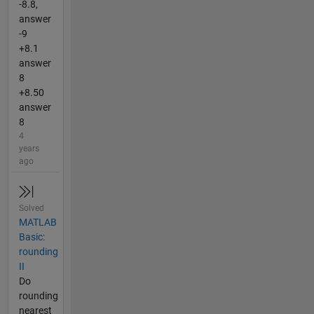
-8.8,
answer
-9
+8.1
answer
8
+8.50
answer
8
4
years
ago
Solved
MATLAB
Basic:
rounding
II
Do
rounding
nearest