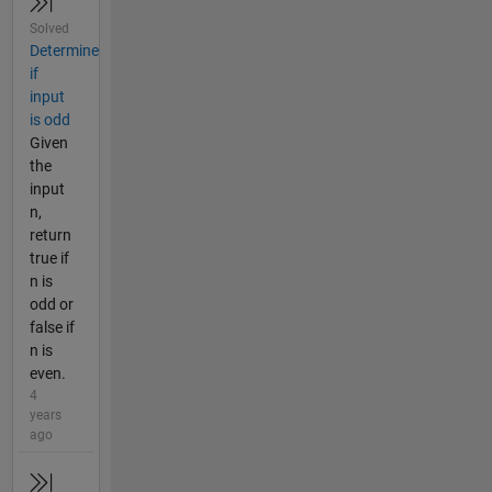
Solved
Determine
if
input
is odd
Given
the
input
n,
return
true if
n is
odd or
false if
n is
even.
4
years
ago