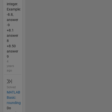
integer.
Example:
-8.8,
answer
-9
+8.1
answer
8
+8.50
answer
9
4
years
ago
Solved
MATLAB
Basic:
rounding
Do