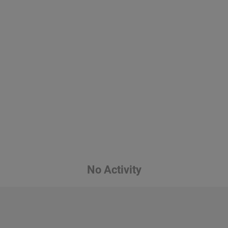
No Activity