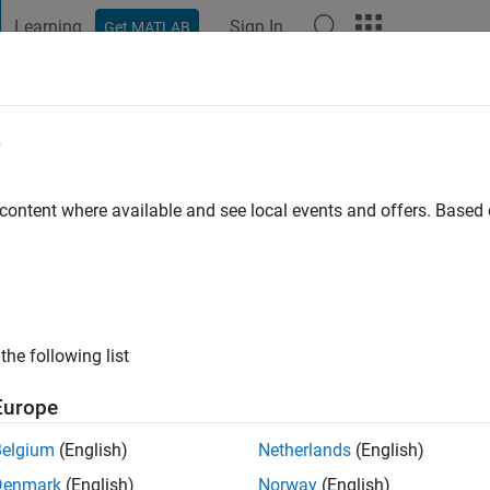
Learning
Sign In
Get MATLAB
t Playground
Discussions
Contests
Blogs
Post
More
e
Inamdar
 content where available and see local events and offers. Base
go
|
Active since 2021
ng:
0
ge
the following list
Europe
Belgium
(English)
Netherlands
(English)
Denmark
(English)
Norway
(English)