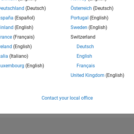
RANK
Deutschland
(Deutsch)
Österreich
(Deutsch)
101,005
España
(Español)
Portugal
(English)
of 302,025
inland
(English)
Sweden
(English)
REPUTATION
0
rance
(Français)
Switzerland
reland
(English)
Deutsch
CONTRIBUTIO
0
Questions
talia
(Italiano)
English
1
Answer
Luxembourg
(English)
Français
ANSWER
United Kingdom
(English)
ACCEPTANC
0.00%
23
12/23
L
05/24
10/24
03/25
08/25
01/26
06/26
TIMELINE
VOTES RECEI
Contact your local office
0