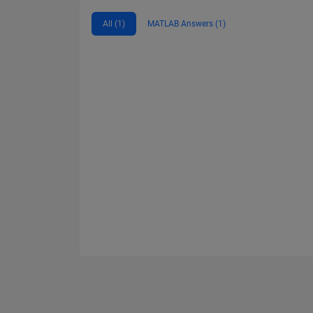
All (1)
MATLAB Answers (1)