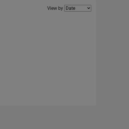
Filter2
View by