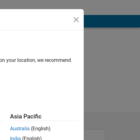
d on your location, we recommend
Asia Pacific
Australia
(English)
India
(English)