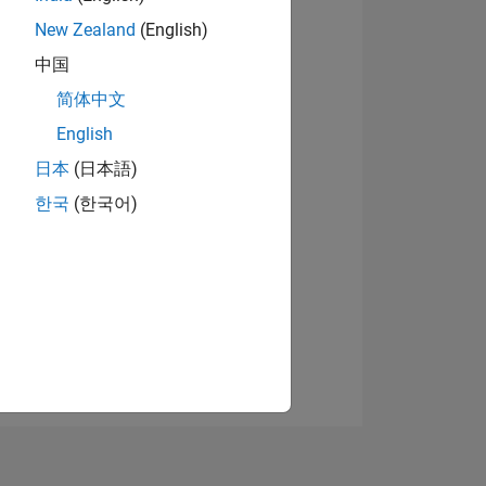
New Zealand
(English)
中国
View badges
简体中文
English
日本
(日本語)
NS
한국
(한국어)
E
VED