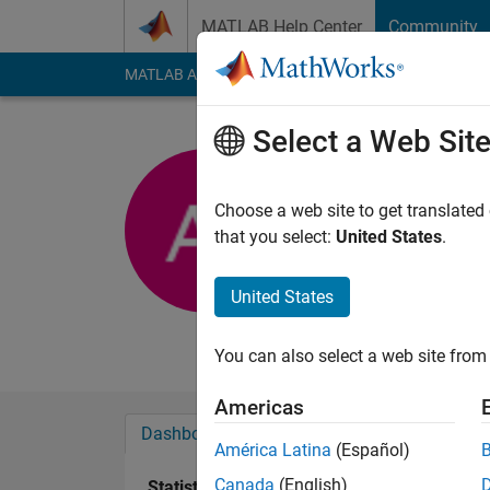
Skip to content
MATLAB Help Center
Community
MATLAB Answers
File Exchange
Cody
AI Cha
Select a Web Sit
Abhishek 
KPIT
Choose a web site to get translated
that you select:
United States
.
Last seen: 5 years a
Followers:
0
Followi
United States
Follow
Messa
You can also select a web site from 
Americas
Dashboard
Badges
Endorsements
América Latina
(Español)
Canada
(English)
Statistics