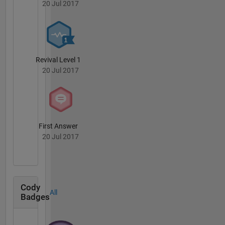
20 Jul 2017
Revival Level 1
20 Jul 2017
First Answer
20 Jul 2017
Cody
All
Badges