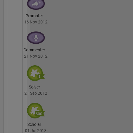
Promoter
16 Nov 2012
Commenter
21 Nov 2012
Solver
21 Sep 2012
Scholar
01 Jul 2013