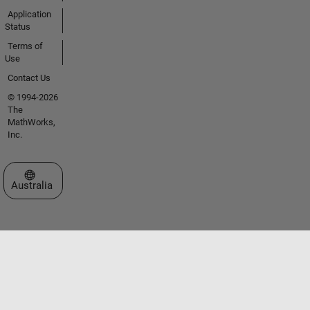
Application
Status
Terms of
Use
Contact Us
© 1994-2026
The
MathWorks,
Inc.
Select a Web Site
Australia