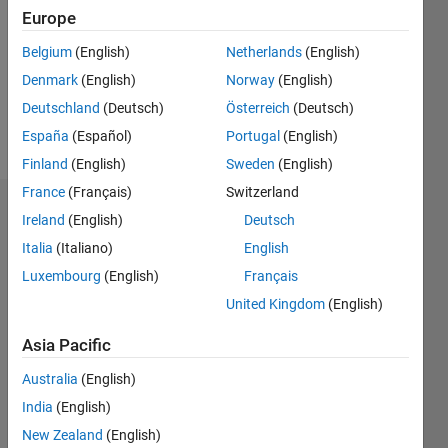
Following:
Europe
0
Belgium
(English)
Netherlands
(English)
Denmark
(English)
Norway
(English)
Follow
Deutschland
(Deutsch)
Österreich
(Deutsch)
Message
España
(Español)
Portugal
(English)
Finland
(English)
Sweden
(English)
France
(Français)
Switzerland
Badges
Ireland
(English)
Deutsch
Italia
(Italiano)
English
Evan's
Badges
Luxembourg
(English)
Français
United Kingdom
(English)
MATLAB
Answers
All
Asia Pacific
Badges
Australia
(English)
India
(English)
New Zealand
(English)