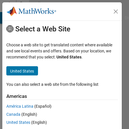
Skip to content
Community
Profile
MATLAB Answers
File Exchange
Cody
AI Chat Playground
Di
Select a Web Site
Choose a web site to get translated content where available
and see local events and offers. Based on your location, we
recommend that you select:
United States
.
Evan
United States
Last
seen: 2
years
You can also select a web site from the following list
ago
|
Active
Americas
since
América Latina
(Español)
2012
Canada
(English)
Followers:
United States
(English)
0