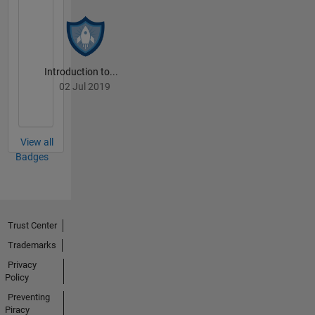
Introduction to...
02 Jul 2019
View all
Badges
Trust Center
Trademarks
Privacy
Policy
Preventing
Piracy