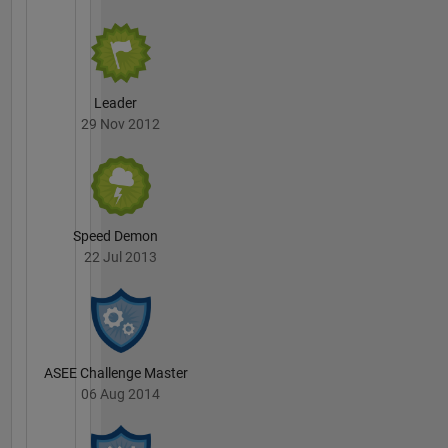
Leader
29 Nov 2012
Speed Demon
22 Jul 2013
ASEE Challenge Master
06 Aug 2014