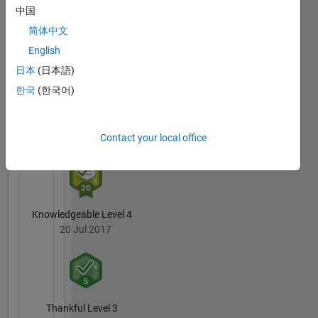
中国
3 Month Streak
简体中文
20 Jul 2017
English
日本
(日本語)
한국
(한국어)
Pro
20 Jul 2017
Contact your local office
Knowledgeable Level 4
20 Jul 2017
Thankful Level 3