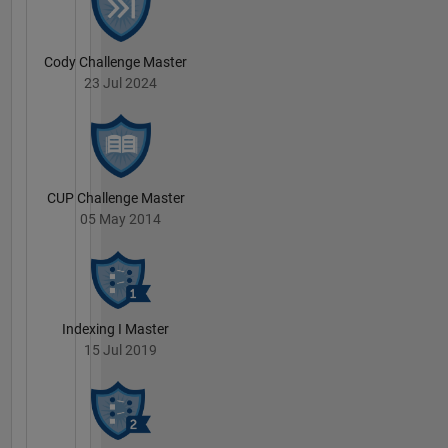
Cody Challenge Master
23 Jul 2024
CUP Challenge Master
05 May 2014
Indexing I Master
15 Jul 2019