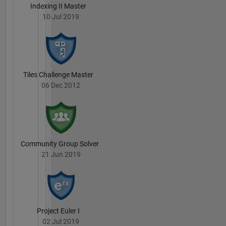
Indexing II Master
10 Jul 2019
Tiles Challenge Master
06 Dec 2012
Community Group Solver
21 Jun 2019
Project Euler I
02 Jul 2019