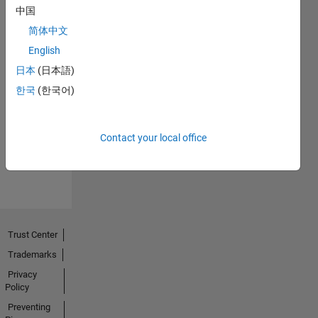
中国
简体中文
English
日本
(日本語)
No
한국
(한국어)
Endorsements
received
Contact your local office
Trust Center
Trademarks
Privacy
Policy
Preventing