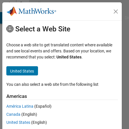
Skip to content
Community
Profile
MATLAB Answers
File Exchange
Cody
AI Chat Playground
Di
Select a Web Site
Choose a web site to get translated content where available
and see local events and offers. Based on your location, we
recommend that you select:
United States
.
Evan
United States
Active
since
2012
You can also select a web site from the following list
Followers:
Americas
0
América Latina
(Español)
Following:
0
Canada
(English)
United States
(English)