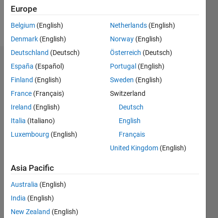
Follow
Europe
Message
Belgium
(English)
Netherlands
(English)
Denmark
(English)
Norway
(English)
Deutschland
(Deutsch)
Österreich
(Deutsch)
Endorsements
España
(Español)
Portugal
(English)
Finland
(English)
Sweden
(English)
Please
France
(Français)
Switzerland
login
to
endorse
Ireland
(English)
Deutsch
this
Italia
(Italiano)
English
person
Luxembourg
(English)
Français
in a skill
United Kingdom
(English)
Asia Pacific
Australia
(English)
India
(English)
New Zealand
(English)