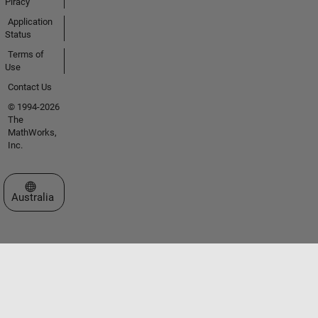
Piracy
Application
Status
Terms of
Use
Contact Us
© 1994-2026
The
MathWorks,
Inc.
Select a Web Site
Australia