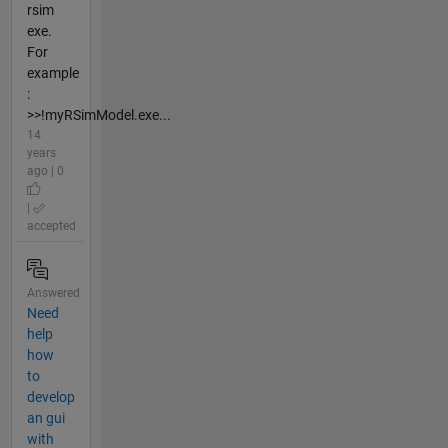
rsim
exe.
For
example
:
>>!myRSimModel.exe...
14
years
ago | 0
|
accepted
Answered
Need
help
how
to
develop
an gui
with