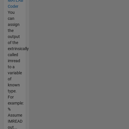
MATLAB
Coder
You
can
assign
the
output
of the
extrinsically
called
imread
to a
variable
of
known
type.
For
example:
%
Assume
IMREAD
out...