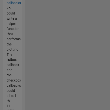
callbacks
You
could
write a
helper
function
that
performs
the
plotting.
The
listbox
callback
and
the
checkbox
callbacks
could
all call
th...
14