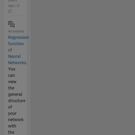
years
ago | 0
Answered
Regression
function
of
Neural
Networks
You
can
view
the
general
structure
of
your
network
with
the