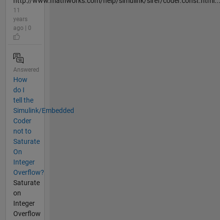
http://www.mathworks.com/help/simulink/slref/coder.const.html..
11
years
ago | 0
Answered
How
do I
tell the
Simulink/Embedded
Coder
not to
Saturate
On
Integer
Overflow?
Saturate
on
Integer
Overflow