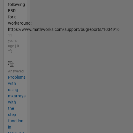
following
EBR
for a
workaround:
https://www.mathworks.com/support/bugreports/1034916
11
years
ago | 0
Answered
Problems
with
using
mxarrays
with
the
step
function
in