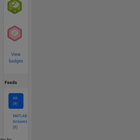
View
badges
Feeds
All
(9)
MATLAB
Answers
(9)
lter2
iew by