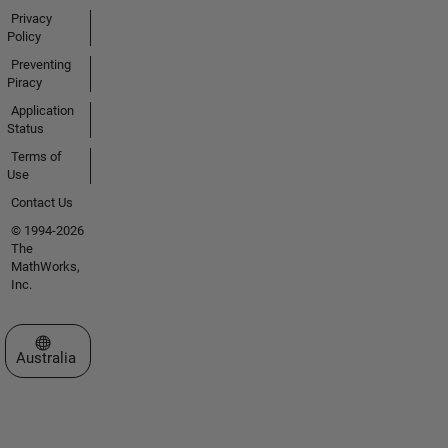
Privacy
Policy
Preventing
Piracy
Application
Status
Terms of
Use
Contact Us
© 1994-2026
The
MathWorks,
Inc.
Select a Web Site
Australia