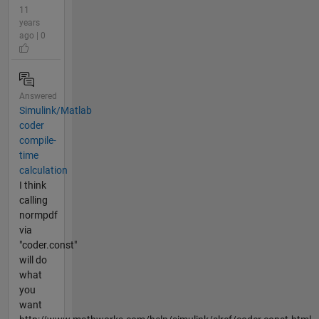
11
years
ago | 0
Answered
Simulink/Matlab
coder
compile-
time
calculation
I think
calling
normpdf
via
"coder.const"
will do
what
you
want