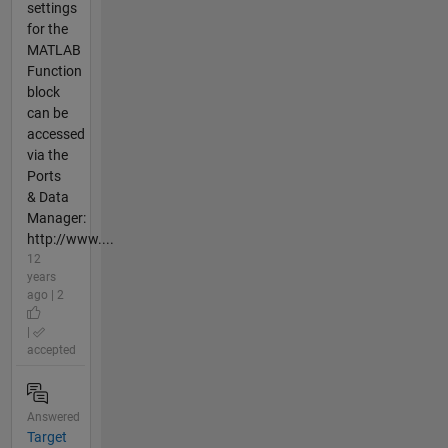
settings
for the
MATLAB
Function
block
can be
accessed
via the
Ports
& Data
Manager:
http://www....
12
years
ago | 2
|
accepted
Answered
Target