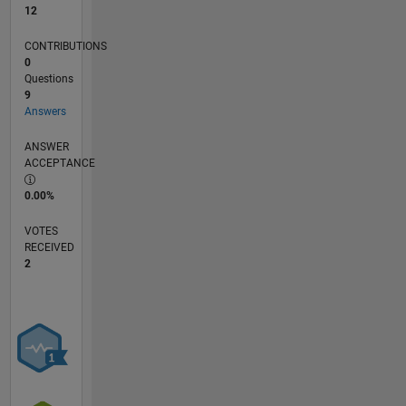
12
CONTRIBUTIONS
0
Questions
9
Answers
ANSWER
ACCEPTANCE
0.00%
VOTES
RECEIVED
2