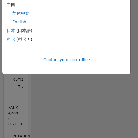
Please
中国
M…
Note :
简体中文
Any
advice or
-2
-1
4
3
English
opinions
日本
(日本語)
posted
CONTRIBUTIONS
2
한국
(한국어)
here are
my own,
L
and in no
1
way
Contact your local office
reflect
that of
0
MathWorks
05/12
11/13
05/15
11/16
05/18
11/19
05/21
11/22
05/24
11/25
01/14
09/15
05/17
01/19
09/20
05/22
01/24
09/25
04/14
03/16
02/18
01/20
12/21
11/23
10/25
L
TIMELINE
RANK
4,539
of
302,038
REPUTATION