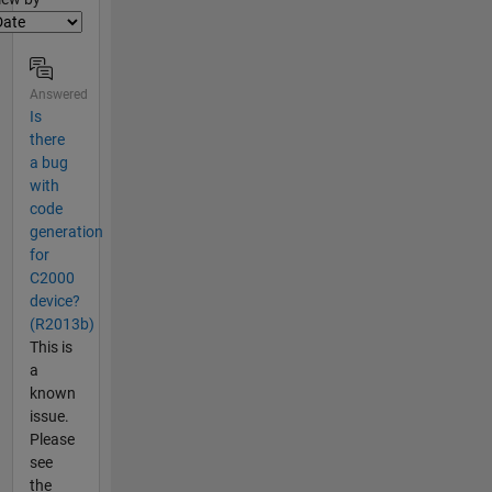
Answered
Is
there
a bug
with
code
generation
for
C2000
device?
(R2013b)
This is
a
known
issue.
Please
see
the