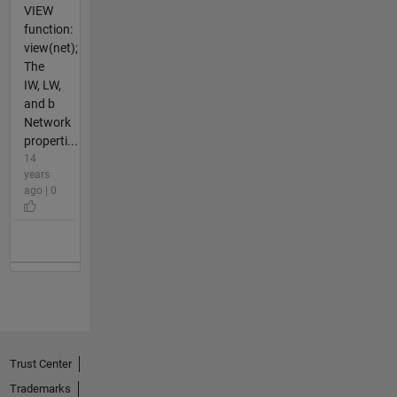
VIEW
function:
view(net);
The
IW, LW,
and b
Network
properti...
14
years
ago | 0
Trust Center
Trademarks