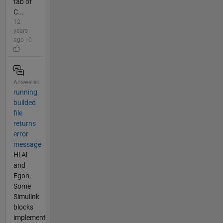
tab of
C...
12
years
ago | 0
Answered
running
builded
file
returns
error
message
Hi Al
and
Egon,
Some
Simulink
blocks
implement