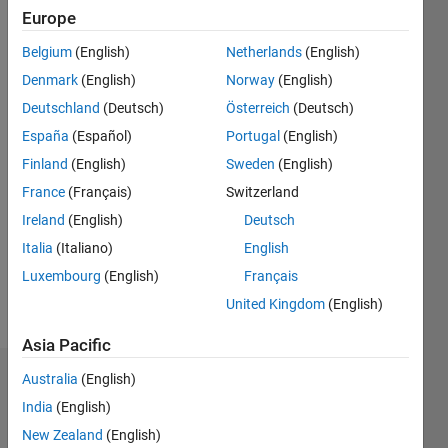
Europe
Followers:
Belgium
(English)
Netherlands
(English)
0
Following:
Denmark
(English)
Norway
(English)
0
Deutschland
(Deutsch)
Österreich
(Deutsch)
España
(Español)
Portugal
(English)
Follow
Finland
(English)
Sweden
(English)
France
(Français)
Switzerland
Message
I used
Ireland
(English)
Deutsch
MATLAB
Italia
(Italiano)
English
quite a
Luxembourg
(English)
Français
bit in
grad
United Kingdom
(English)
Show
school.
more
Asia Pacific
Now I am
an ASE
Australia
(English)
Dashboard
at
India
(English)
MathWorks.
Statistics
New Zealand
(English)