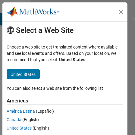
Skip to content
Community
Profile
MATLAB Answers
File Exchange
Cody
AI Chat Playground
Di
Select a Web Site
Choose a web site to get translated content where available
and see local events and offers. Based on your location, we
recommend that you select:
United States
.
Ketan
United States
MathWorks
You can also select a web site from the following list
Last
Americas
seen: 5
years
América Latina
(Español)
ago
Canada
(English)
|
Active
since
United States
(English)
2012