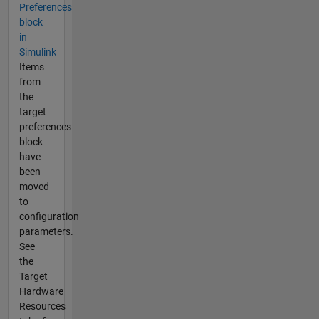
Preferences
block
in
Simulink
Items
from
the
target
preferences
block
have
been
moved
to
configuration
parameters.
See
the
Target
Hardware
Resources