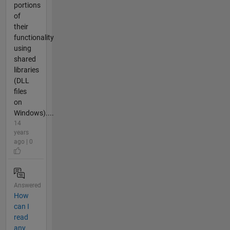
portions
of
their
functionality
using
shared
libraries
(DLL
files
on
Windows)....
14
years
ago | 0
Answered
How
can I
read
any