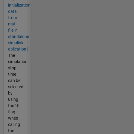
initialization
data
from
mat
file in
standalone
simulink
aplication?
The
simulation
stop
time
can be
selected
by
using
the '-tf'
flag
when
calling
the