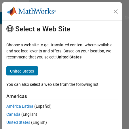
Skip to content
Community
Profile
MATLAB Answers
File Exchange
Cody
AI Chat Playground
Di
Select a Web Site
Choose a web site to get translated content where available
and see local events and offers. Based on your location, we
recommend that you select:
United States
.
迪
United States
Last
seen: 1
year ago
You can also select a web site from the following list
Followers:
Americas
0
América Latina
(Español)
Following:
0
Canada
(English)
United States
(English)