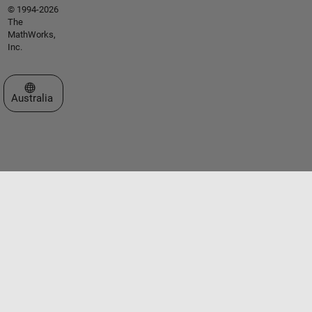
© 1994-2026
The
MathWorks,
Inc.
Select a Web Site
Australia