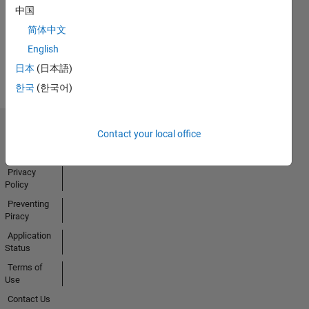
中国
Activity
简体中文
English
日本
(日本語)
한국
(한국어)
Contact your local office
Trust Center
Trademarks
Privacy
Policy
Preventing
Piracy
Application
Status
Terms of
Use
Contact Us