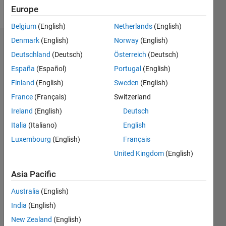
Follow
Europe
Belgium
(English)
Netherlands
(English)
Denmark
(English)
Norway
(English)
Dashboard
Deutschland
(Deutsch)
Österreich
(Deutsch)
España
(Español)
Portugal
(English)
Feeds
Finland
(English)
Sweden
(English)
France
(Français)
Switzerland
Ireland
(English)
Deutsch
Italia
(Italiano)
English
Luxembourg
(English)
Français
United Kingdom
(English)
Asia Pacific
Australia
(English)
India
(English)
New Zealand
(English)
No