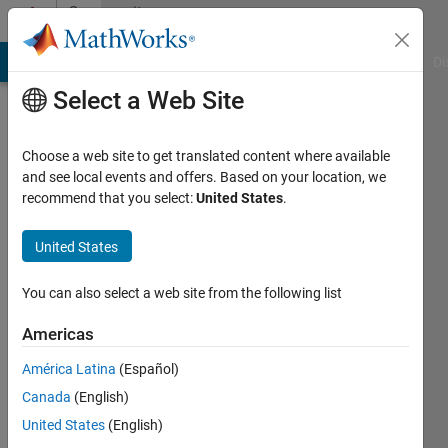
Skip to content
Community
Profile
MATLAB Answers
File Exchange
Cody
AI Chat Playground
Di
Select a Web Site
Choose a web site to get translated content where available
and see local events and offers. Based on your location, we
recommend that you select:
United States
.
Hang
Zhang
United States
You can also select a web site from the following list
Last
seen: 4
Americas
years
ago
América Latina
(Español)
Canada
(English)
Followers:
0
United States
(English)
Following: