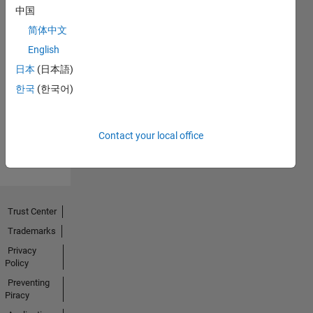
中国
简体中文
English
No
日本
(日本語)
한국
(한국어)
Activity
Contact your local office
Trust Center
Trademarks
Privacy
Policy
Preventing
Piracy