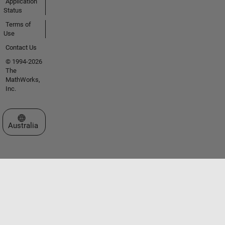
Application
Status
Terms of
Use
Contact Us
© 1994-2026
The
MathWorks,
Inc.
Select a Web Site
Australia