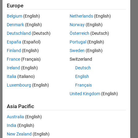
Europe
0
Belgium
(English)
Netherlands
(English)
Follow
Denmark
(English)
Norway
(English)
Deutschland
(Deutsch)
Österreich
(Deutsch)
Message
España
(Español)
Portugal
(English)
Finland
(English)
Sweden
(English)
France
(Français)
Switzerland
Dashboard
Ireland
(English)
Deutsch
Italia
(Italiano)
English
Feeds
Luxembourg
(English)
Français
United Kingdom
(English)
Asia Pacific
Australia
(English)
India
(English)
New Zealand
(English)