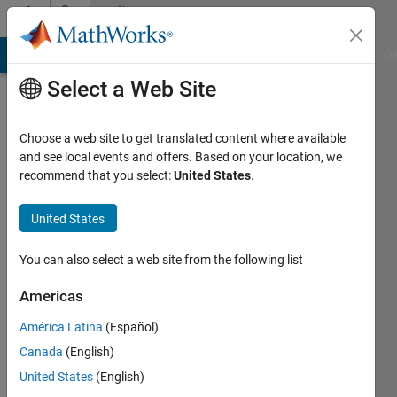
Skip to content
Community
Profile
MATLAB Answers
File Exchange
Cody
AI Chat Playground
Di
Select a Web Site
Choose a web site to get translated content where available
and see local events and offers. Based on your location, we
recommend that you select:
United States
.
昀
致
United States
Active
You can also select a web site from the following list
since
2024
Americas
América Latina
(Español)
Followers:
0
Canada
(English)
Following:
United States
(English)
0