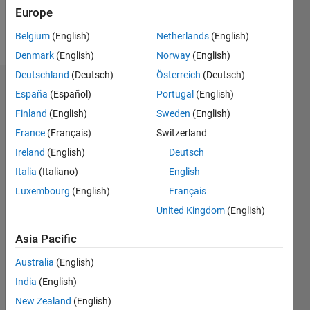
Europe
Follow
Belgium
(English)
Netherlands
(English)
Denmark
(English)
Norway
(English)
Deutschland
(Deutsch)
Österreich
(Deutsch)
Endorsements
España
(Español)
Portugal
(English)
Finland
(English)
Sweden
(English)
Please
France
(Français)
Switzerland
login
to
endorse
Ireland
(English)
Deutsch
this
Italia
(Italiano)
English
person
Luxembourg
(English)
Français
in a skill
United Kingdom
(English)
Asia Pacific
Australia
(English)
India
(English)
New Zealand
(English)