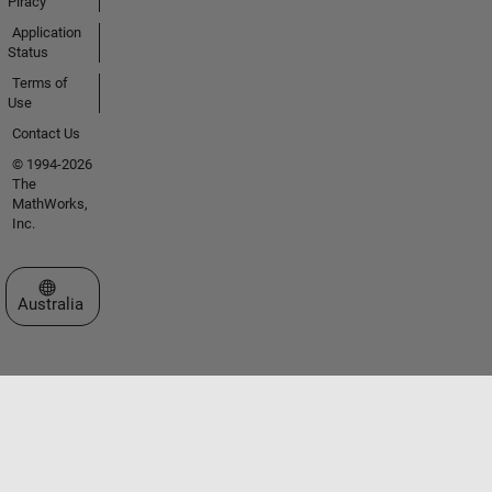
Piracy
Application
Status
Terms of
Use
Contact Us
© 1994-2026
The
MathWorks,
Inc.
Select a Web Site
Australia