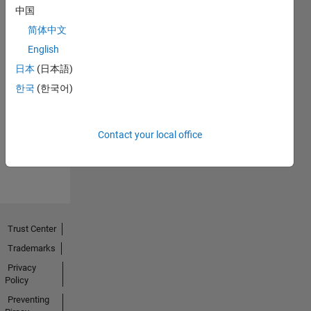
中国
简体中文
English
日本
(日本語)
No
한국
(한국어)
Endorsements
received
Contact your local office
Trust Center
Trademarks
Privacy
Policy
Preventing