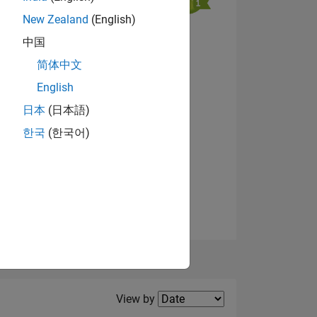
New Zealand
(English)
中国
View badges
NS
简体中文
English
日本
(日本語)
한국
(한국어)
Filter2
View by