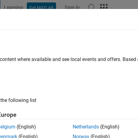
Learning
Sign In
Get MATLAB
t Playground
Discussions
Contests
Blogs
Post
More
e
 content where available and see local events and offers. Base
ng:
3
r Passionate about Electric Vehicle.
the following list
Europe
Belgium
(English)
Netherlands
(English)
Denmark
(English)
Norway
(English)