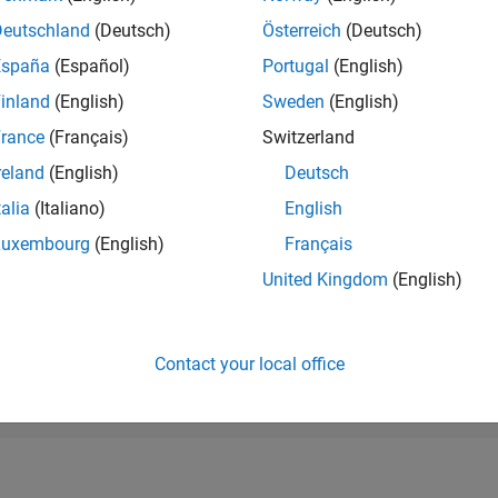
RANK
Deutschland
(Deutsch)
Österreich
(Deutsch)
139,393
of 178,268
España
(Español)
Portugal
(English)
CONTRIBUTIO
inland
(English)
Sweden
(English)
0
Problems
rance
(Français)
Switzerland
1
Solution
reland
(English)
Deutsch
SCORE
20
talia
(Italiano)
English
Luxembourg
(English)
Français
NUMBER OF
BADGES
United Kingdom
(English)
1
/25
08/25
L
10/25
12/25
02/26
04/26
06/26
08/26
TIMELINE
Contact your local office