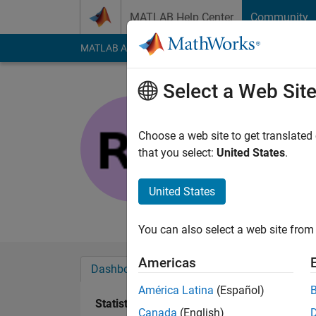
Skip to content
MATLAB Help Center
Community
MATLAB Answers
File Exchange
Cody
AI Cha
Select a Web Sit
Rohit
Active since 2024
Choose a web site to get translated
Followers:
0
Followi
that you select:
United States
.
Follow
United States
An Electrical Enginee
You can also select a web site from 
Americas
Dashboard
Badges
Endorsements
América Latina
(Español)
Statistics
Canada
(English)