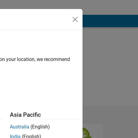
d on your location, we recommend
Asia Pacific
Australia
(English)
India
(English)