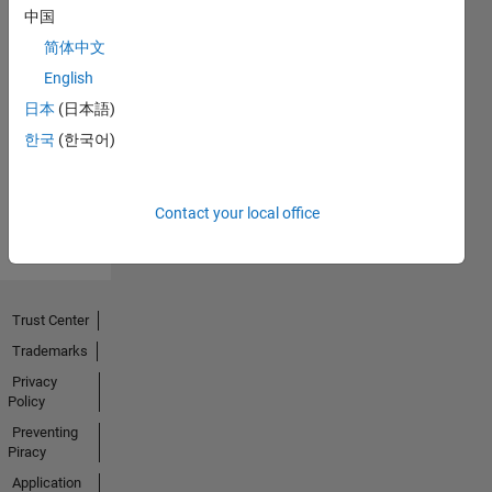
中国
简体中文
No
English
Endorsements
日本
(日本語)
한국
(한국어)
received
Contact your local office
Trust Center
Trademarks
Privacy
Policy
Preventing
Piracy
Application