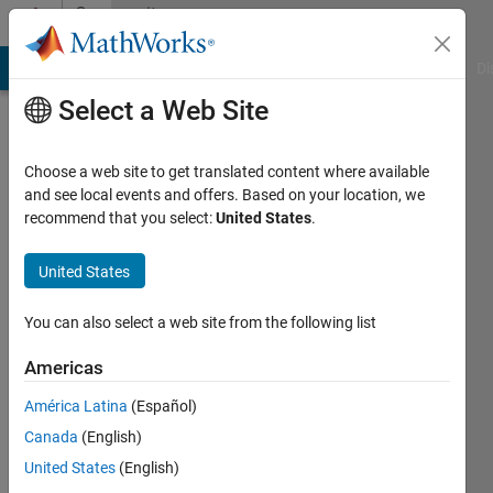
Skip to content
Community
Profile
MATLAB Answers
File Exchange
Cody
AI Chat Playground
Di
Select a Web Site
Choose a web site to get translated content where available
and see local events and offers. Based on your location, we
recommend that you select:
United States
.
Sahas
United States
Active
since
2024
You can also select a web site from the following list
Followers:
Americas
1
América Latina
(Español)
Following:
0
Canada
(English)
United States
(English)