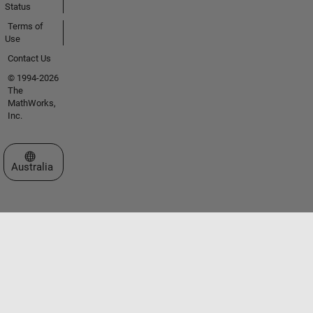
Status
Terms of
Use
Contact Us
© 1994-2026
The
MathWorks,
Inc.
Select a Web Site
Australia