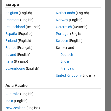
Follow
Europe
Belgium
(English)
Netherlands
(English)
Denmark
(English)
Norway
(English)
Endorsements
Deutschland
(Deutsch)
Österreich
(Deutsch)
Please
España
(Español)
Portugal
(English)
login
to
Finland
(English)
Sweden
(English)
endorse
France
(Français)
Switzerland
this
person
Ireland
(English)
Deutsch
in a skill
Italia
(Italiano)
English
Luxembourg
(English)
Français
United Kingdom
(English)
Asia Pacific
Australia
(English)
India
(English)
New Zealand
(English)