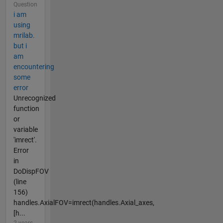
Question
i am
using
mrilab.
but i
am
encountering
some
error
Unrecognized
function
or
variable
'imrect'.
Error
in
DoDispFOV
(line
156)
handles.AxialFOV=imrect(handles.Axial_axes,
[h...
2 years