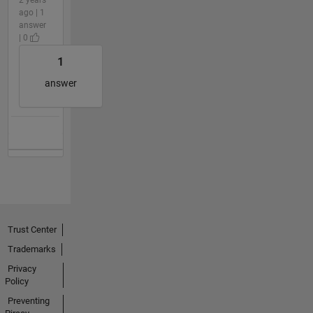
ago | 1
answer
| 0
1
answer
Trust Center
Trademarks
Privacy
Policy
Preventing