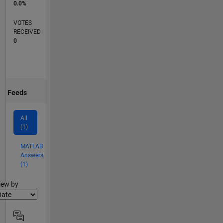
0.0%
VOTES
RECEIVED
0
Feeds
All
(1)
MATLAB
Answers
(1)
lter2
iew by