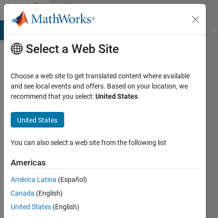
Skip to content
Community
Profile
MATLAB Answers
File Exchange
Cody
AI Chat Playground
Di
Select a Web Site
Choose a web site to get translated content where available
and see local events and offers. Based on your location, we
recommend that you select:
United States
.
Farhan
United States
Last
seen: 8
months
You can also select a web site from the following list
ago
|
Active
Americas
since
América Latina
(Español)
2024
Canada
(English)
Followers:
United States
(English)
0