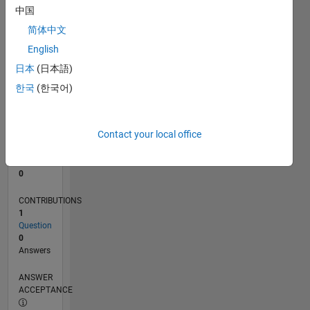
中国
0
简体中文
10/24
01/25
04/25
07/25
10/25
01/26
04/26
07/26
02/25
06/25
02/26
06/26
L
English
TIMELINE
日本
(日本語)
한국
(한국어)
RANK
48,693
of
Contact your local office
302,031
REPUTATION
0
CONTRIBUTIONS
1
Question
0
Answers
ANSWER
ACCEPTANCE