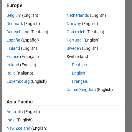
Following:
Europe
0
Belgium
(English)
Netherlands
(English)
Denmark
(English)
Norway
(English)
Follow
Deutschland
(Deutsch)
Österreich
(Deutsch)
España
(Español)
Portugal
(English)
Finland
(English)
Sweden
(English)
Dashboard
France
(Français)
Switzerland
Ireland
(English)
Deutsch
Statistics
Italia
(Italiano)
English
M…
Luxembourg
(English)
Français
United Kingdom
(English)
-2
-1
3
2
Asia Pacific
CONTRIBUTIONS
Australia
(English)
L
1
India
(English)
New Zealand
(English)