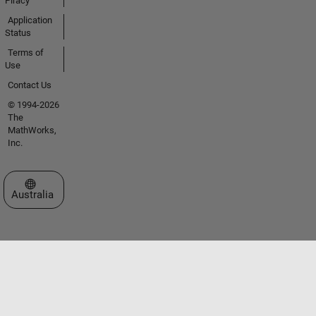
Piracy
Application
Status
Terms of
Use
Contact Us
© 1994-2026
The
MathWorks,
Inc.
Select a Web Site
Australia