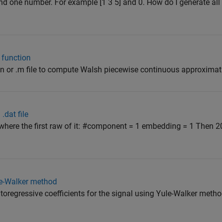
and one number. For example [1 3 5] and 0. How do I generate all
 function
ion or .m file to compute Walsh piecewise continuous approximat
.dat file
e, where the first raw of it: #component = 1 embedding = 1 Then 2
le-Walker method
autoregressive coefficients for the signal using Yule-Walker met