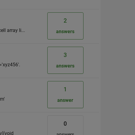
2
ll array li...
answers
3
='xyz456'.
answers
1
'm'
answer
0
y((void
answers