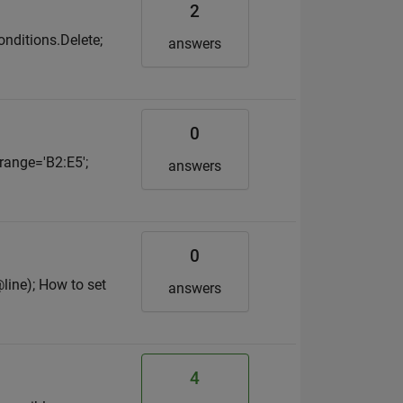
2
onditions.Delete;
answers
0
 range='B2:E5';
answers
0
@line); How to set
answers
4