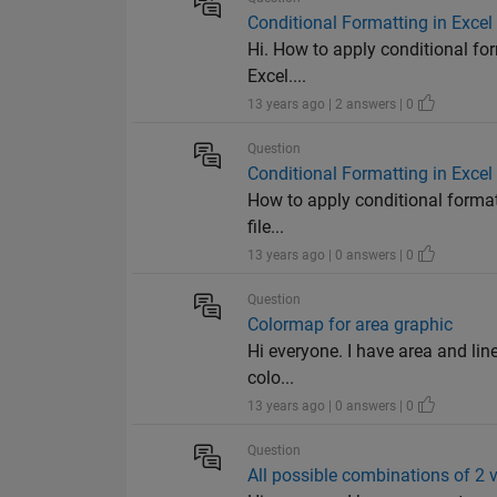
Conditional Formatting in Excel
Hi. How to apply conditional fo
Excel....
13 years ago | 2 answers | 0
Question
Conditional Formatting in Excel
How to apply conditional formatt
file...
13 years ago | 0 answers | 0
Question
Colormap for area graphic
Hi everyone. I have area and lin
colo...
13 years ago | 0 answers | 0
Question
All possible combinations of 2 v