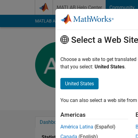
Skip to content
MATLAB Help Center
Community
MATLAB Answers
File Exchange
Cody
AI Cha
Select a Web Sit
Artyom
BSEU
Choose a web site to get translated
that you select:
United States
.
Active since 2012
Followers:
0
Followi
United States
Follow
Messa
You can also select a web site from 
Americas
Dashboard
Badges
Endorsements
América Latina
(Español)
Canada
(English)
Statistics