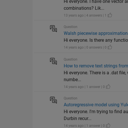
Hi everyone. I have one vector 
combinations? Lik...
13 years ago | 4 answers | 1
Question
Walsh piecewise approximation
Hi everyone. Is there any funct
14 years ago | 0 answers | 0
Question
How to remove text strings from 
Hi everyone. There is a .dat fil
numbe...
14 years ago | 1 answer | 0
Question
Autoregressive model using Yu
Hi everyone. I'm trying to find 
Durbin recur...
14 years ago | 1 answer | 0