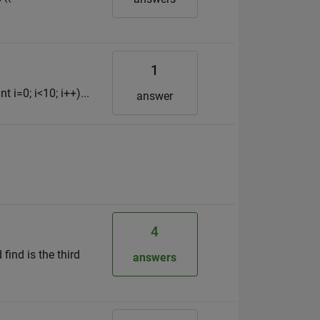
1
t i=0; i<10; i++)...
answer
4
 find is the third
answers