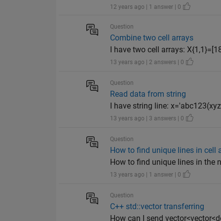
12 years ago | 1 answer | 0
Question
Combine two cell arrays
I have two cell arrays: X{1,1}=[18;2
13 years ago | 2 answers | 0
Question
Read data from string
I have string line: x='abc123(xy
13 years ago | 3 answers | 0
Question
How to find unique lines in cell 
How to find unique lines in the ne
13 years ago | 1 answer | 0
Question
C++ std::vector transferring
How can I send vector<vector<d