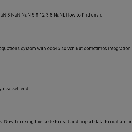
 NaN 3 NaN NaN 5 8 12 3 8 NaN]; How to find any r...
ial equations system with ode45 solver. But sometimes integratio
y else sell end
files. Now I'm using this code to read and import data to matlab: f