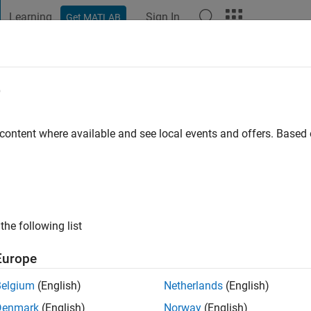
Learning
Sign In
Get MATLAB
t Playground
Discussions
Contests
Blogs
Post
More
e
 content where available and see local events and offers. Base
ng:
0
ge
the following list
Europe
Belgium
(English)
Netherlands
(English)
Denmark
(English)
Norway
(English)