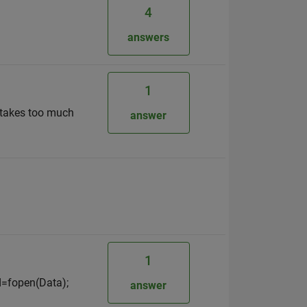
4
answers
1
n takes too much
answer
1
id=fopen(Data);
answer