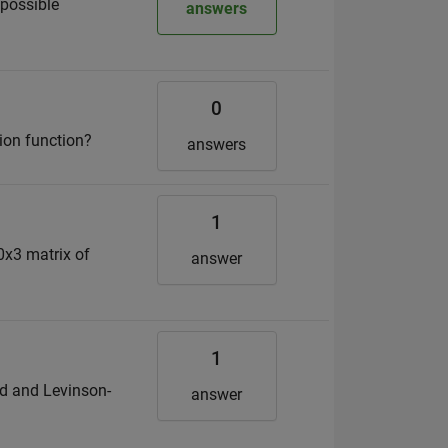
 possible
answers
0
ion function?
answers
1
0x3 matrix of
answer
1
hod and Levinson-
answer