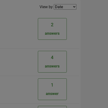
Filter2
View by
2
answers
4
answers
1
answer