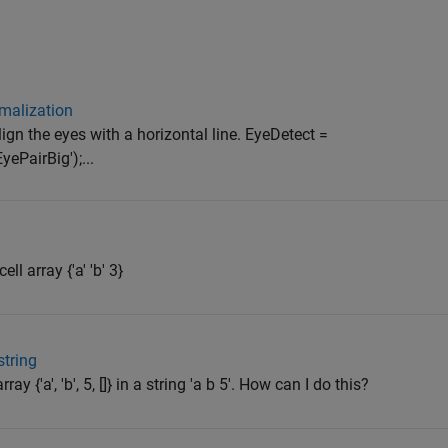
malization
gn the eyes with a horizontal line. EyeDetect =
ePairBig');...
ll array {'a' 'b' 3}
string
ay {'a', 'b', 5, []} in a string 'a b 5'. How can I do this?