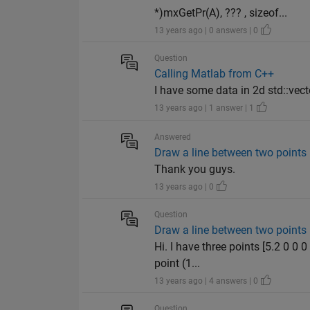
*)mxGetPr(A), ??? , sizeof...
13 years ago | 0 answers | 0
Question
Calling Matlab from C++
I have some data in 2d std::vector
13 years ago | 1 answer | 1
Answered
Draw a line between two points
Thank you guys.
13 years ago | 0
Question
Draw a line between two points
Hi. I have three points [5.2 0 0 0
point (1...
13 years ago | 4 answers | 0
Question