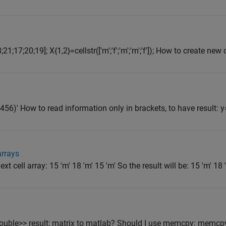
1;17;20;19]; X{1,2}=cellstr(['m';'f';'m';'m';'f']); How to create new ce
z456)' How to read information only in brackets, to have result: y
arrays
xt cell array: 15 'm' 18 'm' 15 'm' So the result will be: 15 'm' 18 
ouble>> result; matrix to matlab? Should I use memcpy: memcp