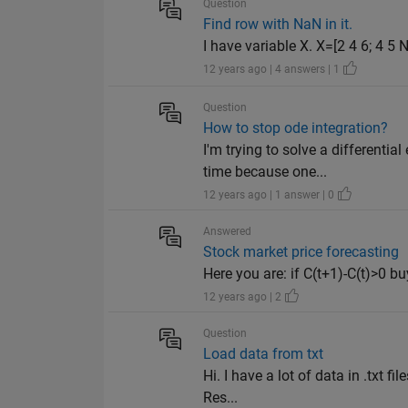
Question
Find row with NaN in it.
I have variable X. X=[2 4 6; 4 5
12 years ago | 4 answers | 1
Question
How to stop ode integration?
I'm trying to solve a different
time because one...
12 years ago | 1 answer | 0
Answered
Stock market price forecasting
Here you are: if C(t+1)-C(t)>0 bu
12 years ago | 2
Question
Load data from txt
Hi. I have a lot of data in .txt 
Res...