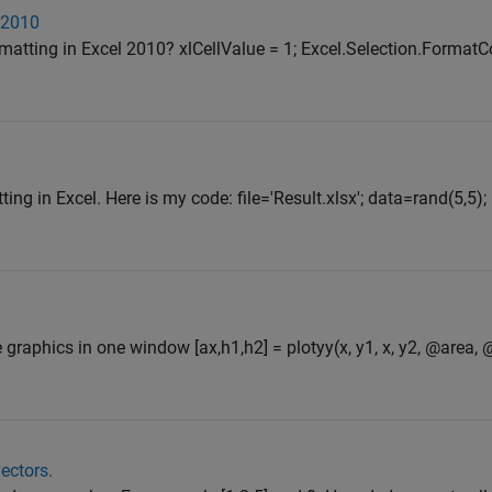
 2010
rmatting in Excel 2010? xlCellValue = 1; Excel.Selection.FormatC
ing in Excel. Here is my code: file='Result.xlsx'; data=rand(5,5);
e graphics in one window [ax,h1,h2] = plotyy(x, y1, x, y2, @area, 
ectors.