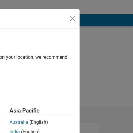
d on your location, we recommend
Asia Pacific
Australia
(English)
India
(English)