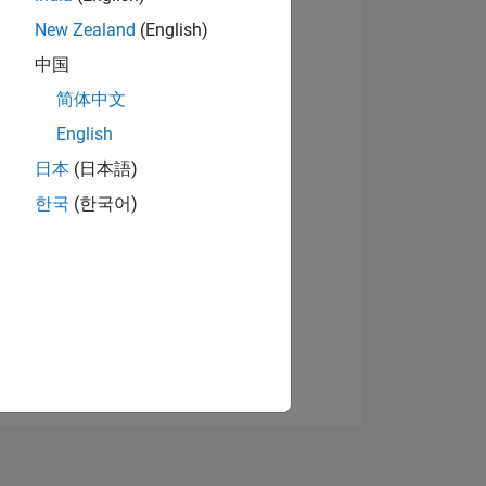
New Zealand
(English)
中国
View badges
简体中文
English
日本
(日本語)
NS
한국
(한국어)
E
VED