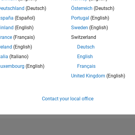
RANK
Deutschland
(Deutsch)
Österreich
(Deutsch)
4,672
España
(Español)
Portugal
(English)
of 302,034
inland
(English)
Sweden
(English)
REPUTATION
11
rance
(Français)
Switzerland
reland
(English)
Deutsch
CONTRIBUTIO
27
Questions
talia
(Italiano)
English
4
Answers
Luxembourg
(English)
Français
ANSWER
United Kingdom
(English)
ACCEPTANC
59.26%
10/18
L
11/19
12/20
01/22
02/23
03/24
04/25
05/26
TIMELINE
VOTES RECEI
Contact your local office
9