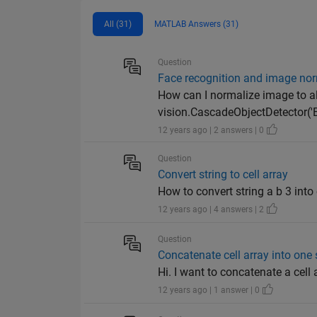
All (31)
MATLAB Answers (31)
Question
Face recognition and image nor
How can I normalize image to ali
vision.CascadeObjectDetector('Ey
12 years ago | 2 answers | 0
Question
Convert string to cell array
How to convert string a b 3 into ce
12 years ago | 4 answers | 2
Question
Concatenate cell array into one 
Hi. I want to concatenate a cell arr
12 years ago | 1 answer | 0