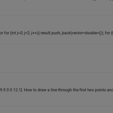
 for (int j=0; j<2; j++){ result.push_back(vector<double>()); for (in
 9.9 0 0 12.1]. How to draw a line through the first two points and