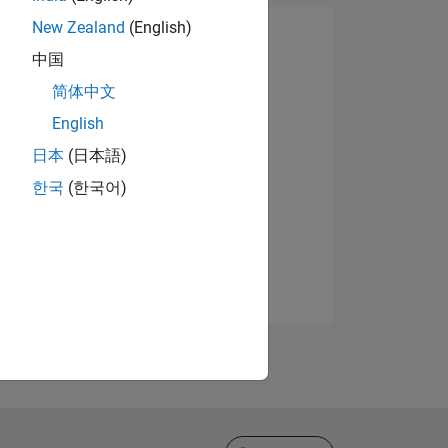
New Zealand
(English)
中国
简体中文
English
日本
(日本語)
한국
(한국어)