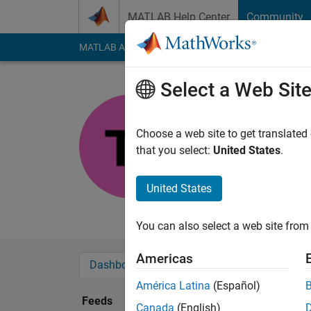
Skip to content
MATLAB Help Center
Community
MATLAB Answers
File Exchange
Cody
AI Cha
Select a Web Sit
Tan
Last seen: 2 years a
Choose a web site to get translated
Followers:
0
Followi
that you select:
United States
.
Follow
United States
technical writer
You can also select a web site from 
Americas
Dashboard
Badges
Endorsements
América Latina
(Español)
Feeds
Canada
(English)