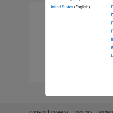
United States
(English)
F
F
I
I
Trust Center
Trademarks
Privacy Policy
Preventing 