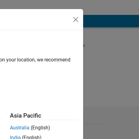
Spoken Languages:
English
Pronouns:
d on your location, we recommend
She/her
Asia Pacific
Australia
(English)
India
(English)