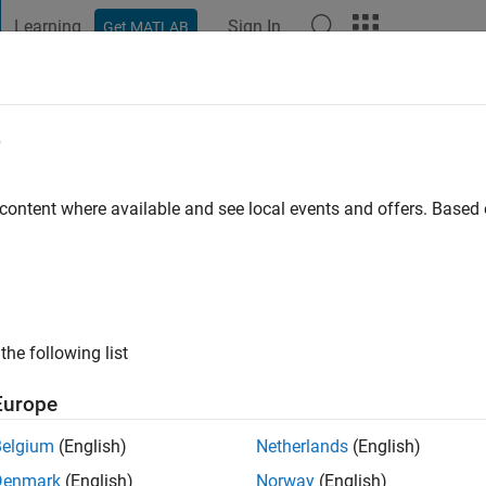
Learning
Sign In
Get MATLAB
t Playground
Discussions
Contests
Blogs
Post
More
e
go
 content where available and see local events and offers. Base
ng:
2
the following list
Europe
Belgium
(English)
Netherlands
(English)
Denmark
(English)
Norway
(English)