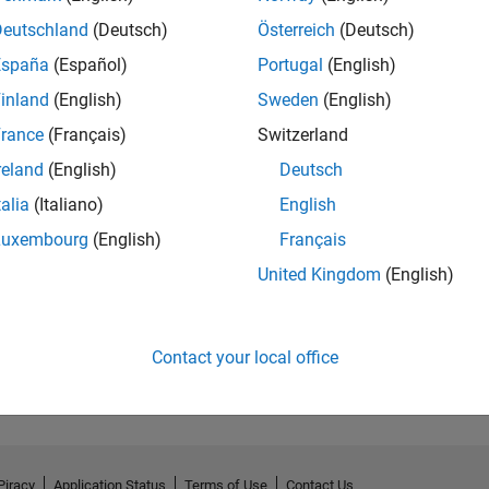
Deutschland
(Deutsch)
Österreich
(Deutsch)
España
(Español)
Portugal
(English)
inland
(English)
Sweden
(English)
rance
(Français)
Switzerland
reland
(English)
Deutsch
talia
(Italiano)
English
Luxembourg
(English)
Français
United Kingdom
(English)
No Activity
Contact your local office
Piracy
Application Status
Terms of Use
Contact Us