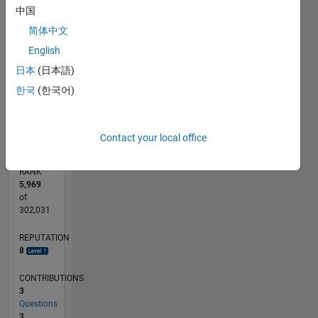
CONTRIBUTIONS
中国
2
简体中文
L
English
1
日本
(日本語)
한국
(한국어)
0
05/20
01/21
09/21
05/22
01/23
09/23
05/24
01/25
09/25
05/26
02/21
11/21
08/22
05/23
02/24
11/24
08/25
04/21
03/22
02/23
01/24
12/24
11/25
L
TIMELINE
Contact your local office
RANK
5,969
of
302,031
REPUTATION
8
CONTRIBUTIONS
3
Questions
3