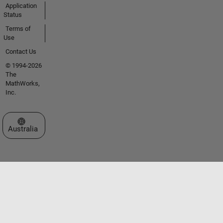
Application
Status
Terms of
Use
Contact Us
© 1994-2026
The
MathWorks,
Inc.
Select a Web Site
Australia