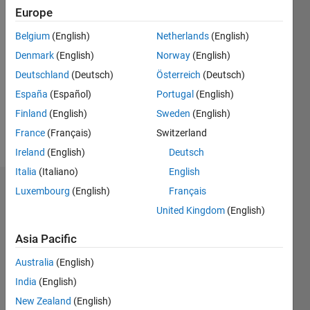
since
Europe
2020
Belgium
(English)
Netherlands
(English)
Followers:
Denmark
(English)
Norway
(English)
0
Deutschland
(Deutsch)
Österreich
(Deutsch)
Following:
0
España
(Español)
Portugal
(English)
Finland
(English)
Sweden
(English)
Follow
France
(Français)
Switzerland
Ireland
(English)
Deutsch
Italia
(Italiano)
English
Dashboard
Luxembourg
(English)
Français
United Kingdom
(English)
Statistics
Asia Pacific
M…
Australia
(English)
-2
-1
4
3
India
(English)
New Zealand
(English)