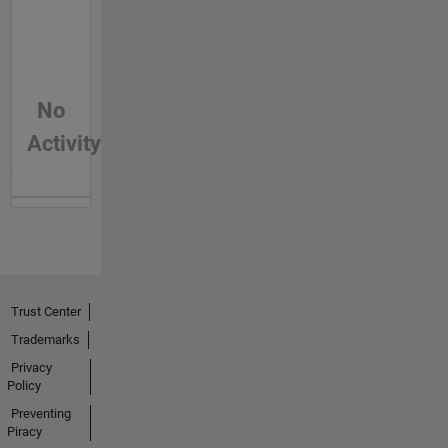
No
Activity
Trust Center
Trademarks
Privacy
Policy
Preventing
Piracy