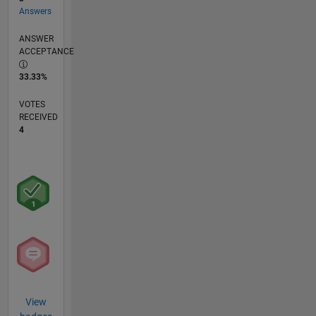
Answers
ANSWER
ACCEPTANCE
33.33%
VOTES
RECEIVED
4
View