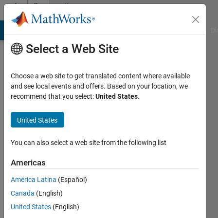
Skip to content
Community
Profile
MATLAB Answers
File Exchange
Cody
AI Chat Playground
Di
Select a Web Site
Choose a web site to get translated content where available
and see local events and offers. Based on your location, we
recommend that you select:
United States
.
Ilya
Gurin
United States
TDK-
You can also select a web site from the following list
InvenSense
Americas
Last
América Latina
(Español)
seen: 3
years
Canada
(English)
ago
United States
(English)
|
Active