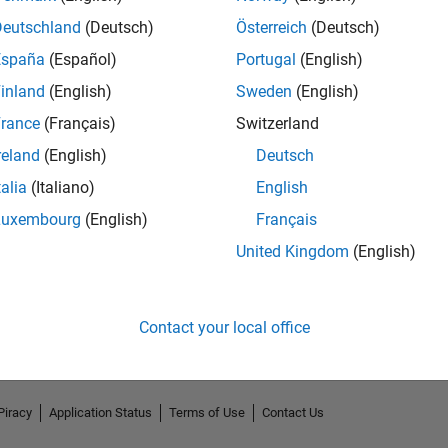
Deutschland
(Deutsch)
Österreich
(Deutsch)
España
(Español)
Portugal
(English)
inland
(English)
Sweden
(English)
rance
(Français)
Switzerland
reland
(English)
Deutsch
talia
(Italiano)
English
Luxembourg
(English)
Français
No Endorsements received
United Kingdom
(English)
Contact your local office
Piracy
Application Status
Terms of Use
Contact Us