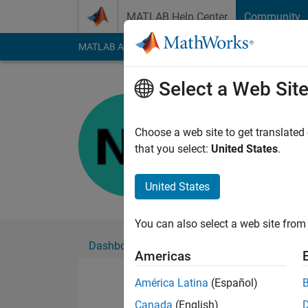
Skip to content
MATLAB Help Center
Community
MATLAB Answers
File Exchange
Cody
AI Cha
Select a Web Sit
Nabeel
Active since 2024
Choose a web site to get translated
Followers:
0
Followi
that you select:
United States
.
Follow
United States
You can also select a web site from 
Dashboard
Badges
Endorsements
Americas
América Latina
(Español)
Canada
(English)