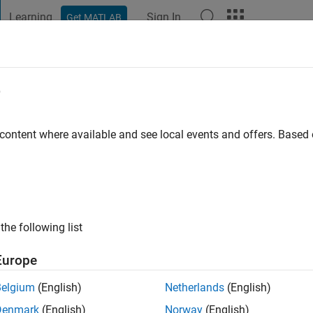
Learning
Sign In
Get MATLAB
t Playground
Discussions
Contests
Blogs
Post
More
e
 content where available and see local events and offers. Base
ng:
1
the following list
Europe
Please
login
to endorse this person in a skill
Belgium
(English)
Netherlands
(English)
Denmark
(English)
Norway
(English)