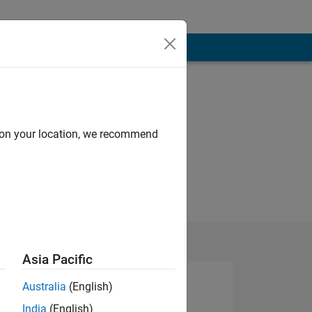
d on your location, we recommend
Asia Pacific
Australia
(English)
India
(English)