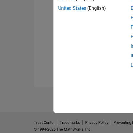
United States
(English)
F
F
I
I
Trust Center
Trademarks
Privacy Policy
Preventing 
© 1994-2026 The MathWorks, Inc.