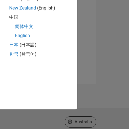
New Zealand
(English)
中国
简体中文
English
日本
(日本語)
한국
(한국어)
Select a Web Site
Australia