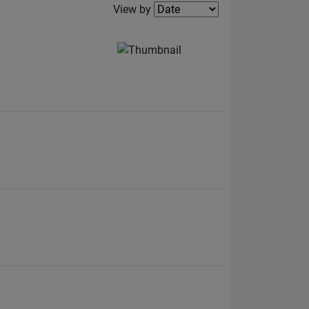
Filter2
View by