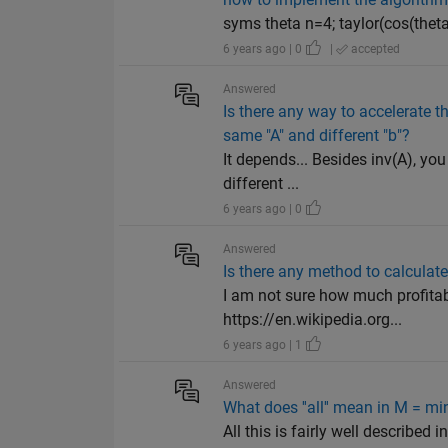
syms theta n=4; taylor(cos(theta)
6 years ago | 0
|
accepted
Answered
Is there any way to accelerate th
same "A" and different "b"?
It depends... Besides inv(A), you
different ...
6 years ago | 0
Answered
Is there any method to calculat
I am not sure how much profitab
https://en.wikipedia.org...
6 years ago | 1
Answered
What does ''all'' mean in M = min(A,
All this is fairly well described 