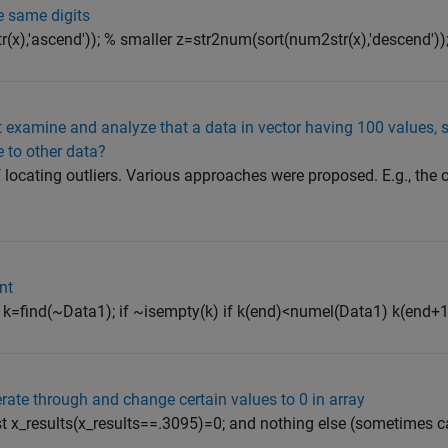
e same digits
x),'ascend')); % smaller z=str2num(sort(num2str(x),'descend'))
hat examine and analyze that a data in vector having 100 values, s
 to other data?
 locating outliers. Various approaches were proposed. E.g., the
nt
,0]; k=find(~Data1); if ~isempty(k) if k(end)<numel(Data1) k(end
 iterate through and change certain values to 0 in array
just x_results(x_results==.3095)=0; and nothing else (sometimes 