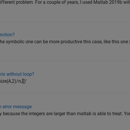
ifferent problem. For a couple of years, I used Matlab 2019b w
unction?
 the symbolic one can be more productive this case, like this one
ix without loop?
ze(A,2)/n,[])'
 an error message
 because the integers are larger than matlab is able to treat. Yo