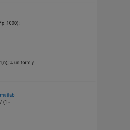
*pi,1000);
1,n); % uniformly
n matlab
 (1 -