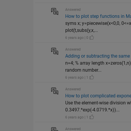
Answered
How to plot step functions in M
syms x; y=piecewise(x<0,0, 0<=x<
plot(t,subs(y,x,...
6 years ago | 0
Answered
Adding or subtracting the sam
n=4; % array length x=zeros(1,n
random number...
6 years ago | 1
Answered
How to plot complicated exponent
Use the element-wise division wh
0.3497.*exp(-4.0719.*x))...
6 years ago | 1
Answered