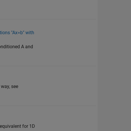
ations "Ax=b" with
conditioned A and
 way, see
e equivalent for 1D