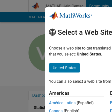
Skip to content
MATLAB Help Center
Community
MATLAB Answers
File Exchange
Cody
AI Cha
Select a Web Sit
Vladimir 
Last seen: 5 days ag
Choose a web site to get translated
Followers:
0
Followi
that you select:
United States
.
Follow
Messa
United States
Professional Interes
You can also select a web site from 
Americas
Dashboard
Badges
Endorsements
América Latina
(Español)
Statistics
Canada
(English)