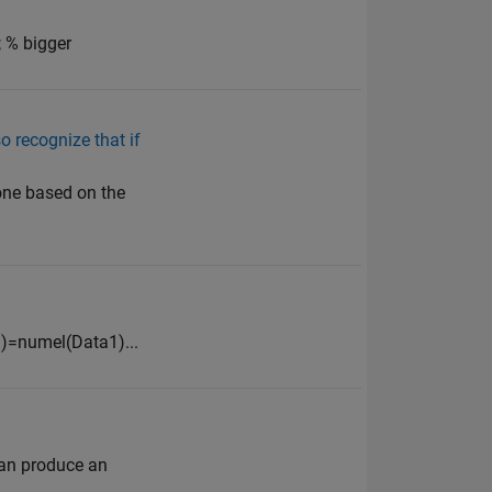
; % bigger
o recognize that if
 one based on the
+1)=numel(Data1)...
can produce an