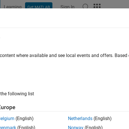
Learning
Sign In
Get MATLAB
t Playground
Discussions
Contests
Blogs
Post
More
e
Sovkov
o
|
Active since 2014
 content where available and see local events and offers. Base
ng:
0
ge
ts: computational physics, applied mathematics
the following list
Europe
Belgium
(English)
Netherlands
(English)
Denmark
(English)
Norway
(English)