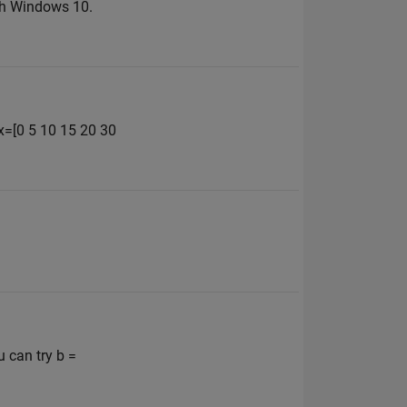
ith Windows 10.
 x=[0 5 10 15 20 30
u can try b =