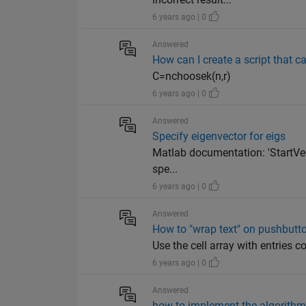
6 years ago | 0
Answered
How can I create a script that c
C=nchoosek(n,r)
6 years ago | 0
Answered
Specify eigenvector for eigs
Matlab documentation: 'StartVecto
spe...
6 years ago | 0
Answered
How to "wrap text" on pushbutto
Use the cell array with entries 
6 years ago | 0
Answered
how to implement the algorithm 