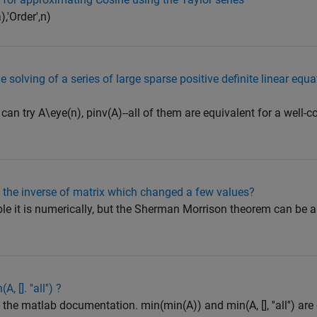
,'Order',n)
e solving of a series of large sparse positive definite linear equ
 can try A\eye(n), pinv(A)--all of them are equivalent for a well-
e the inverse of matrix which changed a few values?
le it is numerically, but the Sherman Morrison theorem can be a
 []. ''all'') ?
in the matlab documentation. min(min(A)) and min(A, [], ''all'') ar