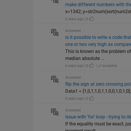
make different numbers with th
x=1342; y=str2num(sort(num2str(
6 years ago | 0
Answered
is it possible to write a code t
one or two very high as compare
This is known as the problem of
median absolute ...
6 years ago | 0
|
accepted
Answered
flip the sign at zero crossing poi
Data1 = [1,0,1,1,0,1,1,0,0,1,0,1
6 years ago | 0
Answered
Issue with 'for' loop - trying to
If the equality must be exact, 
incorrect result...