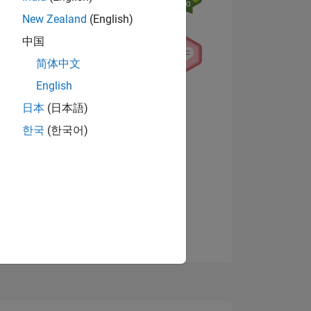
New Zealand
(English)
中国
简体中文
English
NS
View badges
日本
(日本語)
한국
(한국어)
E
VED