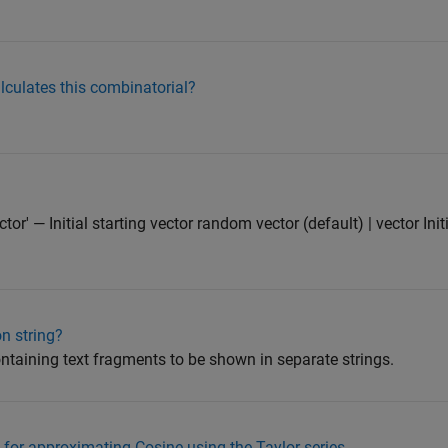
alculates this combinatorial?
r' — Initial starting vector random vector (default) | vector Initi
n string?
containing text fragments to be shown in separate strings.
for approximating Cosine using the Taylor series