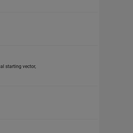
al starting vector,