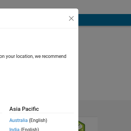
d on your location, we recommend
Asia Pacific
Australia
(English)
India
(English)