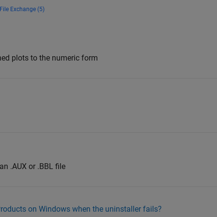
File Exchange (5)
ned plots to the numeric form
an .AUX or .BBL file
roducts on Windows when the uninstaller fails?