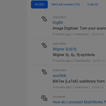
All (84)
MATLAB Answers (73)
Cody (6)
Submitted
DigBit
Image Digitizer: Turn your scan
9 months ago | 1 download |
0.0 / 5
Submitted
Wigner 3j-6j-9j
Wigner 3j-, 6j-, 9j-symbols
9 months ago | 2 downloads |
0.0 / 5
Submitted
aux2bib
BibTex (LaTeX) sublibrary from 
9 months ago | 1 download |
0.0 / 5
Answered
How do I uninstall MathWorks P