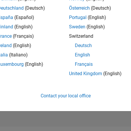
RANK
Deutschland
(Deutsch)
Österreich
(Deutsch)
443
of 302,025
España
(Español)
Portugal
(English)
REPUTATION
inland
(English)
Sweden
(English)
180
rance
(Français)
Switzerland
CONTRIBUTIO
reland
(English)
Deutsch
2
Questions
71
Answers
talia
(Italiano)
English
Luxembourg
(English)
Français
ANSWER
ACCEPTANC
United Kingdom
(English)
0.0%
09/19
08/20
L
07/21
06/22
05/23
04/24
03/25
02/26
TIMELINE
VOTES RECEI
26
Contact your local office