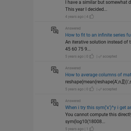
I have a similar but somewhat d
This year I decided...
4 years ago | 4
Answered
How to fit to an infinite series f
An iterative solution instead of
45 60 75 9...
5 years ago | 0
|
accepted
Answered
How to average columns of matr
reshape(mean(reshape(A',n,[]))',si
5 years ago | 0
|
accepted
Answered
When i try this sym('x')^y i get
You cannot compute this directly
sym(log10(18008...
5 years ago | 1