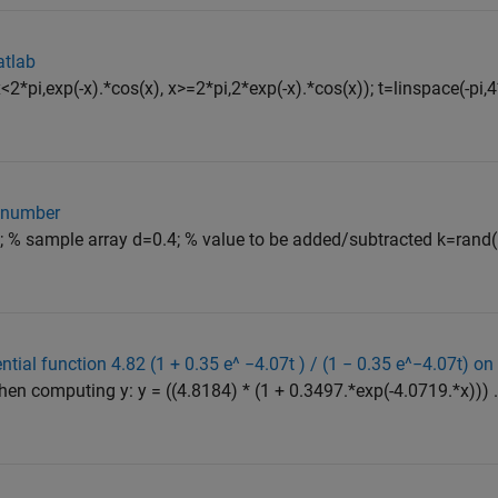
atlab
2*pi,exp(-x).*cos(x), x>=2*pi,2*exp(-x).*cos(x)); t=linspace(-pi,4
e number
); % sample array d=0.4; % value to be added/subtracted k=rand(
ial function 4.82 (1 + 0.35 e^ −4.07t ) / (1 − 0.35 e^−4.07t) o
en computing y: y = ((4.8184) * (1 + 0.3497.*exp(-4.0719.*x))) ./