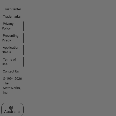
Trust Center
Trademarks
Privacy
Policy
Preventing
Piracy
Application
Status
Terms of
Use
Contact Us
© 1994-2026
The
MathWorks,
Inc.
Select a Web Site
Australia