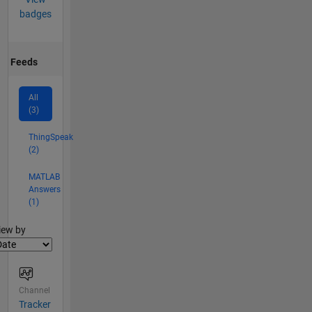
badges
Feeds
All
(3)
ThingSpeak
(2)
MATLAB
Answers
(1)
lter2
iew by
Channel
Tracker