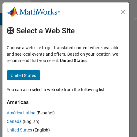
Skip to content
Community
Profile
MATLAB Answers
File Exchange
Cody
AI Chat Playground
Di
Select a Web Site
Choose a web site to get translated content where available
and see local events and offers. Based on your location, we
recommend that you select:
United States
.
Gerard
United States
Last
seen: 4
months
You can also select a web site from the following list
ago
|
Active
Americas
since
América Latina
(Español)
2017
Canada
(English)
Followers:
United States
(English)
0