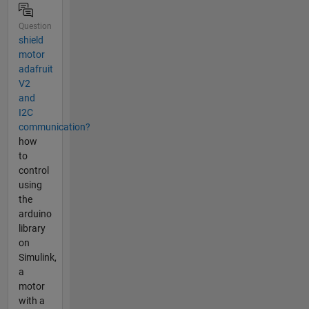
Question
shield
motor
adafruit
V2
and
I2C
communication?
how
to
control
using
the
arduino
library
on
Simulink,
a
motor
with a