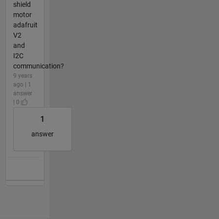
shield
motor
adafruit
V2
and
I2C
communication?
9 years
ago | 1
answer
| 0
1
answer