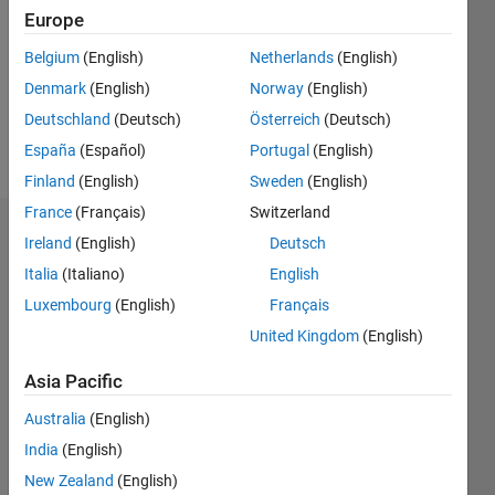
Following:
Europe
0
Belgium
(English)
Netherlands
(English)
Denmark
(English)
Norway
(English)
Follow
Deutschland
(Deutsch)
Österreich
(Deutsch)
Message
España
(Español)
Portugal
(English)
Finland
(English)
Sweden
(English)
France
(Français)
Switzerland
Dashboard
Ireland
(English)
Deutsch
Italia
(Italiano)
English
Statistics
Luxembourg
(English)
Français
T…
All
United Kingdom
(English)
M…
Asia Pacific
-2
-1
4
3
Australia
(English)
India
(English)
CONTRIBUTIONS
2
New Zealand
(English)
L