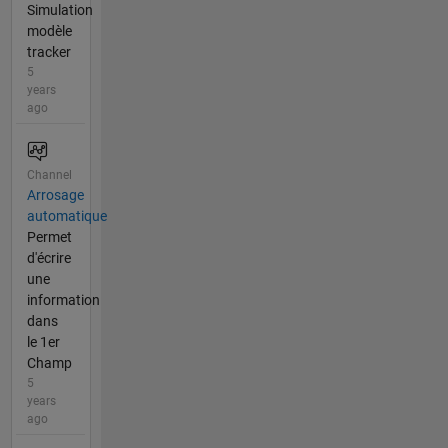
Simulation
modèle
tracker
5
years
ago
Channel
Arrosage
automatique
Permet
d'écrire
une
information
dans
le 1er
Champ
5
years
ago