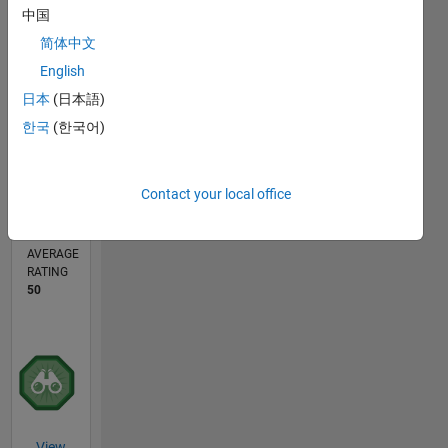
中国
1
简体中文
English
0
10/17
09/18
08/19
07/20
06/21
05/22
04/23
03/24
02/25
01/26
11/18
12/19
01/21
02/22
03/23
04/24
05/25
06/26
01/19
04/20
07/21
10/22
01/24
04/25
07/26
L
日本
(日本語)
TIMELINE
한국
(한국어)
CONTRIBUTIONS
Contact your local office
2
Public
Channels
AVERAGE
RATING
50
View