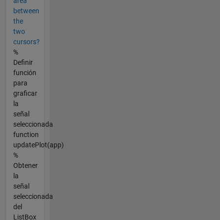
area
between
the
two
cursors?
%
Definir
función
para
graficar
la
señal
seleccionada
function
updatePlot(app)
%
Obtener
la
señal
seleccionada
del
ListBox