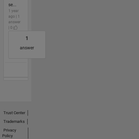
se...
1 year
ago | 1
answer
| 0
1
answer
Trust Center
Trademarks
Privacy
Policy