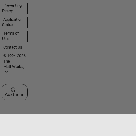
Preventing
Piracy
Application
Status
Terms of
Use
Contact Us
© 1994-2026
The
MathWorks,
Inc.
Select a Web Site
Australia