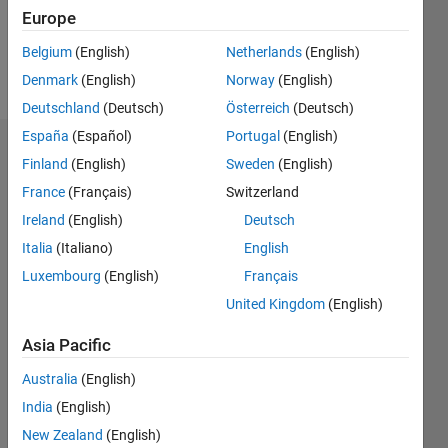
0
Europe
Belgium
(English)
Netherlands
(English)
Follow
Denmark
(English)
Norway
(English)
Deutschland
(Deutsch)
Österreich
(Deutsch)
España
(Español)
Portugal
(English)
Dashboard
Finland
(English)
Sweden
(English)
France
(Français)
Switzerland
Statistics
Ireland
(English)
Deutsch
M…
Italia
(Italiano)
English
Luxembourg
(English)
Français
-2
-1
3
2
United Kingdom
(English)
CONTRIBUTIONS
Asia Pacific
L
1
Australia
(English)
India
(English)
New Zealand
(English)