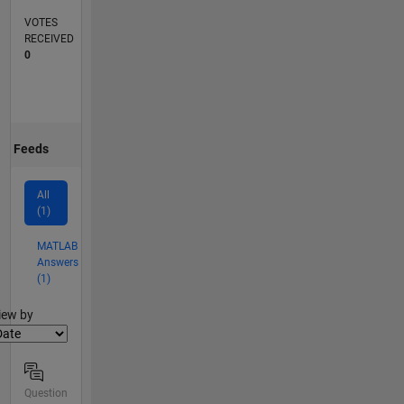
VOTES
RECEIVED
0
Feeds
All
(1)
MATLAB
Answers
(1)
lter2
iew by
Question