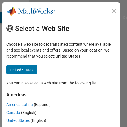
Skip to content
Community
Profile
MATLAB Answers
File Exchange
Cody
AI Chat Playground
Di
Select a Web Site
Choose a web site to get translated content where available
and see local events and offers. Based on your location, we
recommend that you select:
United States
.
Axier
United States
Last
seen: 1
year ago
You can also select a web site from the following list
|
Active
since
Americas
2025
América Latina
(Español)
Followers:
Canada
(English)
0
United States
(English)
Following: