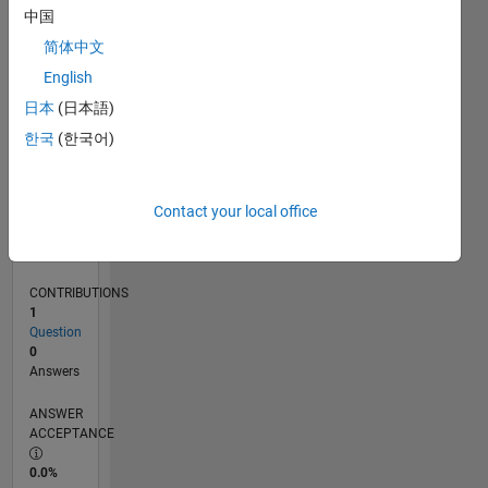
0
中国
01/25
04/25
07/25
10/25
01/26
04/26
07/26
L
简体中文
TIMELINE
English
日本
(日本語)
RANK
한국
(한국어)
46,892
of
302,025
Contact your local office
REPUTATION
0
CONTRIBUTIONS
1
Question
0
Answers
ANSWER
ACCEPTANCE
0.0%