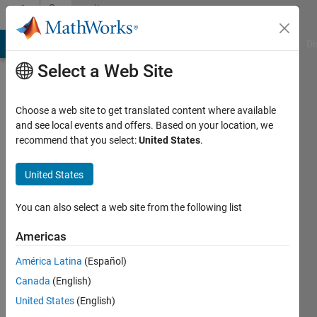
Skip to content
Community
Profile
MATLAB Answers
File Exchange
Cody
AI Chat Playground
Di
Select a Web Site
Choose a web site to get translated content where available
and see local events and offers. Based on your location, we
recommend that you select:
United States
.
Santhana
Raj
United States
Last
You can also select a web site from the following list
seen: 3
months
Americas
ago
América Latina
(Español)
|
Active
since
Canada
(English)
2012
United States
(English)