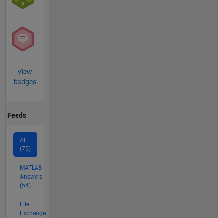
View
badges
Feeds
All
(75)
MATLAB
Answers
(54)
File
Exchange