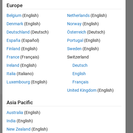
Followers:
Europe
2
Following:
Belgium
(English)
Netherlands
(English)
0
Denmark
(English)
Norway
(English)
Deutschland
(Deutsch)
Österreich
(Deutsch)
Follow
España
(Español)
Portugal
(English)
Finland
(English)
Sweden
(English)
Message
https://sites.google.com/site/santhanarajarunachalam/
France
(Français)
Switzerland
Professional
Ireland
(English)
Deutsch
Interests:
Italia
(Italiano)
English
Signal
Processing,
Luxembourg
(English)
Français
Show
Automotive
more
United Kingdom
(English)
Radar,
Condition
Asia Pacific
Dashboard
Monitoring
of
Australia
(English)
Statistics
rotating
India
(English)
equipment.
M…
New Zealand
(English)
All