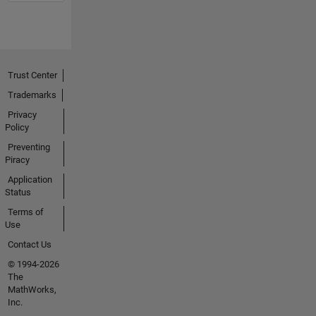
Trust Center
Trademarks
Privacy
Policy
Preventing
Piracy
Application
Status
Terms of
Use
Contact Us
© 1994-2026
The
MathWorks,
Inc.