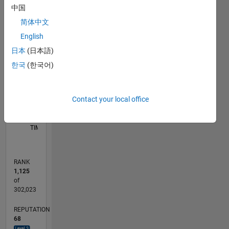
中国
F…
简体中文
-10
40
-5
35
English
30
CONTRIBUTIONS
日本
(日本語)
25
20
한국
(한국어)
10
15
10
5
Contact your local office
0
06/12
12/13
06/15
12/16
06/18
12/19
06/21
12/22
06/24
12/25
02/14
10/15
06/17
02/19
10/20
06/22
02/24
10/25
05/14
04/16
03/18
02/20
01/22
12/23
11/25
L
TIMELINE
RANK
1,125
of
302,023
REPUTATION
68