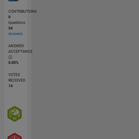
CONTRIBUTIONS
0
Questions
54
Answers
ANSWER
ACCEPTANCE
0.00%
VOTES
RECEIVED
14