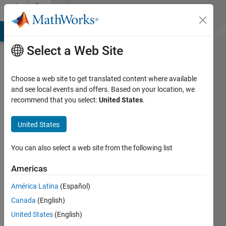
Skip to content
Community
Profile
MATLAB Answers
File Exchange
Cody
AI Chat Playground
Di
Select a Web Site
Choose a web site to get translated content where available
and see local events and offers. Based on your location, we
recommend that you select:
United States
.
2one
United States
Active
since
You can also select a web site from the following list
2012
Americas
Followers:
0
América Latina
(Español)
Following:
Canada
(English)
0
United States
(English)