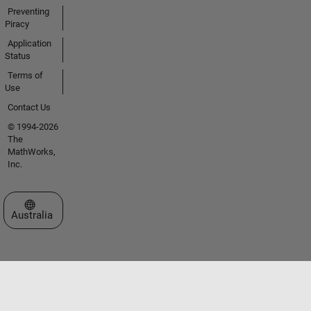
Preventing
Piracy
Application
Status
Terms of
Use
Contact Us
© 1994-2026
The
MathWorks,
Inc.
Select a Web Site
Australia