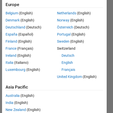
Europe
Follow
Belgium
(English)
Netherlands
(English)
Message
Physicist
Denmark
(English)
Norway
(English)
Deutschland
(Deutsch)
Österreich
(Deutsch)
España
(Español)
Portugal
(English)
Endorsements
Finland
(English)
Sweden
(English)
France
(Français)
Switzerland
Please
Ireland
(English)
Deutsch
login
to
endorse
Italia
(Italiano)
English
this
Luxembourg
(English)
Français
person
United Kingdom
(English)
in a skill
Asia Pacific
Australia
(English)
India
(English)
New Zealand
(English)