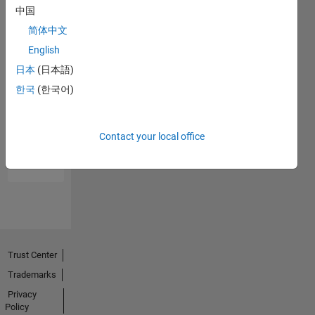
中国
简体中文
English
日本
(日本語)
한국
(한국어)
No
Endorsements
Contact your local office
received
Trust Center
Trademarks
Privacy
Policy