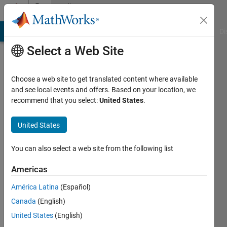
Skip to content
Community
Profile
MATLAB Answers
File Exchange
Cody
AI Chat Playground
Di
Select a Web Site
Choose a web site to get translated content where available
and see local events and offers. Based on your location, we
recommend that you select:
United States
.
Soni
huu
United States
Active
You can also select a web site from the following list
since
2012
Americas
América Latina
(Español)
Followers:
0
Canada
(English)
Following:
United States
(English)
0