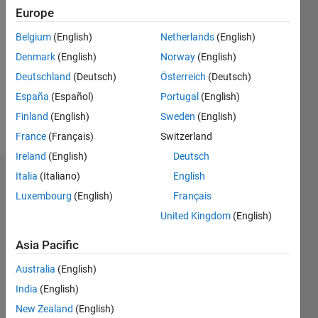
Europe
Follow
Belgium
(English)
Netherlands
(English)
Denmark
(English)
Norway
(English)
Message
Professional
Deutschland
(Deutsch)
Österreich
(Deutsch)
Interests:
España
(Español)
Portugal
(English)
analisis
Finland
(English)
Sweden
(English)
data
France
(Français)
Switzerland
Ireland
(English)
Deutsch
Italia
(Italiano)
English
Endorsements
Luxembourg
(English)
Français
Please
United Kingdom
(English)
login
to
endorse
Asia Pacific
this
Australia
(English)
person
in a skill
India
(English)
New Zealand
(English)