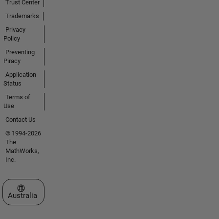
Trust Center
Trademarks
Privacy
Policy
Preventing
Piracy
Application
Status
Terms of
Use
Contact Us
© 1994-2026
The
MathWorks,
Inc.
Select a Web Site
Australia