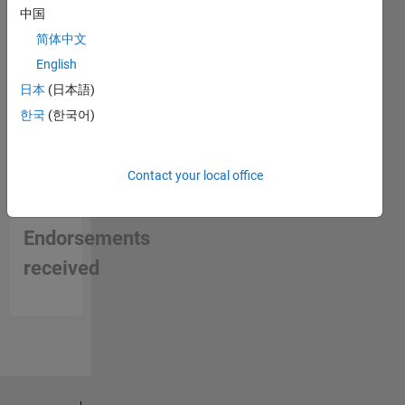
中国
简体中文
English
日本
(日本語)
한국
(한국어)
Contact your local office
No
Endorsements
received