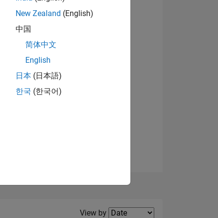
New Zealand
(English)
View badges
中国
简体中文
English
NS
日本
(日本語)
한국
(한국어)
E
VED
Filter2
View by