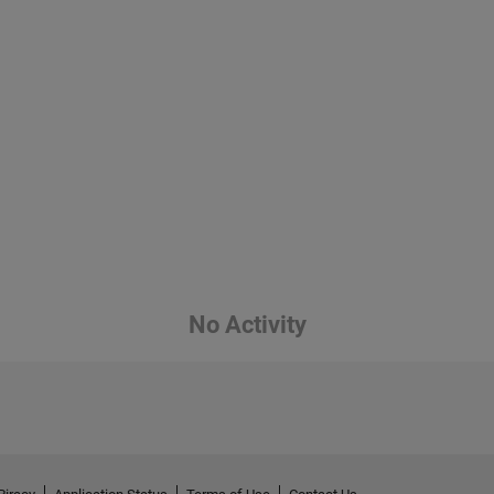
No Activity