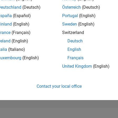
34,710
of 302,031
Deutschland
(Deutsch)
Österreich
(Deutsch)
España
(Español)
Portugal
(English)
REPUTATION
1
inland
(English)
Sweden
(English)
rance
(Français)
Switzerland
CONTRIBUTIO
4
Questions
reland
(English)
Deutsch
4
Answers
talia
(Italiano)
English
ANSWER
Luxembourg
(English)
Français
ACCEPTANC
50.0%
11/20
08/21
L
05/22
02/23
11/23
08/24
05/25
02/26
United Kingdom
(English)
TIMELINE
VOTES RECEI
1
Contact your local office