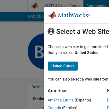
Skip to content
MATLAB Help Center
Community
MATLAB Answers
File Exchange
Cody
AI Cha
Select a Web Sit
ALZ
Last seen: 6 years a
Choose a web site to get translated
Followers:
0
Followi
that you select:
United States
.
Follow
Messa
United States
You can also select a web site from 
Dashboard
Badges
Endorsements
Americas
Statistics
América Latina
(Español)
Canada
(English)
MATLAB Answers