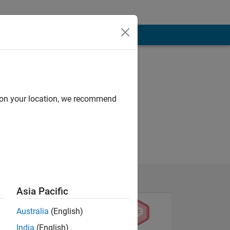
d on your location, we recommend
Asia Pacific
Australia
(English)
India
(English)