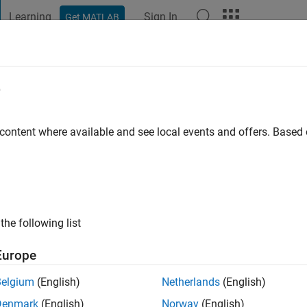
Learning
Sign In
Get MATLAB
t Playground
Discussions
Contests
Blogs
Post
More
e
go
|
Active since 2016
 content where available and see local events and offers. Base
ng:
0
ge
the following list
Europe
Belgium
(English)
Netherlands
(English)
RANK
Denmark
(English)
Norway
(English)