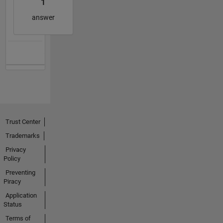
1
answer
Trust Center
Trademarks
Privacy
Policy
Preventing
Piracy
Application
Status
Terms of