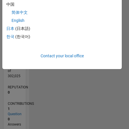
CONTRIBUTIONS
L
1
中国
简体中文
English
日本
(日本語)
0
05/25
07/25
09/25
11/25
01/26
03/26
05/26
07/26
08/25
02/26
08/26
L
한국
(한국어)
TIMELINE
Contact your local office
RANK
45,149
of
302,025
REPUTATION
0
CONTRIBUTIONS
1
Question
0
Answers