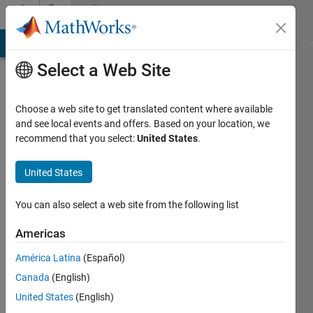
Skip to content
Community
Profile
MATLAB Answers
File Exchange
Cody
AI Chat Playground
Di
Select a Web Site
Choose a web site to get translated content where available
and see local events and offers. Based on your location, we
recommend that you select:
United States
.
United States
You can also select a web site from the following list
xinxin
Americas
Last
seen: 1
América Latina
(Español)
year ago
Canada
(English)
|
Active
since
United States
(English)
2025