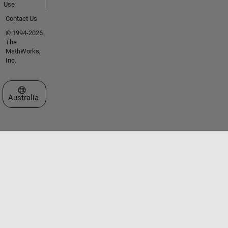
Use
Contact Us
© 1994-2026
The
MathWorks,
Inc.
Select a Web Site
Australia