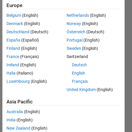
Europe
Followers:
Belgium
(English)
Netherlands
(English)
0
Following:
Denmark
(English)
Norway
(English)
0
Deutschland
(Deutsch)
Österreich
(Deutsch)
España
(Español)
Portugal
(English)
Follow
Finland
(English)
Sweden
(English)
France
(Français)
Switzerland
Ireland
(English)
Deutsch
Dashboard
Italia
(Italiano)
English
Luxembourg
(English)
Français
Statistics
United Kingdom
(English)
M…
Asia Pacific
-2
-1
3
2
Australia
(English)
India
(English)
New Zealand
(English)