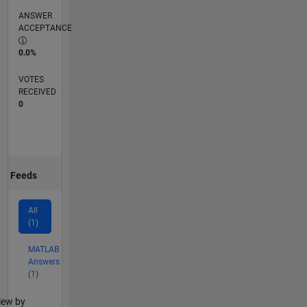
ANSWER
ACCEPTANCE
0.0%
VOTES
RECEIVED
0
Feeds
All
(1)
MATLAB
Answers
(1)
lter2
iew by