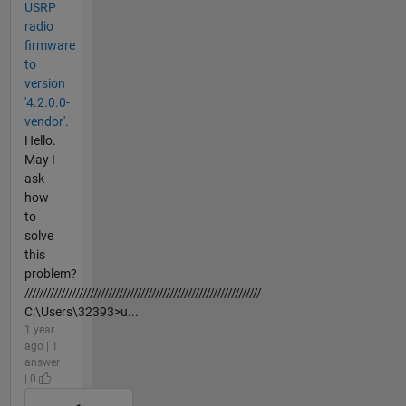
USRP
radio
firmware
to
version
'4.2.0.0-
vendor'.
Hello.
May I
ask
how
to
solve
this
problem?
/////////////////////////////////////////////////////////////////
C:\Users\32393>u...
1 year
ago | 1
answer
| 0