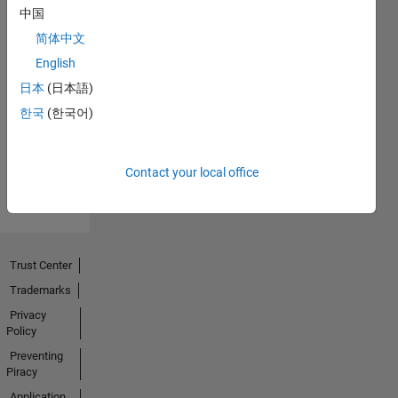
中国
简体中文
English
No
日本
(日本語)
Badges
한국
(한국어)
Earned
View all
Contact your local office
Badges
Trust Center
Trademarks
Privacy
Policy
Preventing
Piracy
Application