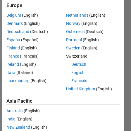
Europe
Followers:
Belgium
(English)
Netherlands
(English)
0
Following:
Denmark
(English)
Norway
(English)
0
Deutschland
(Deutsch)
Österreich
(Deutsch)
España
(Español)
Portugal
(English)
Follow
Finland
(English)
Sweden
(English)
France
(Français)
Switzerland
Ireland
(English)
Deutsch
Badges
Italia
(Italiano)
English
Luxembourg
(English)
Français
United Kingdom
(English)
Asia Pacific
Australia
(English)
India
(English)
New Zealand
(English)