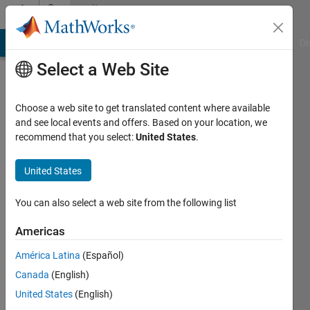
Skip to content
Community
Profile
MATLAB Answers
File Exchange
Cody
AI Chat Playground
Di
Select a Web Site
Choose a web site to get translated content where available
and see local events and offers. Based on your location, we
recommend that you select:
United States
.
United States
You can also select a web site from the following list
xinxin
Americas
Last
seen: 1
América Latina
(Español)
year ago
Canada
(English)
|
Active
since
United States
(English)
2025