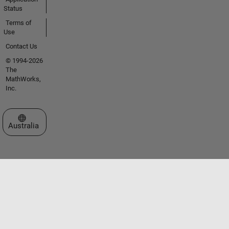
Status
Terms of
Use
Contact Us
© 1994-2026
The
MathWorks,
Inc.
Select a Web Site
Australia