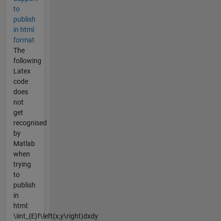
to
publish
in html
format
The
following
Latex
code
does
not
get
recognised
by
Matlab
when
trying
to
publish
in
html:
\iint_{E}f\left(x,y\right)dxdy