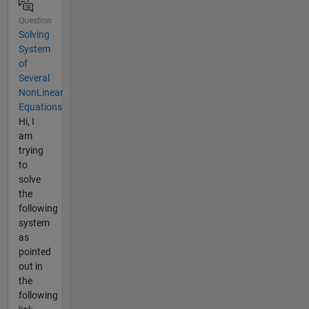
Question
Solving
System
of
Several
NonLinear
Equations
Hi, I
am
trying
to
solve
the
following
system
as
pointed
out in
the
following