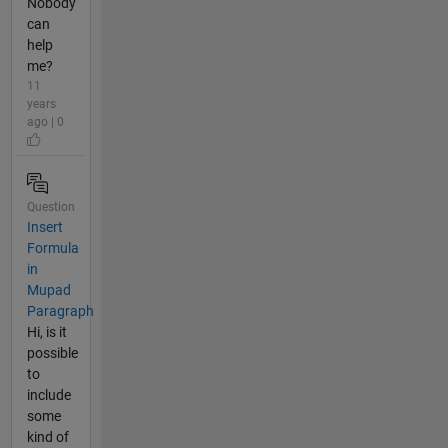
Nobody
can
help
me?
11
years
ago | 0
Question
Insert
Formula
in
Mupad
Paragraph
Hi, is it
possible
to
include
some
kind of