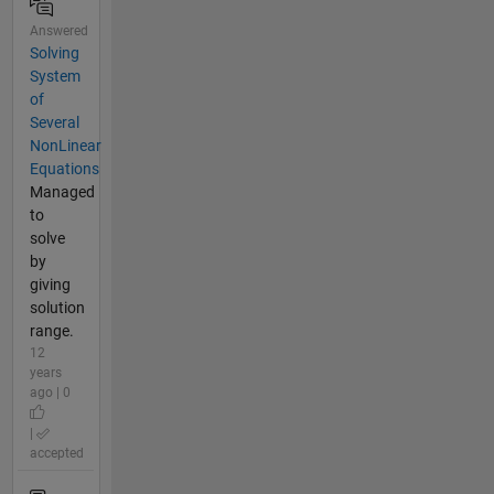
Answered
Solving
System
of
Several
NonLinear
Equations
Managed
to
solve
by
giving
solution
range.
12
years
ago | 0
|
accepted