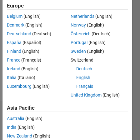
Followers:
Europe
0
Belgium
(English)
Netherlands
(English)
Following:
0
Denmark
(English)
Norway
(English)
Deutschland
(Deutsch)
Österreich
(Deutsch)
Follow
España
(Español)
Portugal
(English)
Finland
(English)
Sweden
(English)
Message
France
(Français)
Switzerland
Engineer
Student.
Ireland
(English)
Deutsch
Professional
Italia
(Italiano)
English
Interests:
Luxembourg
(English)
Français
Mathematics,
Show
Physics,
United Kingdom
(English)
more
Structural
Engineering.
Asia Pacific
Dashboard
Australia
(English)
Statistics
India
(English)
New Zealand
(English)
M…