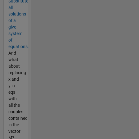
Substitute
all
solutions
of a
give
system
of
equations.
And
what
about
replacing
x and
y in
eqs
with
all the
couples
contained
in the
vector
M?