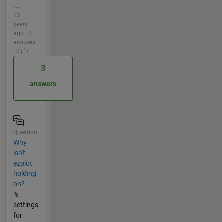
...
13
years
ago | 3
answers
| 0
3
answers
Question
Why
isn't
ezplot
holding
on?
%
settings
for