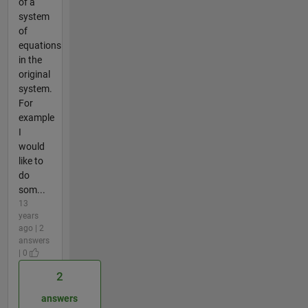
of a
system
of
equations
in the
original
system.
For
example
I
would
like to
do
som...
13
years
ago | 2
answers
| 0
2
answers