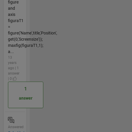
figure
and
axis
figuraT1
=
figure('Name',title,'Position',
get(0,'Screensize'));
maxfig(figuraT1,1);
a...
13
years
ago | 1
answer
| 0
1
answer
Answered