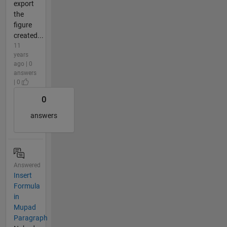
export
the
figure
created...
11
years
ago | 0
answers
| 0
0
answers
Answered
Insert
Formula
in
Mupad
Paragraph