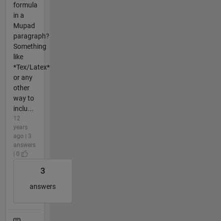
formula
in a
Mupad
paragraph?
Something
like
*Tex/Latex*
or any
other
way to
inclu...
12
years
ago | 3
answers
| 0
3
answers