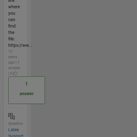
link
where
you
can
find
the
file:
https://ww...
12
years
ago | 1
answer
| 0
1
answer
Question
Latex
Support