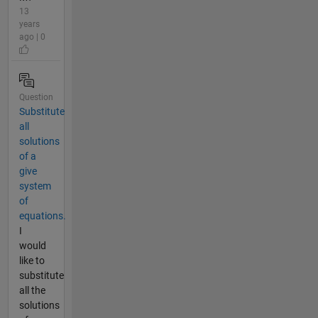
13
years
ago | 0
Question
Substitute
all
solutions
of a
give
system
of
equations.
I
would
like to
substitute
all the
solutions