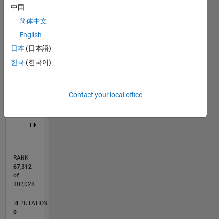
中国
-2
-1
5
4
简体中文
English
3
CONTRIBUTIONS
日本
(日本語)
한국
(한국어)
L
2
1
Contact your local office
0
04/13
09/14
02/16
07/17
12/18
05/20
10/21
03/23
08/24
01/26
11/14
06/16
01/18
08/19
03/21
10/22
05/24
12/25
02/15
12/16
10/18
08/20
06/22
04/24
02/26
L
TIMELINE
RANK
67,312
of
302,028
REPUTATION
0