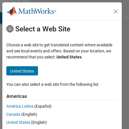
Skip to content
Community
Profile
MATLAB Answers
File Exchange
Cody
AI Chat Playground
Di
Select a Web Site
Choose a web site to get translated content where available
and see local events and offers. Based on your location, we
recommend that you select:
United States
.
Alessio
Nava
United States
Politecnico
You can also select a web site from the following list
di
Americas
Milano
América Latina
(Español)
Active
Canada
(English)
since
2013
United States
(English)