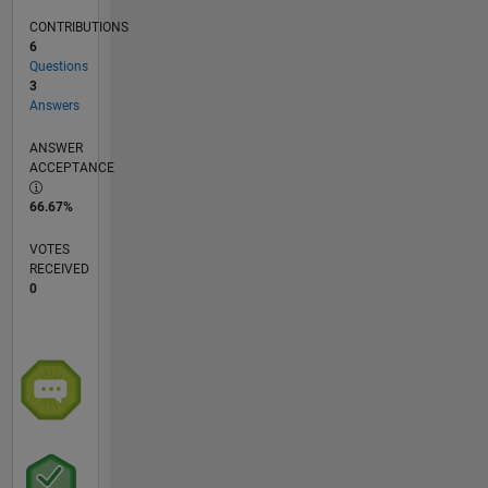
CONTRIBUTIONS
6
Questions
3
Answers
ANSWER
ACCEPTANCE
66.67%
VOTES
RECEIVED
0