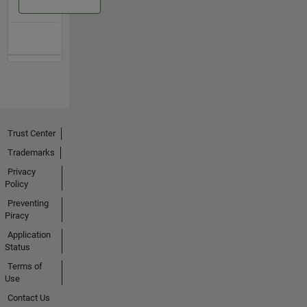
Trust Center
Trademarks
Privacy
Policy
Preventing
Piracy
Application
Status
Terms of
Use
Contact Us