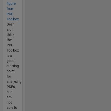
figure
from
PDE
Toolbox
Dear
all, I
think
the
PDE
Toolbox
is a
good
starting
point
for
analysing
PDEs,
but I
am
not
able to