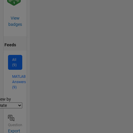
View
badges
Feeds
All
(9)
MATLAB
Answers
(9)
lter2
iew by
Question
Export