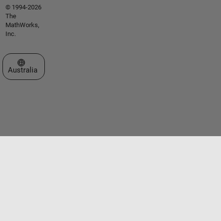
© 1994-2026
The
MathWorks,
Inc.
Select a Web Site
Australia