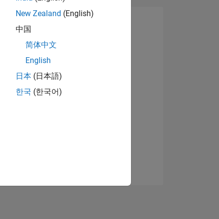
New Zealand
(English)
中国
简体中文
English
日本
(日本語)
한국
(한국어)