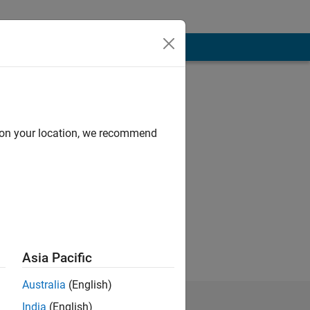
d on your location, we recommend
Asia Pacific
Australia
(English)
India
(English)