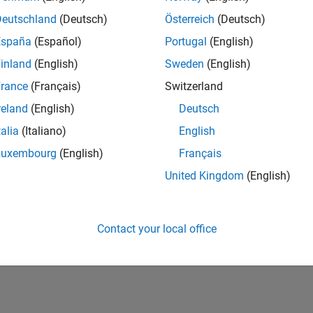
Deutschland
(Deutsch)
Österreich
(Deutsch)
Please
login
to endorse this person in a skill
España
(Español)
Portugal
(English)
inland
(English)
Sweden
(English)
rance
(Français)
Switzerland
reland
(English)
Deutsch
talia
(Italiano)
English
Luxembourg
(English)
Français
United Kingdom
(English)
No Endorsements received
Contact your local office