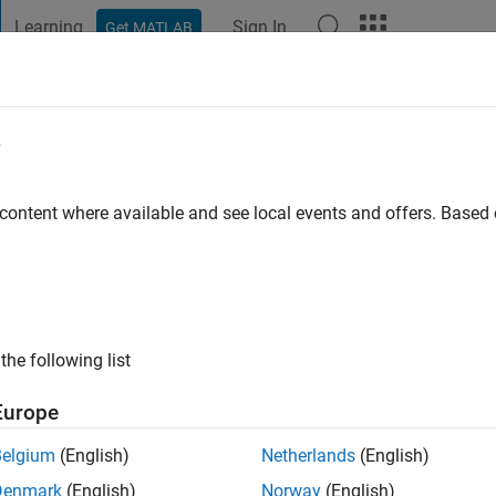
Learning
Sign In
Get MATLAB
t Playground
Discussions
Contests
Blogs
Post
More
e
ava
Milano
 content where available and see local events and offers. Base
ng:
0
ge
the following list
s: Mathematics, Physics, Structural Engineering.
Europe
Belgium
(English)
Netherlands
(English)
Denmark
(English)
Norway
(English)