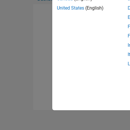
United States
(English)
F
F
I
I