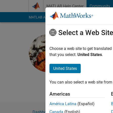
Skip to content
MATLAB Help Center
Community
MATLAB Answers
File Exchange
Cody
AI Cha
Select a Web Sit
Alessio N
Politecnico di 
Choose a web site to get translated
that you select:
United States
.
Active since 2013
Followers:
0
Followi
United States
Follow
Messa
Engineer Student.
You can also select a web site from 
Professional Interest
Americas
América Latina
(Español)
Canada
(English)
Dashboard
Badges
Endorsements