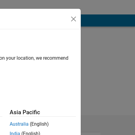
d on your location, we recommend
Asia Pacific
Australia
(English)
India
(English)