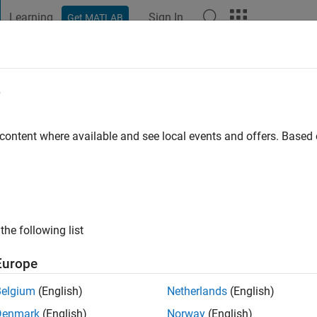
Learning
Sign In
Get MATLAB
t Playground
Discussions
Contests
Blogs
Post
More
e
arey
ehran
 content where available and see local events and offers. Base
o
|
Active since 2012
ng:
0
ge
sional Interests: Nonlinear Control
the following list
Europe
Belgium
(English)
Netherlands
(English)
Denmark
(English)
Norway
(English)