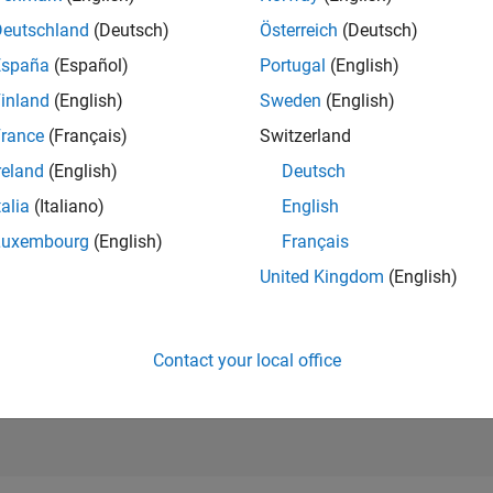
Deutschland
(Deutsch)
Österreich
(Deutsch)
RANK
España
(Español)
Portugal
(English)
46,450
of 178,268
inland
(English)
Sweden
(English)
rance
(Français)
Switzerland
CONTRIBUTIO
0
Problems
reland
(English)
Deutsch
8
Solutions
talia
(Italiano)
English
SCORE
Luxembourg
(English)
Français
90
United Kingdom
(English)
NUMBER OF
BADGES
1
0/18
10/19
L
10/20
10/21
10/22
10/23
10/24
10/25
TIMELINE
Contact your local office