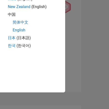
New Zealand
(English)
中国
简体中文
English
NS
日本
(日本語)
View badges
한국
(한국어)