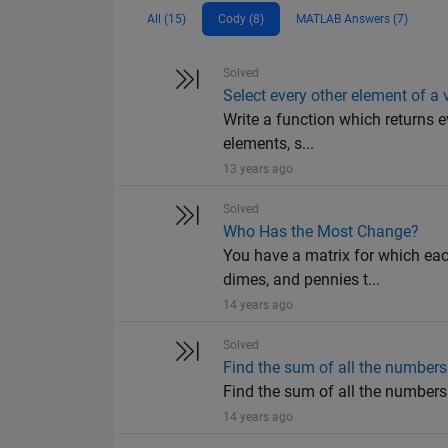
All (15)
Cody (8)
MATLAB Answers (7)
Solved
Select every other element of a 
Write a function which returns e
elements, s...
13 years ago
Solved
Who Has the Most Change?
You have a matrix for which eac
dimes, and pennies t...
14 years ago
Solved
Find the sum of all the numbers 
Find the sum of all the numbers o
14 years ago