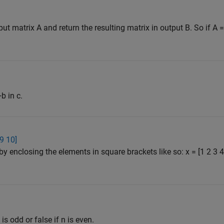
 matrix A and return the resulting matrix in output B. So if A = [
b in c.
 9 10]
by enclosing the elements in square brackets like so: x = [1 2 3
 is odd or false if n is even.