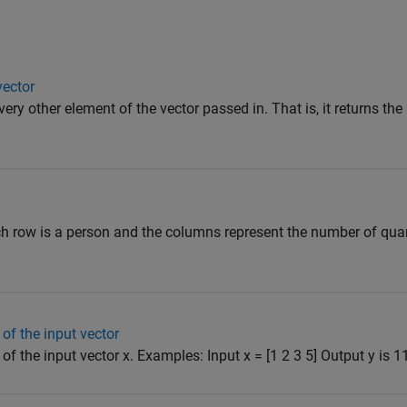
vector
very other element of the vector passed in. That is, it returns th
h row is a person and the columns represent the number of quart
of the input vector
f the input vector x. Examples: Input x = [1 2 3 5] Output y is 11 