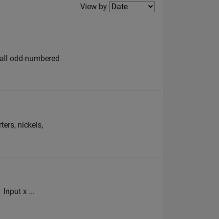
Filter2
View by
e all odd-numbered
ers, nickels,
Input x ...