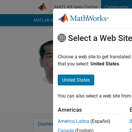
Skip to content
MATLAB Help Center
Community
MATLAB Answers
File Exchange
Cody
AI Cha
Select a Web Sit
Mehdi Ans
University Of T
Choose a web site to get translated
that you select:
United States
.
Last seen: 1 year ag
Followers:
0
Followi
United States
Follow
Messa
Mehdi Ansarey Profes
You can also select a web site from 
Americas
América Latina
(Español)
Dashboard
Badges
Endorsements
Canada
(English)