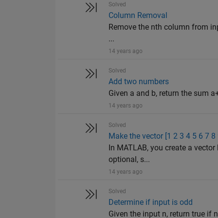
Solved
Column Removal
Remove the nth column from input
...
14 years ago
Solved
Add two numbers
Given a and b, return the sum a+
14 years ago
Solved
Make the vector [1 2 3 4 5 6 7 8
In MATLAB, you create a vector 
optional, s...
14 years ago
Solved
Determine if input is odd
Given the input n, return true if n