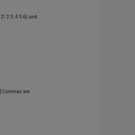
1 2 3; 4 5 6]; and
 4] Commas are