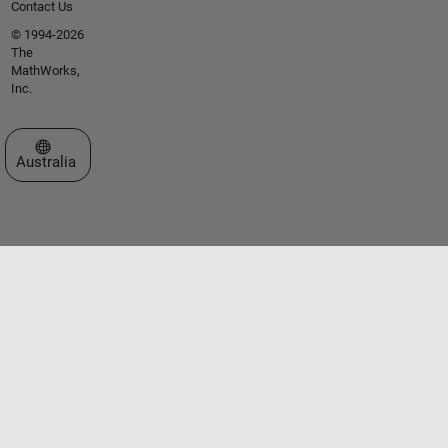
Contact Us
© 1994-2026
The
MathWorks,
Inc.
Select a Web Site
Australia