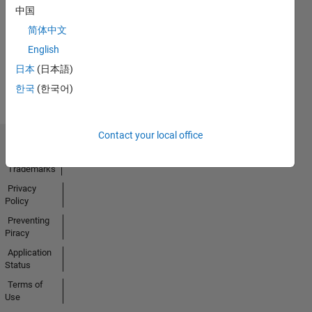
No
中国
Activity
简体中文
English
日本
(日本語)
한국
(한국어)
Contact your local office
Trust Center
Trademarks
Privacy
Policy
Preventing
Piracy
Application
Status
Terms of
Use