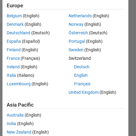
Europe
Follow
Belgium
(English)
Netherlands
(English)
Denmark
(English)
Norway
(English)
Deutschland
(Deutsch)
Österreich
(Deutsch)
Dashboard
España
(Español)
Portugal
(English)
Feeds
Finland
(English)
Sweden
(English)
France
(Français)
Switzerland
Ireland
(English)
Deutsch
Italia
(Italiano)
English
Luxembourg
(English)
Français
United Kingdom
(English)
Asia Pacific
Australia
(English)
India
(English)
New Zealand
(English)