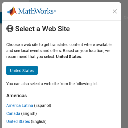
Skip to content
Community
Profile
MATLAB Answers
File Exchange
Cody
AI Chat Playground
Di
Select a Web Site
Choose a web site to get translated content where available
and see local events and offers. Based on your location, we
recommend that you select:
United States
.
Xiaoniu
United States
Last
seen: 1
month
You can also select a web site from the following list
ago
Americas
Followers:
América Latina
(Español)
0
Following:
Canada
(English)
0
United States
(English)