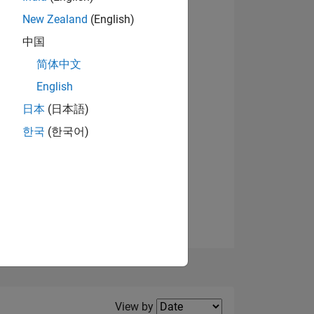
New Zealand
(English)
View badges
中国
简体中文
English
NS
日本
(日本語)
한국
(한국어)
E
VED
Filter2
View by