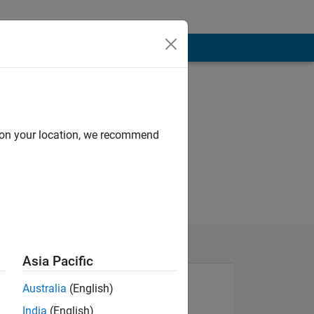
d on your location, we recommend
Asia Pacific
Australia
(English)
India
(English)