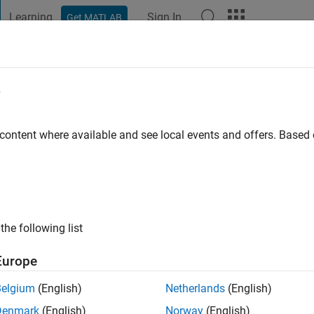
Learning
Sign In
Get MATLAB
t Playground
Discussions
Contests
Blogs
Post
More
e
tewart
 content where available and see local events and offers. Base
ng:
0
the following list
Europe
Belgium
(English)
Netherlands
(English)
RANK
Denmark
(English)
Norway
(English)