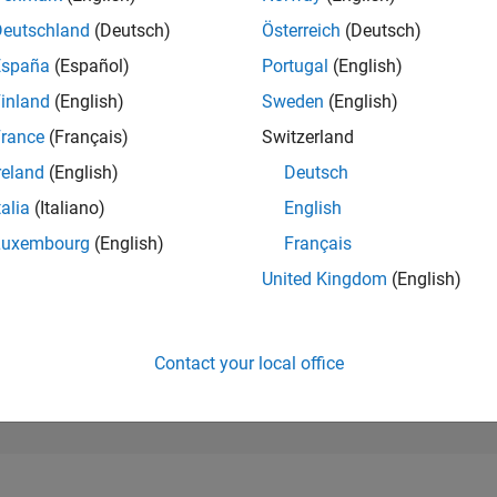
3,863
of 302,025
Deutschland
(Deutsch)
Österreich
(Deutsch)
España
(Español)
Portugal
(English)
REPUTATION
14
inland
(English)
Sweden
(English)
rance
(Français)
Switzerland
CONTRIBUTIO
0
Questions
reland
(English)
Deutsch
1
Answer
talia
(Italiano)
English
ANSWER
Luxembourg
(English)
Français
ACCEPTANC
0.00%
03/22
10/22
L
05/23
12/23
07/24
02/25
09/25
04/26
United Kingdom
(English)
TIMELINE
VOTES RECEI
7
Contact your local office