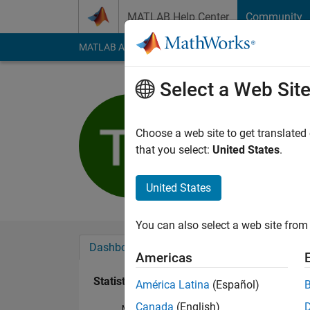
Skip to content
MATLAB Help Center
Community
MATLAB Answers
File Exchange
Cody
AI Cha
Select a Web Sit
Timothy S
Active since 2018
Choose a web site to get translated
Followers:
0
Followi
that you select:
United States
.
Follow
United States
You can also select a web site from 
Dashboard
Badges
Endorsements
Americas
Statistics
América Latina
(Español)
Canada
(English)
MATLAB Answers