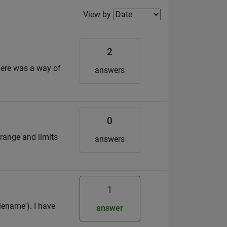
Filter2
View by
2
there was a way of
answers
0
 range and limits
answers
1
lename'). I have
answer