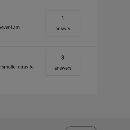
1
wever I am
answer
3
e smaller array to
answers