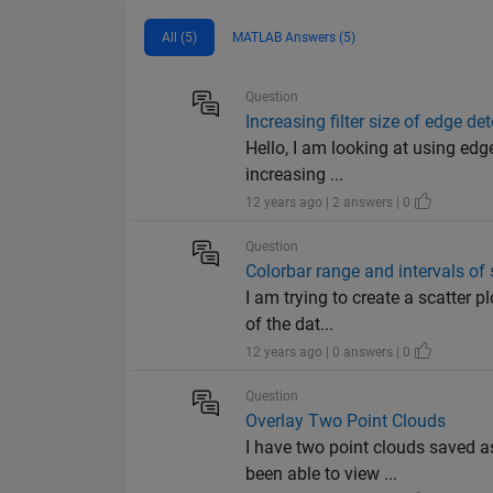
All (5)
MATLAB Answers (5)
Question
Increasing filter size of edge de
Hello, I am looking at using edg
increasing ...
12 years ago | 2 answers | 0
Question
Colorbar range and intervals of 
I am trying to create a scatter p
of the dat...
12 years ago | 0 answers | 0
Question
Overlay Two Point Clouds
I have two point clouds saved a
been able to view ...