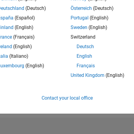
RANK
Deutschland
(Deutsch)
Österreich
(Deutsch)
38,896
España
(Español)
Portugal
(English)
of 302,028
inland
(English)
Sweden
(English)
REPUTATION
1
rance
(Français)
Switzerland
reland
(English)
Deutsch
CONTRIBUTIO
5
Questions
talia
(Italiano)
English
0
Answers
Luxembourg
(English)
Français
ANSWER
United Kingdom
(English)
ACCEPTANC
20.0%
07/19
L
07/20
07/21
07/22
07/23
07/24
07/25
07/26
TIMELINE
VOTES RECEI
Contact your local office
1