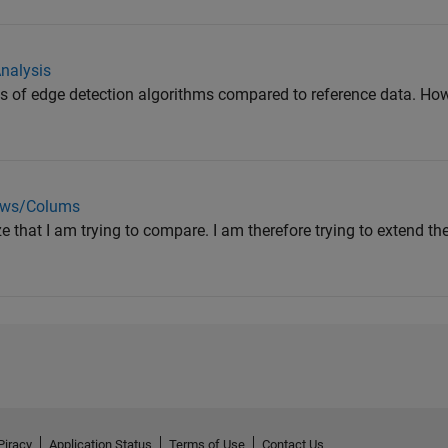
nalysis
ults of edge detection algorithms compared to reference data. Ho
ows/Colums
ze that I am trying to compare. I am therefore trying to extend th
Piracy
Application Status
Terms of Use
Contact Us