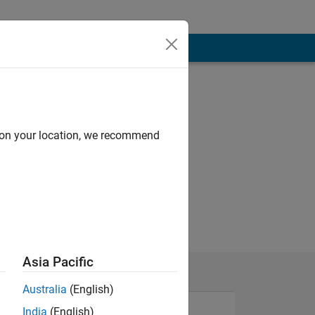
d on your location, we recommend
Asia Pacific
Australia
(English)
India
(English)