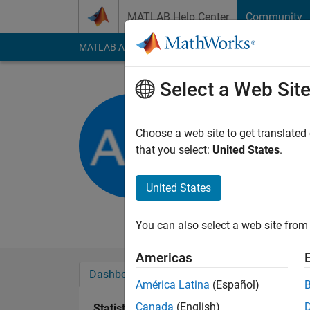
Skip to content
MATLAB Help Center
Community
MATLAB Answers
File Exchange
Cody
AI Cha
Select a Web Sit
Andrew
Newcastle Univ
Choose a web site to get translated
that you select:
United States
.
Active since 2013
Followers:
0
Followi
United States
Follow
Messa
You can also select a web site from 
Americas
Dashboard
Badges
Endorsements
América Latina
(Español)
Canada
(English)
Statistics