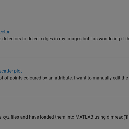
tector
e detectors to detect edges in my images but I as wondering if 
scatter plot
lot of points coloured by an attribute. I want to manually edit the
s xyz files and have loaded them into MATLAB using dlmread('fi