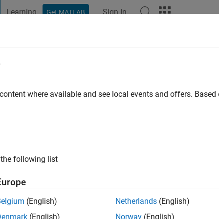
Learning
Sign In
Get MATLAB
t Playground
Discussions
Contests
Blogs
Post
More
e
ersity
 content where available and see local events and offers. Base
ng:
0
ge
the following list
Europe
Belgium
(English)
Netherlands
(English)
Denmark
(English)
Norway
(English)