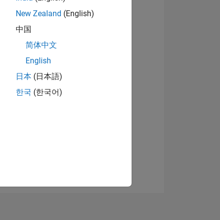
New Zealand
(English)
中国
View badges
简体中文
English
日本
(日本語)
NS
한국
(한국어)
E
VED