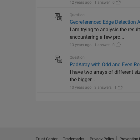
12 years ago | 1 answer | 0
Question
Georeferenced Edge Detection A
I am trying to analysis the res
encountering a few pro...
13 years ago | 1 answer | 0
Question
PadArray with Odd and Even R
I have two arrays of different si
the bigger...
13 years ago | 3 answers | 1
Trust Center
Trademarks
Privacy Policy
Preventing 