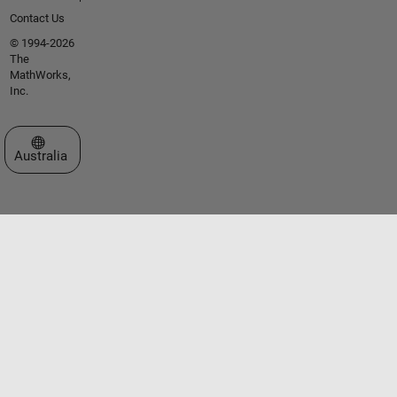
Contact Us
© 1994-2026
The
MathWorks,
Inc.
Select a Web Site
Australia