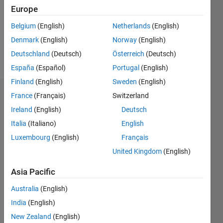
0
Europe
Belgium
(English)
Netherlands
(English)
Follow
Denmark
(English)
Norway
(English)
Message
Deutschland
(Deutsch)
Österreich
(Deutsch)
España
(Español)
Portugal
(English)
Finland
(English)
Sweden
(English)
France
(Français)
Switzerland
Dashboard
Ireland
(English)
Deutsch
Statistics
Italia
(Italiano)
English
Luxembourg
(English)
Français
M…
United Kingdom
(English)
-2
-1
4
3
Asia Pacific
CONTRIBUTIONS
Australia
(English)
2
India
(English)
L
New Zealand
(English)
1