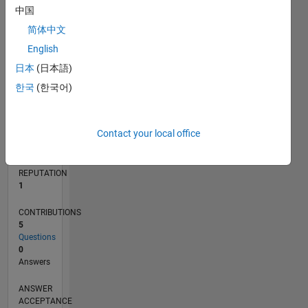
中国
简体中文
0
07/13
11/14
03/16
07/17
11/18
03/20
07/21
11/22
03/24
07/25
02/15
09/16
04/18
11/19
06/21
01/23
08/24
03/26
04/15
01/17
10/18
07/20
04/22
01/24
10/25
L
English
TIMELINE
日本
(日本語)
한국
(한국어)
RANK
38,896
Contact your local office
of
302,028
REPUTATION
1
CONTRIBUTIONS
5
Questions
0
Answers
ANSWER
ACCEPTANCE