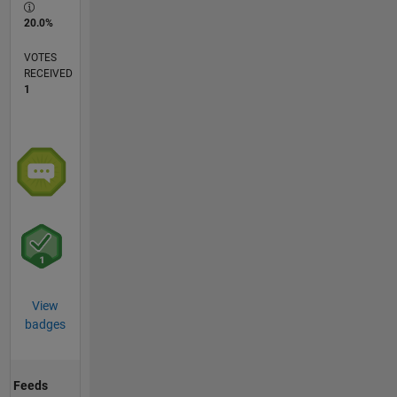
20.0%
VOTES
RECEIVED
1
View
badges
Feeds