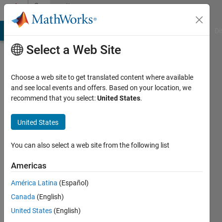
Skip to content
Community
Profile
MATLAB Answers
File Exchange
Cody
AI Chat Playground
Di
Select a Web Site
Choose a web site to get translated content where available
and see local events and offers. Based on your location, we
recommend that you select:
United States
.
Andrew
Newcastle
United States
University
You can also select a web site from the following list
Active
since
Americas
2013
América Latina
(Español)
Followers:
Canada
(English)
0
United States
(English)
Following: