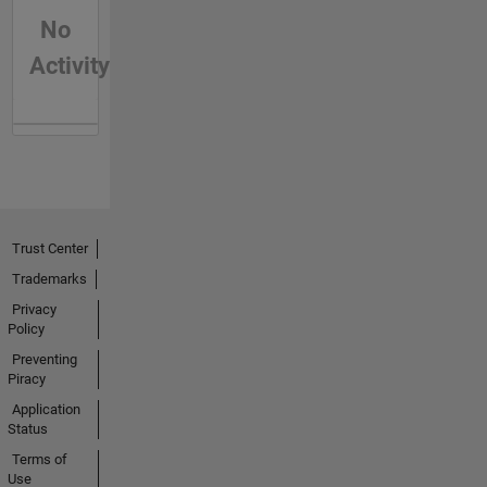
No
Activity
Trust Center
Trademarks
Privacy
Policy
Preventing
Piracy
Application
Status
Terms of
Use