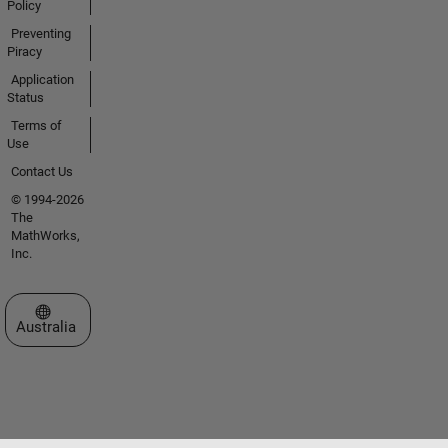
Policy
Preventing
Piracy
Application
Status
Terms of
Use
Contact Us
© 1994-2026
The
MathWorks,
Inc.
Select a Web Site
Australia