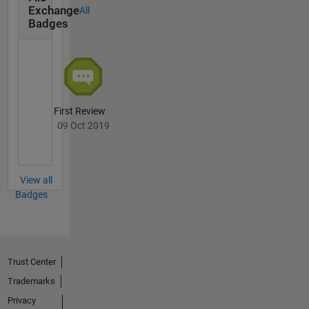
Exchange
All
Badges
First Review
09 Oct 2019
View all
Badges
Trust Center
Trademarks
Privacy