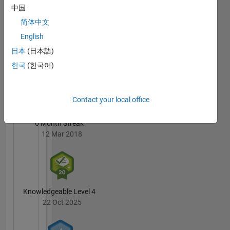
MacEwen's
中国
Badges
简体中文
English
MATLAB
Answers
All
日本
(日本語)
Badges
한국
(한국어)
Contact your local office
6 Month Streak
12 Mar 2018
Knowledgeable Level 4
22 Oct 2025