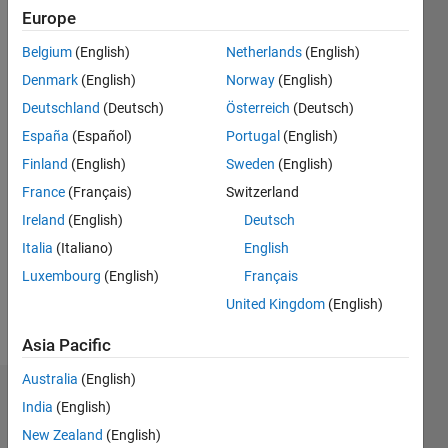
2015
Europe
Belgium
(English)
Netherlands
(English)
Followers:
1
Denmark
(English)
Norway
(English)
Following:
Deutschland
(Deutsch)
Österreich
(Deutsch)
0
España
(Español)
Portugal
(English)
Finland
(English)
Sweden
(English)
Follow
France
(Français)
Switzerland
Message
Ireland
(English)
Deutsch
Principal
Italia
(Italiano)
English
Engineer
Luxembourg
(English)
Français
- wireless
and
United Kingdom
(English)
software
Show
defined
Asia Pacific
more
radio.
Australia
(English)
Badges
India
(English)
New Zealand
(English)
Neil