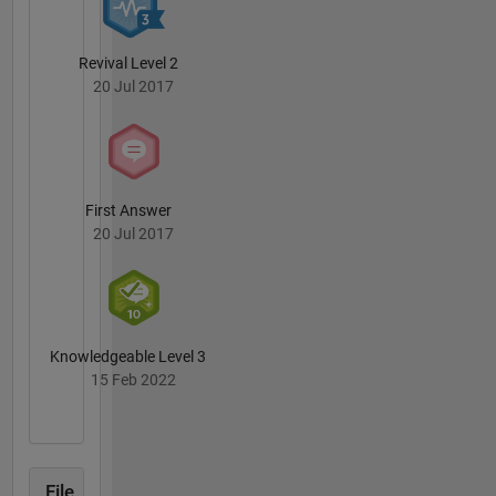
Revival Level 2
20 Jul 2017
First Answer
20 Jul 2017
Knowledgeable Level 3
15 Feb 2022
File