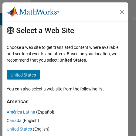
Skip to content
Community
Profile
MATLAB Answers
File Exchange
Cody
AI Chat Playground
Di
Select a Web Site
Choose a web site to get translated content where available
and see local events and offers. Based on your location, we
recommend that you select:
United States
.
Neil
MacEwen
United States
You can also select a web site from the following list
MathWorks
Americas
Last
América Latina
(Español)
seen: 9
Canada
(English)
days ago
|
Active
United States
(English)
since