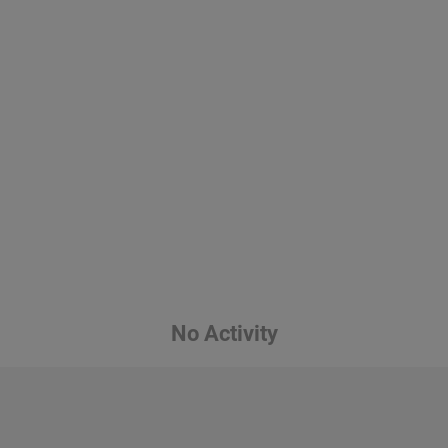
No Activity