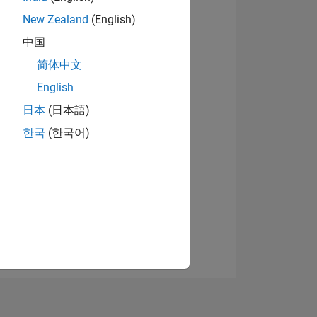
New Zealand
(English)
中国
View badges
简体中文
English
日本
(日本語)
NS
한국
(한국어)
E
VED