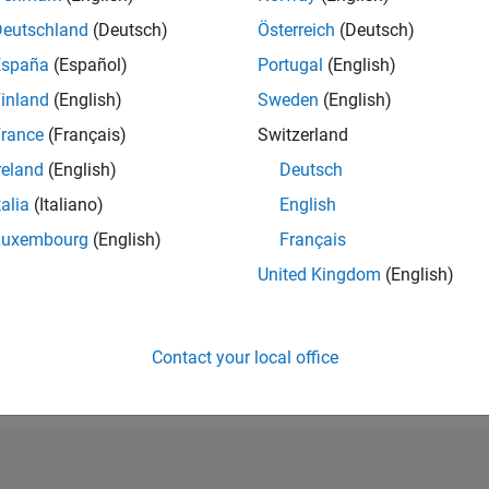
RANK
Deutschland
(Deutsch)
Österreich
(Deutsch)
39,197
España
(Español)
Portugal
(English)
of 302,025
inland
(English)
Sweden
(English)
REPUTATION
1
rance
(Français)
Switzerland
reland
(English)
Deutsch
CONTRIBUTIO
16
Questions
talia
(Italiano)
English
1
Answer
Luxembourg
(English)
Français
ANSWER
United Kingdom
(English)
ACCEPTANC
62.5%
05/19
L
05/20
05/21
05/22
05/23
05/24
05/25
05/26
TIMELINE
VOTES RECEI
Contact your local office
1