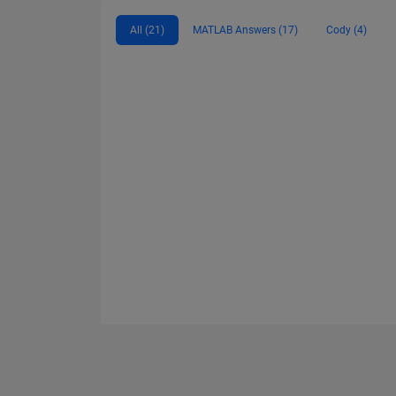
All (21)
MATLAB Answers (17)
Cody (4)