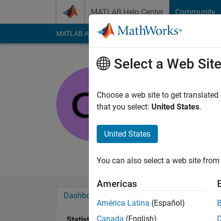
Skip to content
MATLAB Help Center
Community
MATLAB Answers
File Exchange
Cody
AI Cha
Select a Web Sit
Senaasa
Pennsylvania St
Choose a web site to get translated
that you select:
United States
.
Active since 2013
Followers:
0
Followi
United States
Follow
Messa
You can also select a web site from 
Americas
Dashboard
Badges
Endorsements
América Latina
(Español)
Canada
(English)
Statistics