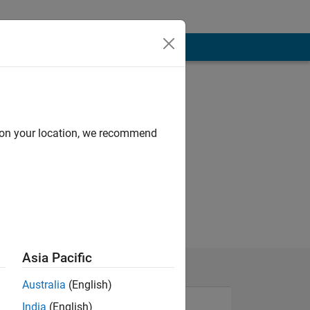
d on your location, we recommend
Asia Pacific
Australia
(English)
India
(English)