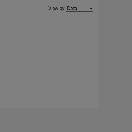
Filter2
View by