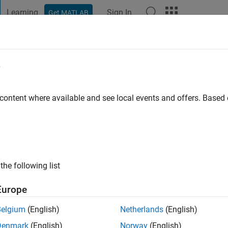
Learning
Sign In
Get MATLAB
t Playground
Discussions
Contests
Blogs
Post
More
e
ate University
 content where available and see local events and offers. Base
ng:
0
ge
the following list
Europe
Belgium
(English)
Netherlands
(English)
Denmark
(English)
Norway
(English)