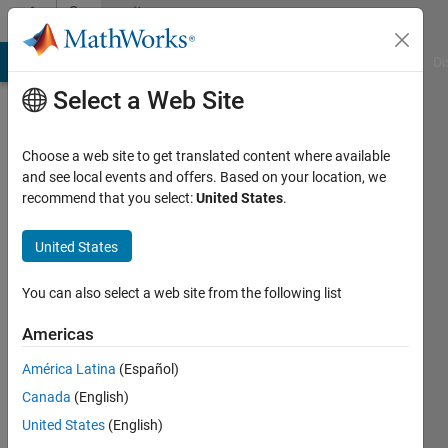
Skip to content
Community
Profile
MATLAB Answers
File Exchange
Cody
AI Chat Playground
Di
Select a Web Site
Choose a web site to get translated content where available
and see local events and offers. Based on your location, we
recommend that you select:
United States
.
cherukupalli
pratyusha
United States
Active
You can also select a web site from the following list
since
2013
Americas
América Latina
(Español)
Followers:
0
Canada
(English)
Following:
United States
(English)
0