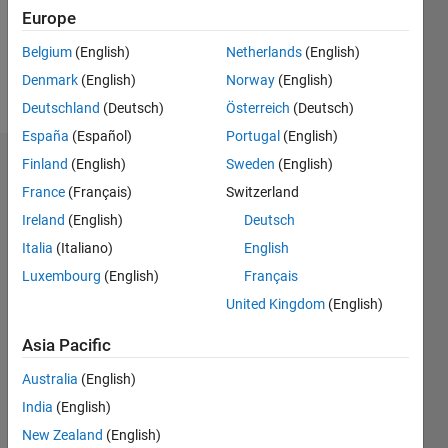
Europe
Follow
Belgium
(English)
Netherlands
(English)
Denmark
(English)
Norway
(English)
Message
Deutschland
(Deutsch)
Österreich
(Deutsch)
España
(Español)
Portugal
(English)
Finland
(English)
Sweden
(English)
Dashboard
France
(Français)
Switzerland
Statistics
Ireland
(English)
Deutsch
Italia
(Italiano)
English
M…
Luxembourg
(English)
Français
-2
-1
4
3
United Kingdom
(English)
Asia Pacific
CONTRIBUTIONS
2
Australia
(English)
L
India
(English)
1
New Zealand
(English)