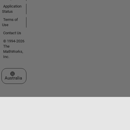
Application
Status
Terms of
Use
Contact Us
© 1994-2026
The
MathWorks,
Inc.
Select a Web Site
Australia