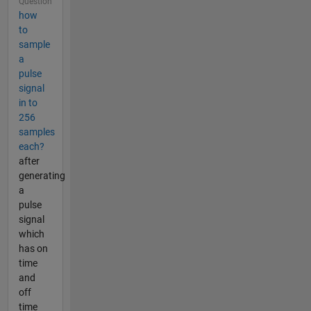
Question
how
to
sample
a
pulse
signal
in to
256
samples
each?
after
generating
a
pulse
signal
which
has on
time
and
off
time