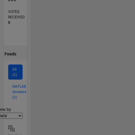
0.0%
VOTES
RECEIVED
0
Feeds
All
(2)
MATLAB
Answers
(2)
lter2
iew by