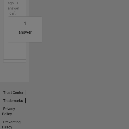
ago | 1
answer
| 0
1
answer
Trust Center
Trademarks
Privacy
Policy
Preventing
Piracy