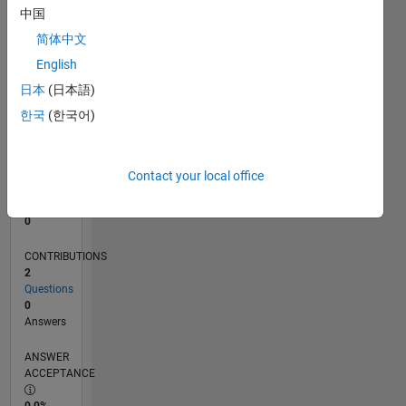
中国
0
04/13
09/14
02/16
07/17
12/18
05/20
10/21
03/23
08/24
01/26
11/14
06/16
01/18
08/19
03/21
10/22
05/24
12/25
02/15
12/16
10/18
08/20
06/22
04/24
02/26
L
简体中文
TIMELINE
English
日本
(日本語)
한국
(한국어)
RANK
66,979
of
302,025
Contact your local office
REPUTATION
0
CONTRIBUTIONS
2
Questions
0
Answers
ANSWER
ACCEPTANCE