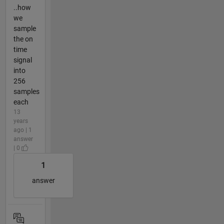
..how
we
sample
the on
time
signal
into
256
samples
each
13
years
ago | 1
answer
| 0
1
answer