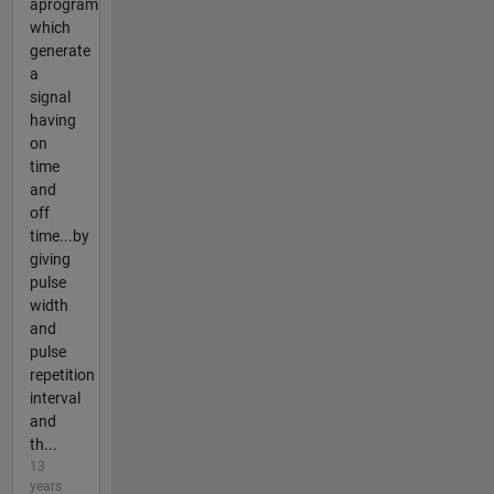
aprogram
which
generate
a
signal
having
on
time
and
off
time...by
giving
pulse
width
and
pulse
repetition
interval
and
th...
13
years