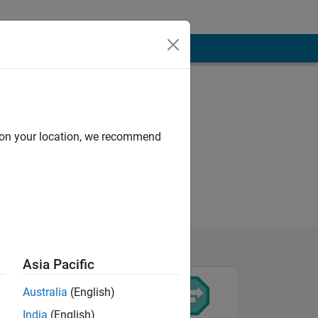
d on your location, we recommend
Asia Pacific
Australia
(English)
India
(English)