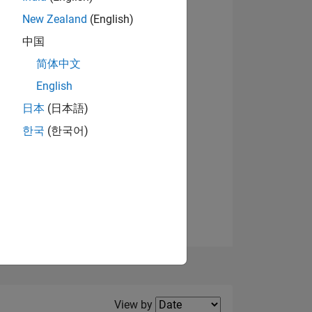
New Zealand
(English)
中国
简体中文
English
NS
View badges
日本
(日本語)
한국
(한국어)
E
VED
Filter2
View by