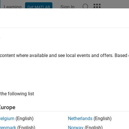
Learning
Sign In
Get MATLAB
t Playground
Discussions
Contests
Blogs
Post
More
e
 ago
|
Active since 2016
 content where available and see local events and offers. Base
ng:
0
ge
the following list
Europe
Belgium
(English)
Netherlands
(English)
RANK
Denmark
(English)
Norway
(English)
peak