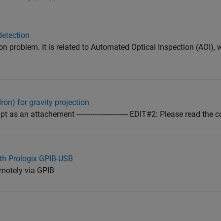
detection
n problem. It is related to Automated Optical Inspection (AOI), 
on) for gravity projection
as an attachement -------------------------- EDIT#2: Please read the com
th Prologix GPIB-USB
motely via GPIB