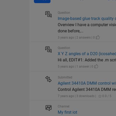
Question
Image-based glue track quality 
Overview I have a computer visio
done before,...
3 years ago | 2 answers | 0
Question
X Y Z angles of a D20 (icosahedr
Hi all, EDIT#1: Added the .m script 
5 years ago | 1 answer | 0
Submitted
Agilent 34410A DMM control wi
Control Agilent 34410A DMM re
7 years ago | 3 downloads |
0.0 / 5
Channel
My first iot