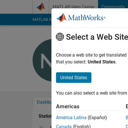
Skip to content
MATLAB Help Center
Community
MATLAB Answers
File Exchange
Cody
AI Cha
Select a Web Sit
NE
Last seen: 9 months
Choose a web site to get translated
Followers:
0
Followi
that you select:
United States
.
Follow
Messa
United States
You can also select a web site from 
Dashboard
Badges
Endorsements
Americas
Statistics
América Latina
(Español)
Canada
(English)
MATLAB Answers
File Exchange
ThingS
All