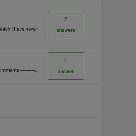
2
which I have never
answers
1
ments ------------...
answer