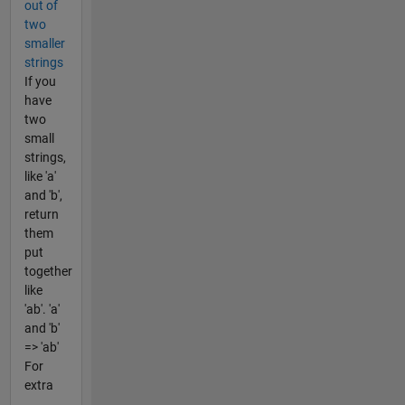
out of
two
smaller
strings
If you
have
two
small
strings,
like 'a'
and 'b',
return
them
put
together
like
'ab'. 'a'
and 'b'
=> 'ab'
For
extra
...