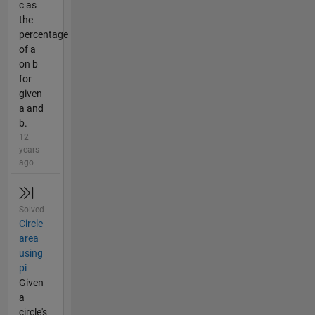
c as
the
percentage
of a
on b
for
given
a and
b.
12
years
ago
Solved
Circle
area
using
pi
Given
a
circle's