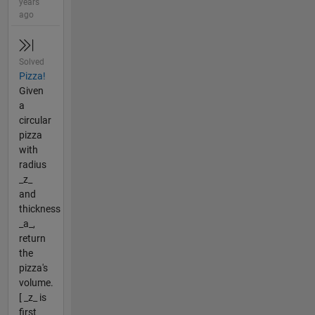
years
ago
Solved
Pizza!
Given
a
circular
pizza
with
radius
_z_
and
thickness
_a_,
return
the
pizza's
volume.
[ _z_ is
first