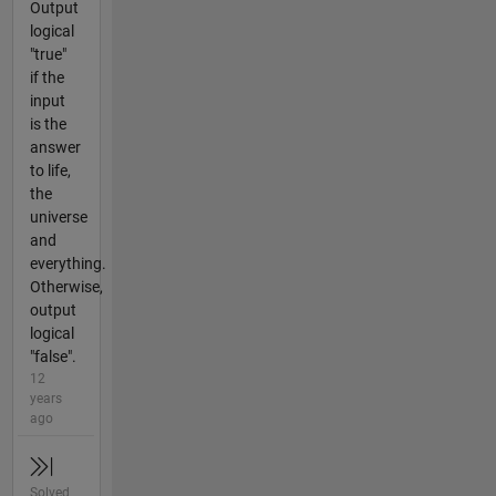
Output
logical
"true"
if the
input
is the
answer
to life,
the
universe
and
everything.
Otherwise,
output
logical
"false".
12
years
ago
Solved