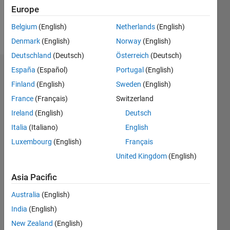
Europe
Follow
Belgium
(English)
Netherlands
(English)
Message
Denmark
(English)
Norway
(English)
Deutschland
(Deutsch)
Österreich
(Deutsch)
España
(Español)
Portugal
(English)
Dashboard
Finland
(English)
Sweden
(English)
Statistics
France
(Français)
Switzerland
Ireland
(English)
Deutsch
M…
All
Italia
(Italiano)
English
C…
Luxembourg
(English)
Français
-10
12
14
35
-4
-2
-5
2
4
6
8
30
United Kingdom
(English)
25
CONTRIBUTIONS
Asia Pacific
20
10
15
Australia
(English)
10
India
(English)
5
New Zealand
(English)
0