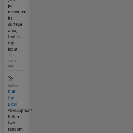
just
measured
its
surface
area,
that is
the
input.
12
years
ago
Solved
Roll
the
Dice!
*Description*
Return
two
random