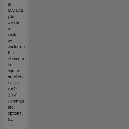
In
MATLAB,
you
create
a
vector
by
enclosing
the
elements
in
square
brackets
like so:
x = [1
2 3 4]
Commas
are
optional,
s...
13