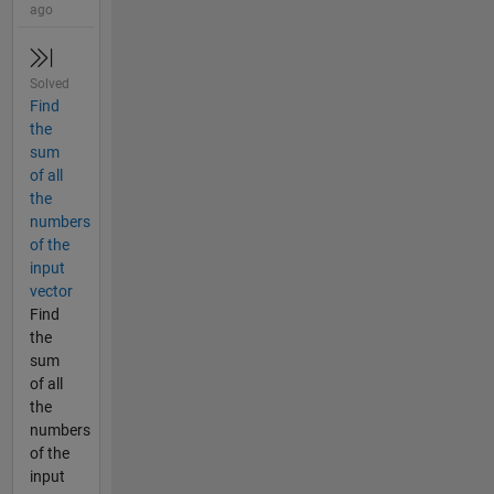
ago
Solved
Find
the
sum
of all
the
numbers
of the
input
vector
Find
the
sum
of all
the
numbers
of the
input