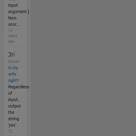
input
argument.]
Non-
scor...
12
years
ago
Solved
Is my
wife
right?
Regardless
of
input,
output
the
string
'yes'.
12