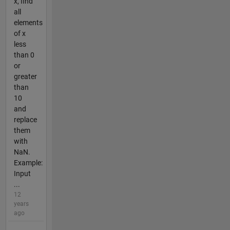
x, find
all
elements
of x
less
than 0
or
greater
than
10
and
replace
them
with
NaN.
Example:
Input
...
12
years
ago