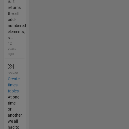
is, it
returns
the all
odd-
numbered
elements,
s...
12
years
ago
Solved
Create
times-
tables
At one
time
or
another,
we all
had to