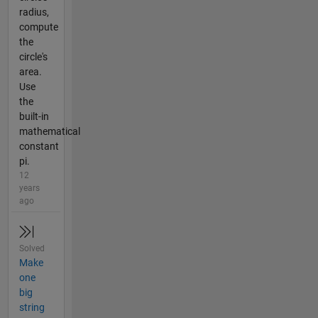
radius,
compute
the
circle's
area.
Use
the
built-in
mathematical
constant
pi.
12
years
ago
Solved
Make
one
big
string