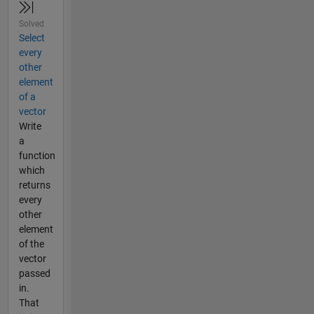
Solved
Select
every
other
element
of a
vector
Write
a
function
which
returns
every
other
element
of the
vector
passed
in.
That