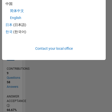
中国
07/13
11/14
03/16
07/17
11/18
03/20
07/21
11/22
03/24
07/25
02/15
09/16
04/18
11/19
06/21
01/23
08/24
03/26
04/15
01/17
10/18
07/20
04/22
01/24
10/25
05/15
03/17
01/19
11/20
09/22
07/24
05/26
L
TIMELINE
简体中文
English
日本
(日本語)
RANK
1,104
한국
(한국어)
of
302,028
Contact your local office
REPUTATION
69
CONTRIBUTIONS
9
Questions
58
Answers
ANSWER
ACCEPTANCE
66.67%