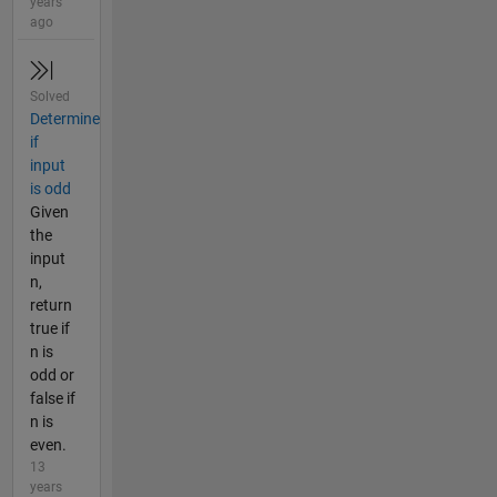
years
ago
Solved
Determine
if
input
is odd
Given
the
input
n,
return
true if
n is
odd or
false if
n is
even.
13
years