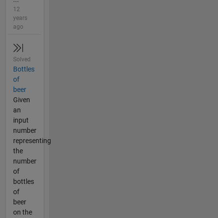
12
years
ago
Solved
Bottles
of
beer
Given
an
input
number
representing
the
number
of
bottles
of
beer
on the