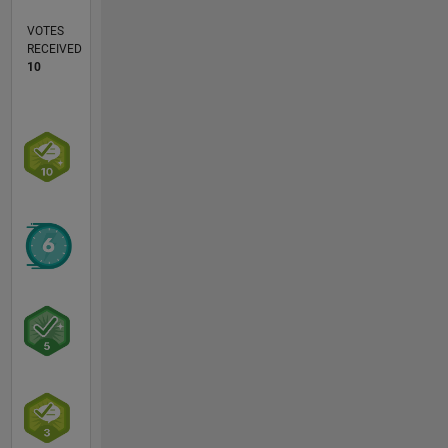
VOTES
RECEIVED
10