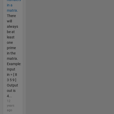
in a
matrix.
There
will
always
be at
least
one
prime
in the
matrix.
Example:
Input
in = [ 8
3 5 9 ]
Output
out is
4...
12
years
ago