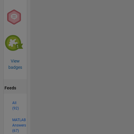
View
badges
Feeds
All
(92)
MATLAB
Answers
(67)