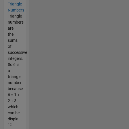
Triangle
Numbers
Triangle
numbers
are
the
sums
of
successive
integers.
So 6 is
a
triangle
number
because
6 = 1 +
2 + 3
which
can be
displa...
12