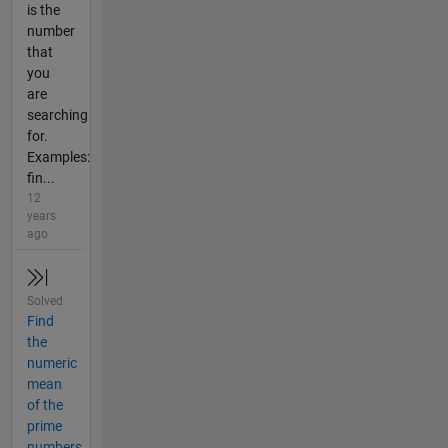
is the
number
that
you
are
searching
for.
Examples:
fin...
12
years
ago
Solved
Find
the
numeric
mean
of the
prime
numbers