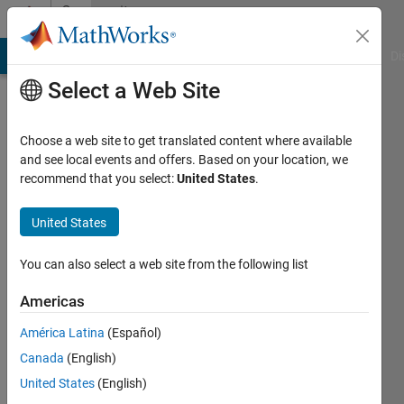
Skip to content
Community
Profile
MATLAB Answers
File Exchange
Cody
AI Chat Playground
Di
Select a Web Site
Choose a web site to get translated content where available
and see local events and offers. Based on your location, we
recommend that you select:
United States
.
nl2605
United States
Active
since
You can also select a web site from the following list
2013
Americas
Followers:
0
América Latina
(Español)
Following:
Canada
(English)
0
United States
(English)