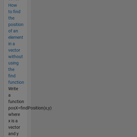
How
to find
the
position
of an
element
in a
vector
without
using
the
find
function
Write
a
function
posX=findPosition(x,y)
where
x is a
vector
and y