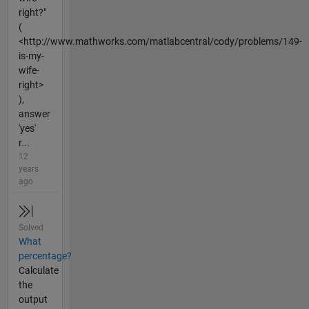
right?"
(
<http://www.mathworks.com/matlabcentral/cody/problems/149-
is-my-
wife-
right>
),
answer
'yes'
r...
12
years
ago
Solved
What
percentage?
Calculate
the
output