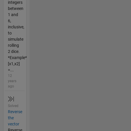
integers
between
1 and
6,
inclusive,
to
simulate
rolling
2 dice.
*Example*
[x1,x2]
=...
12
years
ago
Solved
Reverse
the
vector
Reverse