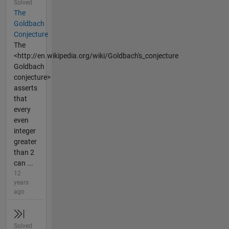
Solved
The
Goldbach
Conjecture
The
<http://en.wikipedia.org/wiki/Goldbach's_conjecture
Goldbach
conjecture>
asserts
that
every
even
integer
greater
than 2
can ...
12
years
ago
Solved