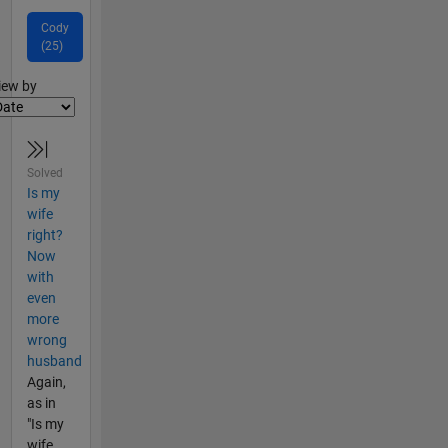
Cody
(25)
lter2
iew by
Solved
Is my
wife
right?
Now
with
even
more
wrong
husband
Again,
as in
"Is my
wife