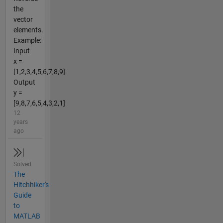
the
vector
elements.
Example:
Input
x =
[1,2,3,4,5,6,7,8,9]
Output
y =
[9,8,7,6,5,4,3,2,1]
12
years
ago
Solved
The
Hitchhiker's
Guide
to
MATLAB