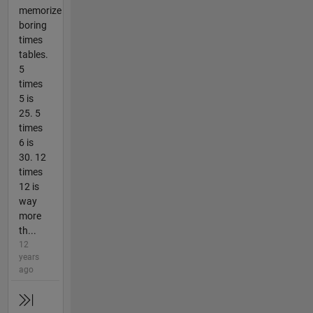
memorize
boring
times
tables.
5
times
5 is
25. 5
times
6 is
30. 12
times
12 is
way
more
th...
12
years
ago