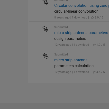
Submitted
Circular convolution using zero
circular-linear convolution
8 years ago | 1 download |
2.0 / 5
Submitted
micro strip antenna parameters
design parameters
12 years ago | 1 download |
1.0 / 5
Submitted
micro strip antenna
parameters calculation
12 years ago | 1 download |
4.5 / 5