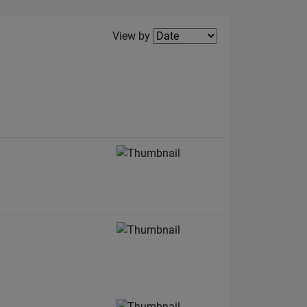
Filter2
View by