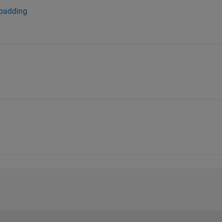
 padding