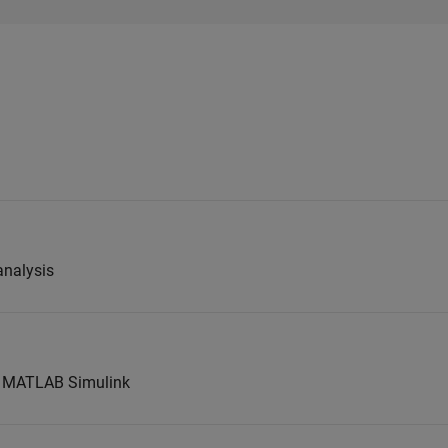
analysis
t MATLAB Simulink