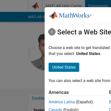
Skip to content
MATLAB Help Center
Community
MATLAB Answers
File Exchange
Cody
AI Cha
Select a Web Sit
Vaibhav ji
SISTec, Bhopal
Choose a web site to get translated
that you select:
United States
.
Active since 2014
Followers:
0
Followi
United States
Follow
Messa
You can also select a web site from 
Americas
Dashboard
Badges
Endorsements
América Latina
(Español)
Canada
(English)
Statistics