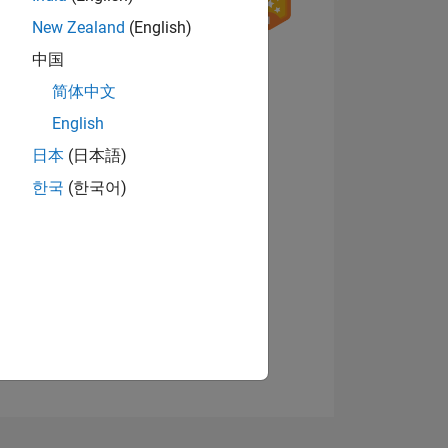
New Zealand
(English)
8
中国
简体中文
English
ING
日本
(日本語)
View badges
한국
(한국어)
NS