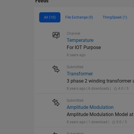
Feeds
All (10)
File Exchange (9)
ThingSpeak (1)
Channel
Temperature
For IOT Purpose
8 years ago
Submitted
Transformer
3 phase 2 winding transformer 
8 years ago | 6 downloads |
4.0 / 5
Submitted
Amplitude Modulation
Amplitude Modulation Model a
8 years ago | 1 download |
0.0 / 5