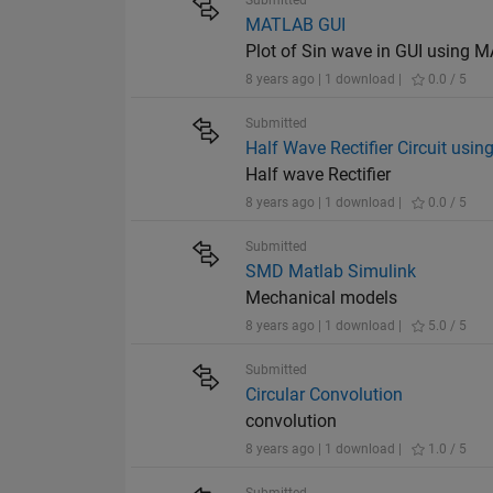
Submitted
MATLAB GUI
Plot of Sin wave in GUI using
8 years ago | 1 download |
0.0 / 5
Submitted
Half Wave Rectifier Circuit usin
Half wave Rectifier
8 years ago | 1 download |
0.0 / 5
Submitted
SMD Matlab Simulink
Mechanical models
8 years ago | 1 download |
5.0 / 5
Submitted
Circular Convolution
convolution
8 years ago | 1 download |
1.0 / 5