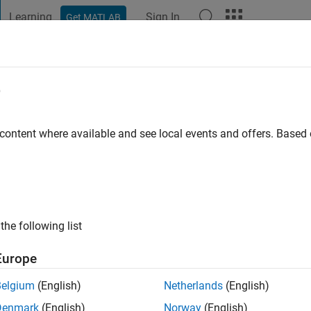
Learning
Sign In
Get MATLAB
t Playground
Discussions
Contests
Blogs
Post
More
e
ndal
 content where available and see local events and offers. Base
ng:
0
ge
the following list
Europe
Belgium
(English)
Netherlands
(English)
Denmark
(English)
Norway
(English)