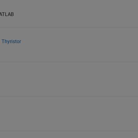
 MATLAB
g Thyristor