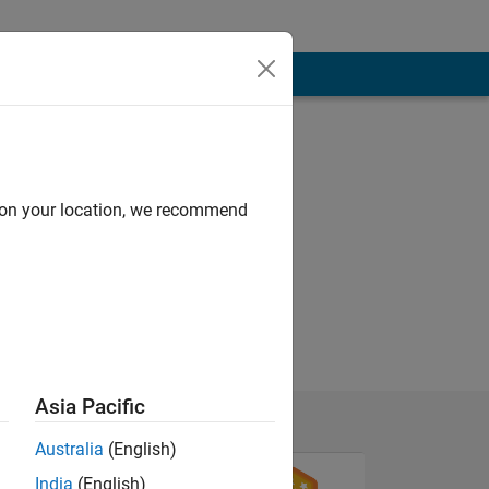
d on your location, we recommend
Asia Pacific
Australia
(English)
India
(English)