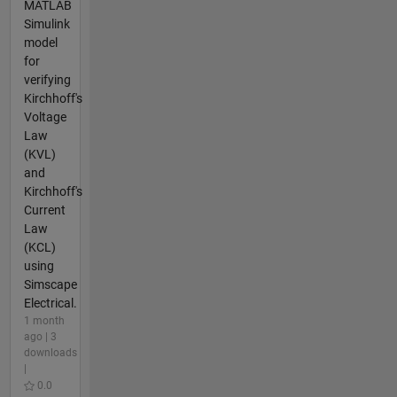
MATLAB
Simulink
model
for
verifying
Kirchhoff's
Voltage
Law
(KVL)
and
Kirchhoff's
Current
Law
(KCL)
using
Simscape
Electrical.
1 month
ago | 3
downloads
|
0.0