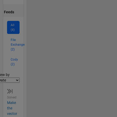
Feeds
All
(4)
File
Exchange
(2)
Cody
(2)
lter2
iew by
Solved
Make
the
vector