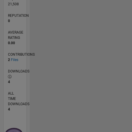
21,508
REPUTATION
0
AVERAGE
RATING
0.00
CONTRIBUTIONS
2
Files
DOWNLOADS
4
ALL
TIME
DOWNLOADS
4