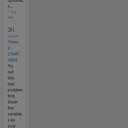
optional,
s...
1 day
ago
Solved
Times
2 -
START
HERE
Try
out
this
test
problem
first.
Given
the
variable
x as
your