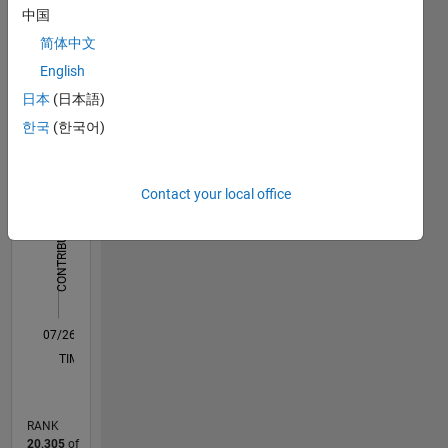
Dashboard
中国
简体中文
Statistics
English
F…
All
日本
(日本語)
C…
한국
(한국어)
-2
-1
4
3
Contact your local office
CONTRIBUTIONS
2
L
1
0
07/26
08/26
L
TIMELINE
RANK
20,305
of