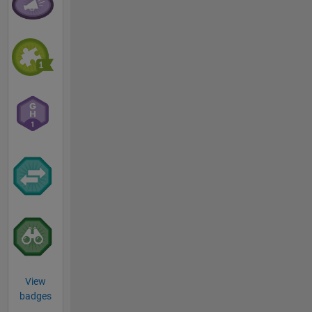
View
badges