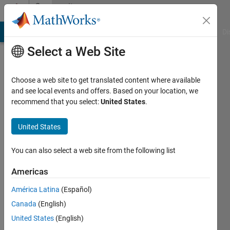
Skip to content
Community
Profile
MATLAB Answers
File Exchange
Cody
AI Chat Playground
Di
Select a Web Site
Choose a web site to get translated content where available
and see local events and offers. Based on your location, we
recommend that you select:
United States
.
Maniramakrishna
United States
Last
seen: 1
day ago
You can also select a web site from the following list
|
Active
since
Americas
2026
América Latina
(Español)
Followers:
Canada
(English)
0
United States
(English)
Following: