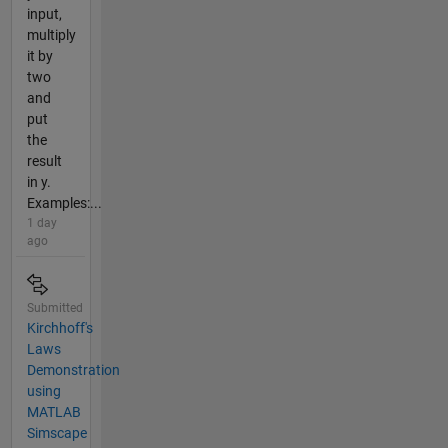
input,
multiply
it by
two
and
put
the
result
in y.
Examples:...
1 day
ago
Submitted
Kirchhoff's
Laws
Demonstration
using
MATLAB
Simscape