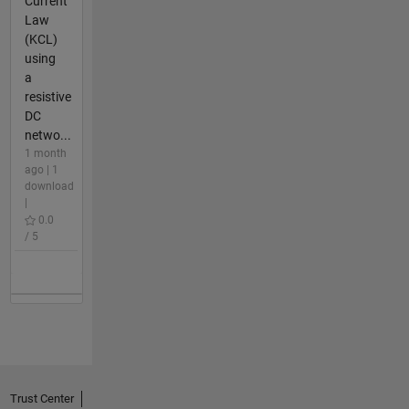
Current
Law
(KCL)
using
a
resistive
DC
netwo...
1 month
ago | 1
download
|
0.0
/ 5
Trust Center