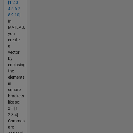
[1 2 3
4 5 6 7
8 9 10]
In
MATLAB,
you
create
a
vector
by
enclosing
the
elements
in
square
brackets
like so:
x = [1
2 3 4]
Commas
are