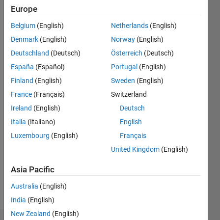
4
Europe
Belgium
(English)
Netherlands
(English)
Follow
Denmark
(English)
Norway
(English)
Message
Deutschland
(Deutsch)
Österreich
(Deutsch)
Research
España
(Español)
Portugal
(English)
Scholar |
Finland
(English)
Sweden
(English)
Control
France
(Français)
Switzerland
systems |
PID | PI |
Ireland
(English)
Deutsch
Show
Distillation
more
Italia
(Italiano)
English
Column |
Programming
Luxembourg
(English)
Français
Electrical
Languages:
Machines
United Kingdom
(English)
MATLAB
|
Spoken
Experienced
Asia Pacific
Languages:
Instructor
English
Australia
(English)
&
Pronouns:
Content
India
(English)
He/him
Creator
New Zealand
(English)