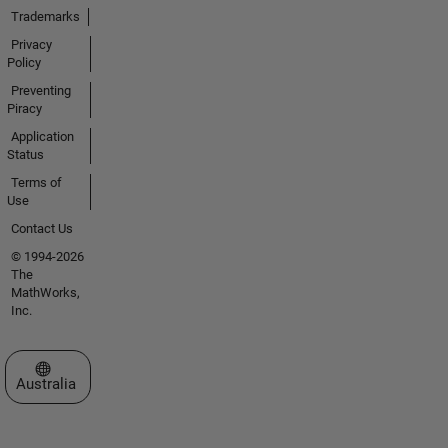
Trademarks
Privacy
Policy
Preventing
Piracy
Application
Status
Terms of
Use
Contact Us
© 1994-2026
The
MathWorks,
Inc.
Select a Web Site
Australia