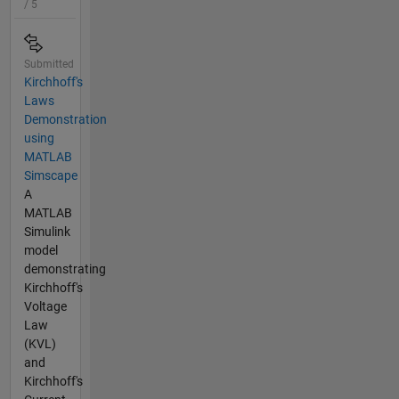
/ 5
Submitted
Kirchhoff's
Laws
Demonstration
using
MATLAB
Simscape
A
MATLAB
Simulink
model
demonstrating
Kirchhoff's
Voltage
Law
(KVL)
and
Kirchhoff's