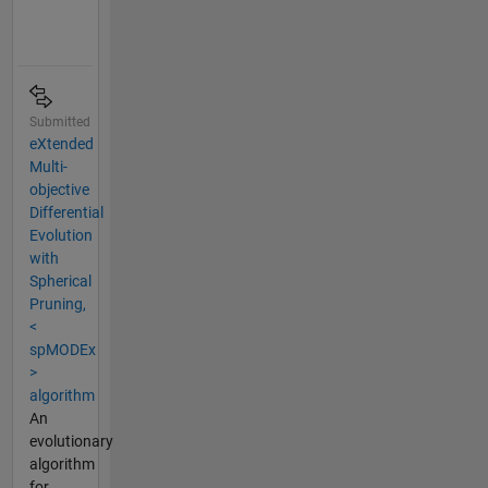
Submitted
eXtended
Multi-
objective
Differential
Evolution
with
Spherical
Pruning,
<
spMODEx
>
algorithm
An
evolutionary
algorithm
for