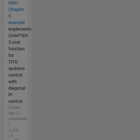
EMO :
Chapter
5
example
Implements
CHAPTER
5 cost
function
for
TITO
systems
control
with
diagonal
PI
control.
4 years
ago | 2
downloads
|
0.0
/ 5