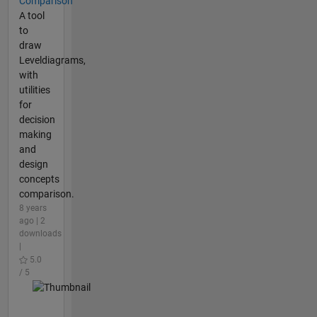
Comparison
A tool
to
draw
Leveldiagrams,
with
utilities
for
decision
making
and
design
concepts
comparison.
8 years
ago | 2
downloads
|
5.0
/ 5