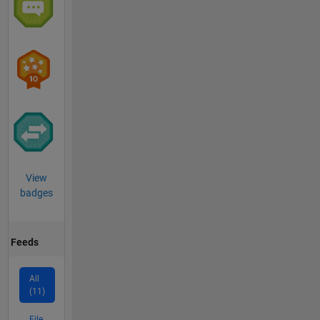
View
badges
Feeds
All
(11)
File