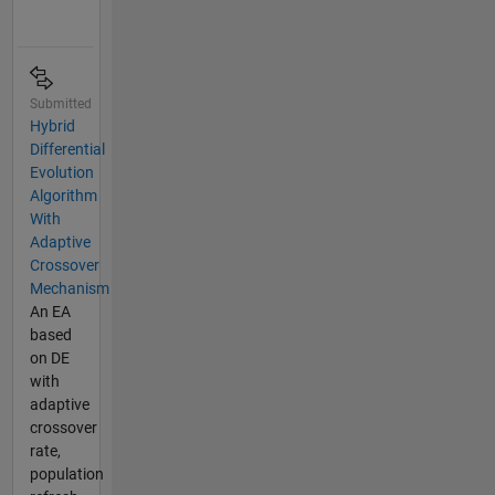
Submitted
Hybrid
Differential
Evolution
Algorithm
With
Adaptive
Crossover
Mechanism
An EA
based
on DE
with
adaptive
crossover
rate,
population