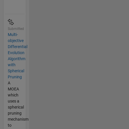
Submitted
Multi-
objective
Differential
Evolution
Algorithm
with
Spherical
Pruning
A
MOEA
which
uses a
spherical
pruning
mechanism
to