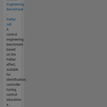
Engineering
Benchmark
:
Peltier
cell
A
control
engineering
benchmark
based
on the
Peltier
effect,
suitable
for
identification,
controller
tuning,
control
education
a...