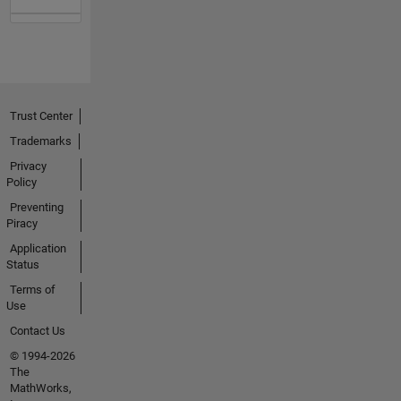
Trust Center
Trademarks
Privacy
Policy
Preventing
Piracy
Application
Status
Terms of
Use
Contact Us
© 1994-2026
The
MathWorks,