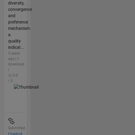
diversity,
convergence
and
preference
mechanism
a
quality
indicat...
5 years
ago | 1
download
|
3.0
/ 5
Submitted
Control