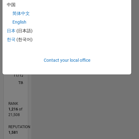
F…
Evolutionary
中国
Algorithms;
简体中文
-2
-1
5
4
PID
English
control
3
日本
(日本語)
CONTRIBUTIONS
한국
(한국어)
L
2
1
Contact your local office
0
11/12
04/14
09/15
02/17
07/18
12/19
05/21
10/22
03/24
08/25
07/14
03/16
11/17
07/19
03/21
11/22
07/24
03/26
10/14
09/16
08/18
07/20
06/22
05/24
04/26
L
TIMELINE
RANK
1,216
of
21,508
REPUTATION
1,581