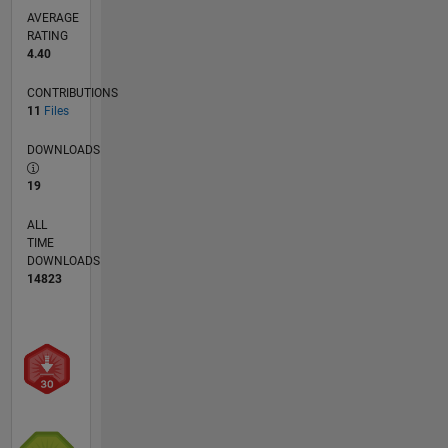
AVERAGE
RATING
4.40
CONTRIBUTIONS
11
Files
DOWNLOADS
19
ALL
TIME
DOWNLOADS
14823