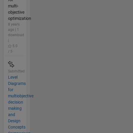
multi-
objective
optimization
8 years
ago | 1
download
|
5.0
/ 5
Submitted
Level
Diagrams
for
multiobjective
decision
making
and
Design
Concepts