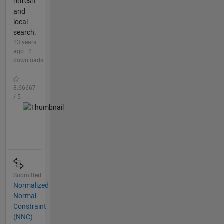
refresh
and
local
search.
13 years
ago | 2
downloads
|
3.66667
/ 5
Submitted
Normalized
Normal
Constraint
(NNC)