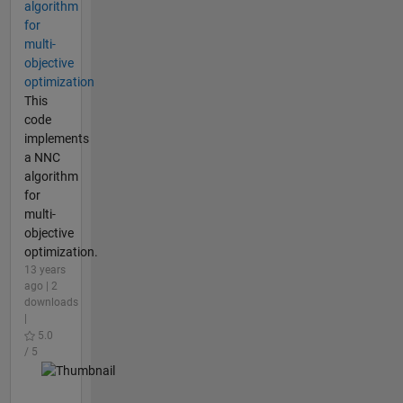
algorithm
for
multi-
objective
optimization
This
code
implements
a NNC
algorithm
for
multi-
objective
optimization.
13 years
ago | 2
downloads
|
5.0
/ 5