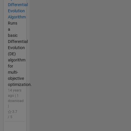
Differential
Evolution
Algorithm
Runs
a
basic
Differential
Evolution
(DE)
algorithm
for
multi-
objective
optimization.
14 years
ago | 1
download
|
3.7
/ 5