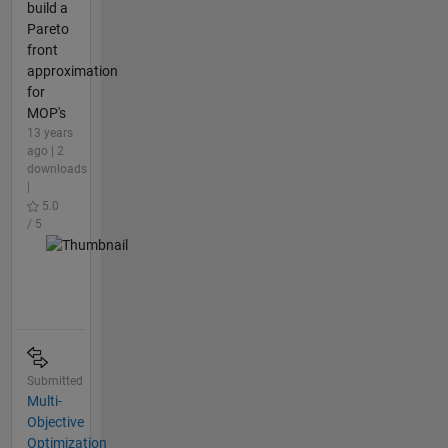
build a
Pareto
front
approximation
for
MOP's
13 years
ago | 2
downloads
|
5.0
/ 5
Submitted
Multi-
Objective
Optimization