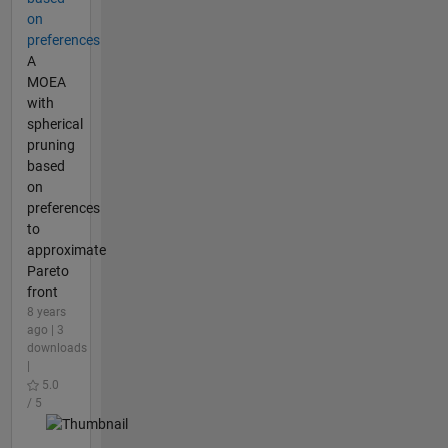
on
preferences
A
MOEA
with
spherical
pruning
based
on
preferences
to
approximate
Pareto
front
8 years
ago | 3
downloads
|
5.0
/ 5