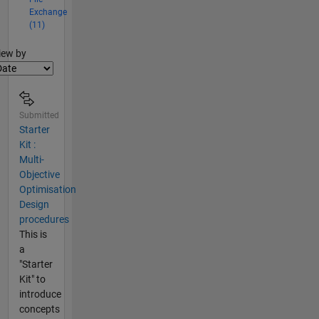
Exchange
(11)
lter2
iew by
Submitted
Starter
Kit :
Multi-
Objective
Optimisation
Design
procedures
This is
a
"Starter
Kit" to
introduce
concepts