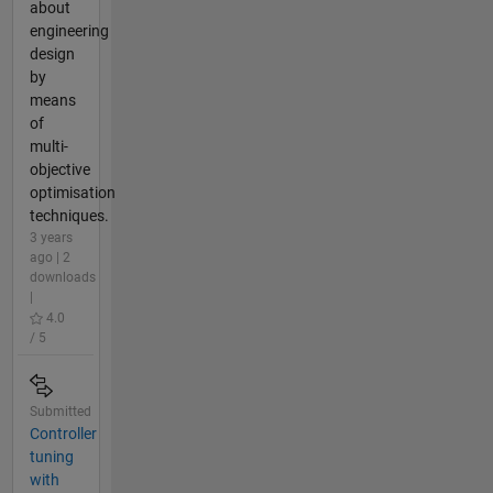
about
engineering
design
by
means
of
multi-
objective
optimisation
techniques.
3 years
ago | 2
downloads
|
4.0
/ 5
Submitted
Controller
tuning
with