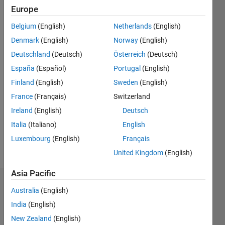
Europe
Followers:
6
Belgium
(English)
Netherlands
(English)
Following:
Denmark
(English)
Norway
(English)
0
Deutschland
(Deutsch)
Österreich
(Deutsch)
España
(Español)
Portugal
(English)
Follow
Finland
(English)
Sweden
(English)
Message
France
(Français)
Switzerland
www.researchgate.net/profile/Gilberto_Reynoso-
Ireland
(English)
Deutsch
Meza
Professional
Italia
(Italiano)
English
Interests:
Luxembourg
(English)
Français
Computational
Show
United Kingdom
(English)
Intelligence;
more
Control
Asia Pacific
Systems;
Dashboard
Multi-
Australia
(English)
objective
India
(English)
Statistics
optimization
New Zealand
(English)
design;