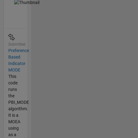
Submitted
Preference
Based
Indicator
MODE
This
code
runs
the
PBI_MODE
algorithm.
It is a
MOEA
using
as a