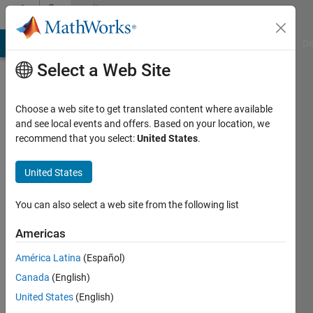
Skip to content
Community
Profile
MATLAB Answers
File Exchange
Cody
AI Chat Playground
Di
Select a Web Site
Choose a web site to get translated content where available
and see local events and offers. Based on your location, we
recommend that you select:
United States
.
Gilberto
Reynoso-
United States
Meza
You can also select a web site from the following list
Last
Americas
seen: 18
days ago
América Latina
(Español)
|
Active
Canada
(English)
since
United States
(English)
2012