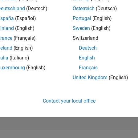
215,859
Deutschland
(Deutsch)
Österreich
(Deutsch)
of 302,025
España
(Español)
Portugal
(English)
REPUTATION
inland
(English)
Sweden
(English)
0
rance
(Français)
Switzerland
CONTRIBUTIO
1
Question
reland
(English)
Deutsch
0
Answers
talia
(Italiano)
English
ANSWER
Luxembourg
(English)
Français
ACCEPTANC
0.0%
United Kingdom
(English)
10/20
L
08/21
06/22
04/23
02/24
12/24
10/25
08/26
TIMELINE
VOTES RECEI
0
Contact your local office