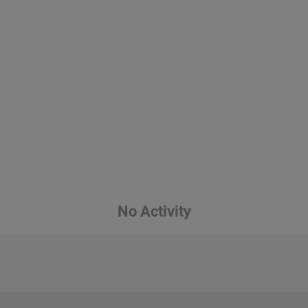
No Activity