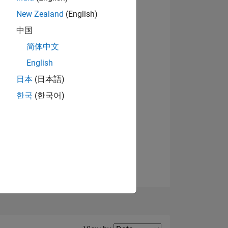
New Zealand
(English)
中国
简体中文
English
NS
日本
(日本語)
한국
(한국어)
E
VED