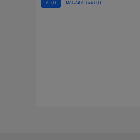
All (1)
MATLAB Answers (1)