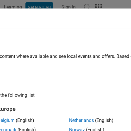
Learning
Sign In
Get MATLAB
t Playground
Discussions
Contests
Blogs
Post
More
e
gdy
 content where available and see local events and offers. Base
ng:
0
ge
the following list
Europe
Belgium
(English)
Netherlands
(English)
Denmark
(English)
Norway
(English)
RANK