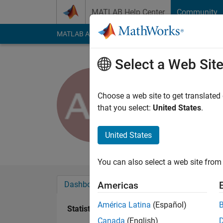
Skip to content
MATLAB Help Center
Community
MATLAB Answers
File Exchange
Cody
AI Cha
Select a Web Sit
ahmed ma
Choose a web site to get translated
Active since 2015
that you select:
United States
.
Followers:
0
Followi
United States
Follow
Messa
You can also select a web site from 
Dashboard
Badges
Endorsements
Americas
América Latina
(Español)
Statistics
Canada
(English)