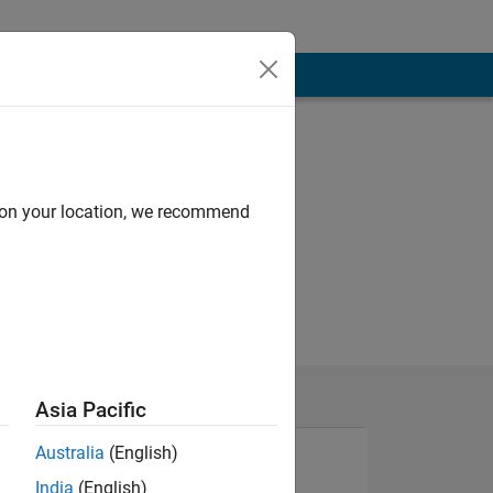
d on your location, we recommend
Asia Pacific
Australia
(English)
India
(English)