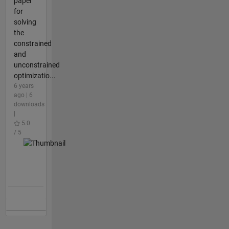
paper
for
solving
the
constrained
and
unconstrained
optimizatio...
6 years
ago | 6
downloads
|
5.0
/ 5