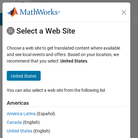
Skip to content
Community
Profile
MATLAB Answers
File Exchange
Cody
AI Chat Playground
Di
Select a Web Site
Choose a web site to get translated content where available
and see local events and offers. Based on your location, we
recommend that you select:
United States
.
iraj
faraji
United States
Last
You can also select a web site from the following list
seen: 2
years
Americas
ago
América Latina
(Español)
|
Active
since
Canada
(English)
2020
United States
(English)