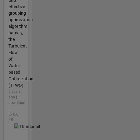
effective
grouping
optimization
algorithm
namely,
the
Turbulent
Flow
of
Water-
based
Optimization
(TFWO)
6 years
ago | 1
download
|
0.0
/ 5