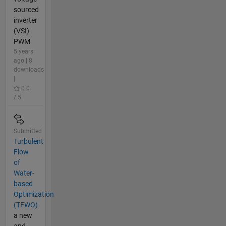
sourced
inverter
(VSI)
PWM
5 years
ago | 8
downloads
|
0.0
/ 5
Submitted
Turbulent
Flow
of
Water-
based
Optimization
(TFWO)
a new
and