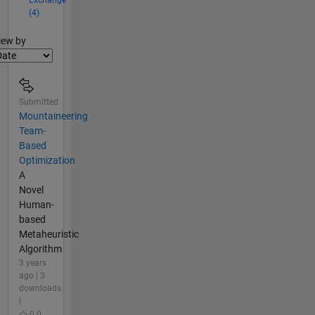
(4)
lter2
iew by
Submitted
Mountaineering
Team-
Based
Optimization
A
Novel
Human-
based
Metaheuristic
Algorithm
3 years
ago | 3
downloads
|
0.0