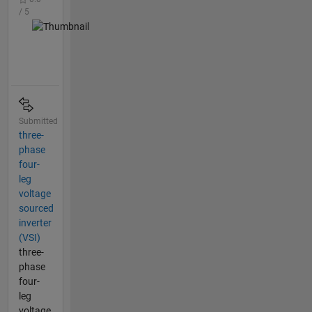
/ 5
Submitted
three-
phase
four-
leg
voltage
sourced
inverter
(VSI)
three-
phase
four-
leg
voltage