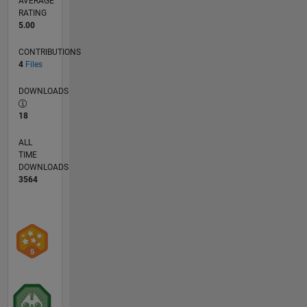
AVERAGE
RATING
5.00
CONTRIBUTIONS
4
Files
DOWNLOADS
18
ALL
TIME
DOWNLOADS
3564