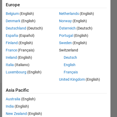
Followers:
Europe
1
Following:
Belgium
(English)
Netherlands
(English)
0
Denmark
(English)
Norway
(English)
Deutschland
(Deutsch)
Österreich
(Deutsch)
Follow
España
(Español)
Portugal
(English)
Finland
(English)
Sweden
(English)
Message
My
France
(Français)
Switzerland
research
Ireland
(English)
Deutsch
interests
Italia
(Italiano)
English
are
Optimization
Luxembourg
(English)
Français
Show
Algorithm,
more
United Kingdom
(English)
Power
System,
Asia Pacific
Dashboard
Dynamic
Power
Australia
(English)
Statistics
system,
India
(English)
Distribution
F…
New Zealand
(English)
Network,