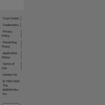
Trust Center
Trademarks
Privacy
Policy
Preventing
Piracy
Application
Status
Terms of
Use
Contact Us
© 1994-2026
The
MathWorks,
Inc.