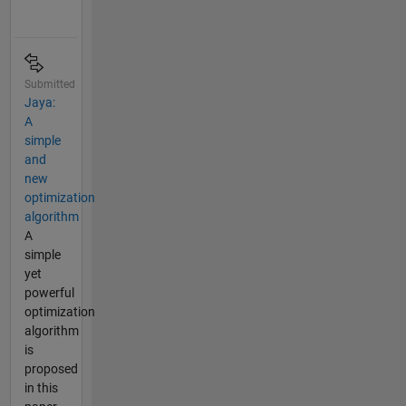
Submitted
Jaya:
A
simple
and
new
optimization
algorithm
A
simple
yet
powerful
optimization
algorithm
is
proposed
in this