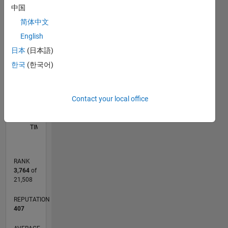
FACTs
中国
-2
-1
3
2
device,
简体中文
Renewable
English
source,
CONTRIBUTIONS
Power
日本
(日本語)
Electronic,
L
1
한국
(한국어)
Contact your local office
0
01/20
10/20
07/21
04/22
01/23
10/23
07/24
04/25
01/26
11/20
09/21
07/22
05/23
03/24
01/25
11/25
12/20
11/21
10/22
09/23
08/24
07/25
06/26
L
TIMELINE
RANK
3,764
of
21,508
REPUTATION
407