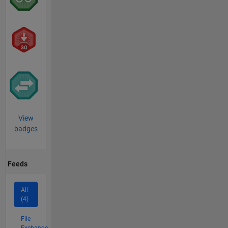
View
badges
Feeds
All
(4)
File
Exchange