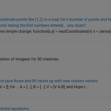
oordinate points like (1,2) in a loop for n number of points and k
 only taking the first numbers entered... any clues?
ne simple change: function[x,y] = readCoordinates(n) x = zeros(n,1
ation of imagesc for 3D matrices.
and save those and fill vector up with new column vectors
]; for ... A = [...]; B = [...]; V = [V A B]; end Hope t...
rential equations.