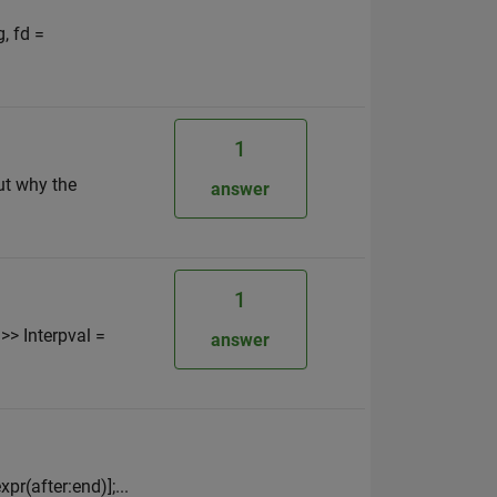
, fd =
1
ut why the
answer
1
 >> Interpval =
answer
xpr(after:end)];...