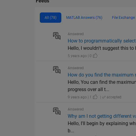
Feeds
All (78)
MATLAB Answers (76)
File Exchange 
Answered
How to programmatically select
Hello, I wouldn't suggest this to
5 years ago | 0
Answered
How do you find the maximum n
Hello, You can find the maximum
progress over all t...
9 years ago | 1
|
accepted
Answered
Why am I not getting different v
Hello, I'll begin by explaining w
b...