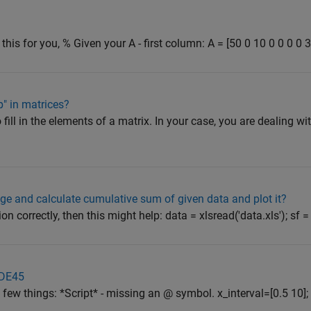
this for you, % Given your A - first column: A = [50 0 10 0 0 0 0 3
op" in matrices?
o fill in the elements of a matrix. In your case, you are dealing wi
ge and calculate cumulative sum of given data and plot it?
n correctly, then this might help: data = xlsread('data.xls'); sf = (0
ODE45
few things: *Script* - missing an @ symbol. x_interval=[0.5 10]; t0 