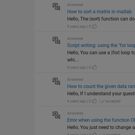
Answered
How to sort a matrix in matlab
Hello, The |sort| function can do 
9 years ago | 0
Answered
Script writing: using the "for lo
Hello, You can use a |for| loop t
whi...
9 years ago | 0
Answered
How to count the given data ran
Hello, If I understand your questio
9 years ago | 0
|
accepted
Answered
Error when using the function 
Hello, You just need to change a 