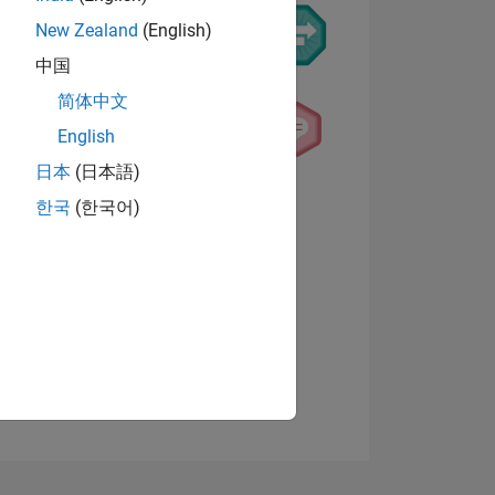
New Zealand
(English)
中国
简体中文
English
日本
(日本語)
NS
View badges
한국
(한국어)
E
VED