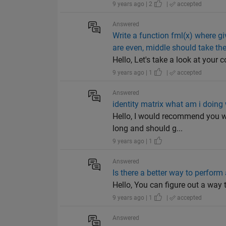
9 years ago | 2
|
accepted
Answered
Write a function fml(x) where giv
are even, middle should take th
Hello, Let's take a look at your c
9 years ago | 1
|
accepted
Answered
identity matrix what am i doing
Hello, I would recommend you wa
long and should g...
9 years ago | 1
Answered
Is there a better way to perfor
Hello, You can figure out a way to
9 years ago | 1
|
accepted
Answered