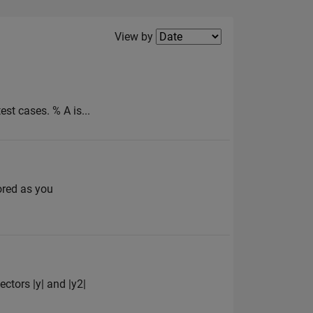
Filter2
View by
est cases. % A is...
ored as you
ectors |y| and |y2|