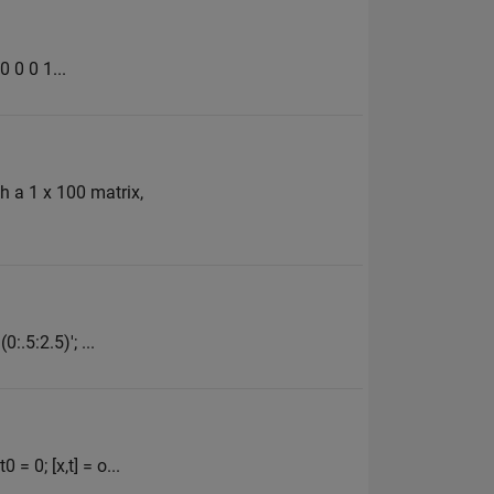
0 0 0 1...
th a 1 x 100 matrix,
:.5:2.5)'; ...
= 0; [x,t] = o...