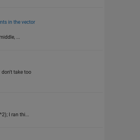
nts in the vector
iddle, ...
don't take too
); I ran thi...