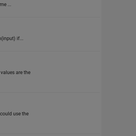
me ...
input) if...
 values are the
 could use the