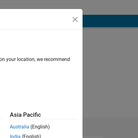
d on your location, we recommend
Asia Pacific
Australia
(English)
India
(English)