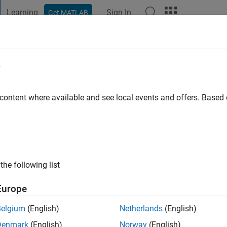
Learning
Sign In
Get MATLAB
t Playground
Discussions
Contests
Blogs
Post
More
e
eri
 content where available and see local events and offers. Base
go
|
Active since 2016
ng:
0
ge
the following list
Europe
Belgium
(English)
Netherlands
(English)
Denmark
(English)
Norway
(English)