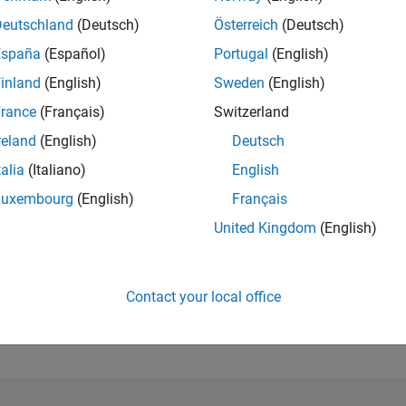
Deutschland
(Deutsch)
Österreich
(Deutsch)
RANK
España
(Español)
Portugal
(English)
292
of 302,025
inland
(English)
Sweden
(English)
rance
(Français)
Switzerland
REPUTATION
304
reland
(English)
Deutsch
CONTRIBUTIO
talia
(Italiano)
English
4
Questions
Luxembourg
(English)
Français
72
Answers
United Kingdom
(English)
ANSWER
ACCEPTANC
100.0%
06/21
L
03/22
12/22
09/23
06/24
03/25
12/25
TIMELINE
Contact your local office
VOTES RECEI
64