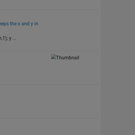
eeps the x and y in
); y ...