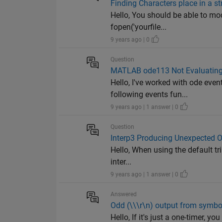
Finding Characters place in a s
Hello, You should be able to mod
fopen('yourfile...
9 years ago | 0
Question
MATLAB ode113 Not Evaluating
Hello, I've worked with ode eve
following events fun...
9 years ago | 1 answer | 0
Question
Interp3 Producing Unexpected 
Hello, When using the default tri
inter...
9 years ago | 1 answer | 0
Answered
Odd (\\\r\n) output from symbol
Hello, If it's just a one-timer, yo