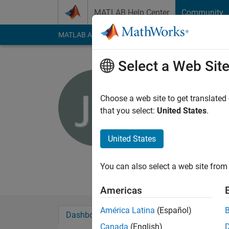
Skip to content
MATLAB Help Center
Community
MATLAB Answers
File Exchange
Cody
AI Cha
Select a Web Sit
John Chill
NMT
Choose a web site to get translated
that you select:
United States
.
Last seen: 5 years a
Followers:
0
Followi
United States
Follow
Messa
Student
You can also select a web site from 
Americas
América Latina
(Español)
Dashboard
Badges
Endorsements
Canada
(English)