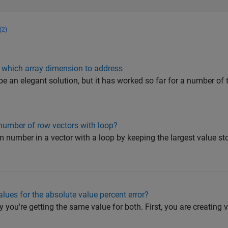
(2)
 which array dimension to address
 be an elegant solution, but it has worked so far for a number of t
umber of row vectors with loop?
 number in a vector with a loop by keeping the largest value st
alues for the absolute value percent error?
hy you're getting the same value for both. First, you are creating v