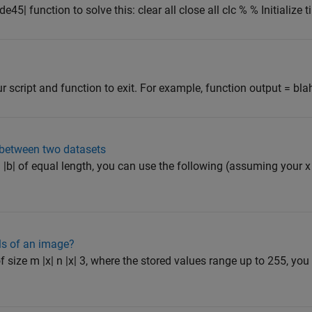
e45| function to solve this: clear all close all clc % % Initialize ti
ur script and function to exit. For example, function output = blah(
e between two datasets
d |b| of equal length, you can use the following (assuming your x
els of an image?
 size m |x| n |x| 3, where the stored values range up to 255, you