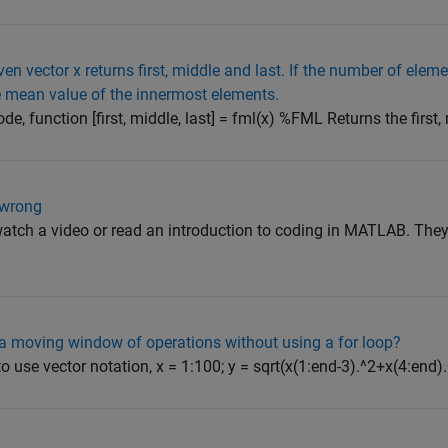
en vector x returns first, middle and last. If the number of eleme
e mean value of the innermost elements.
ode, function [first, middle, last] = fml(x) %FML Returns the first, m
 wrong
tch a video or read an introduction to coding in MATLAB. They 
m a moving window of operations without using a for loop?
 use vector notation, x = 1:100; y = sqrt(x(1:end-3).^2+x(4:end).^2