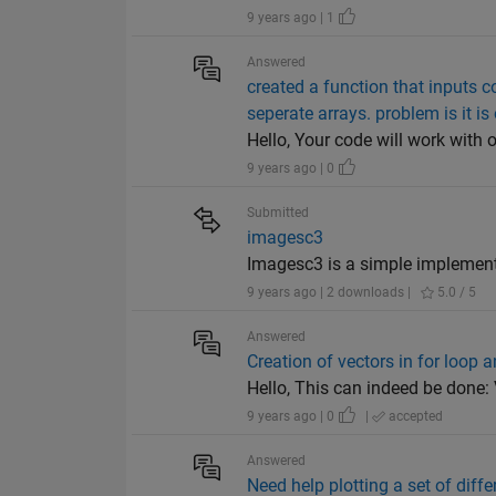
9 years ago | 1
Answered
created a function that inputs c
seperate arrays. problem is it is
Hello, Your code will work with o
9 years ago | 0
Submitted
imagesc3
Imagesc3 is a simple implement
9 years ago | 2 downloads |
5.0 / 5
Answered
Creation of vectors in for loop 
Hello, This can indeed be done: V = [
9 years ago | 0
|
accepted
Answered
Need help plotting a set of diffe