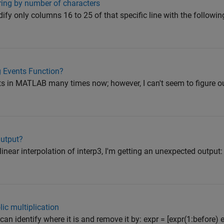
tring by number of characters
ify only columns 16 to 25 of that specific line with the following
 Events Function?
nts in MATLAB many times now; however, I can't seem to figure o
Output?
linear interpolation of interp3, I'm getting an unexpected output:
ic multiplication
u can identify where it is and remove it by: expr = [expr(1:before) e