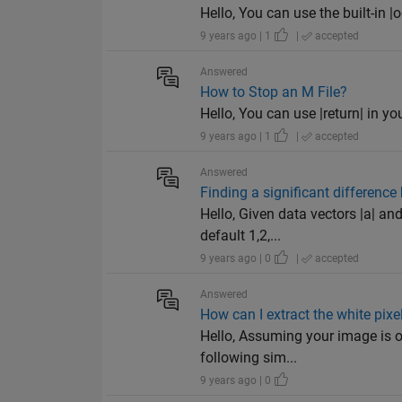
Hello, You can use the built-in |od
9 years ago | 1
|
accepted
Answered
How to Stop an M File?
Hello, You can use |return| in yo
9 years ago | 1
|
accepted
Answered
Finding a significant differenc
Hello, Given data vectors |a| an
default 1,2,...
9 years ago | 0
|
accepted
Answered
How can I extract the white pix
Hello, Assuming your image is of
following sim...
9 years ago | 0