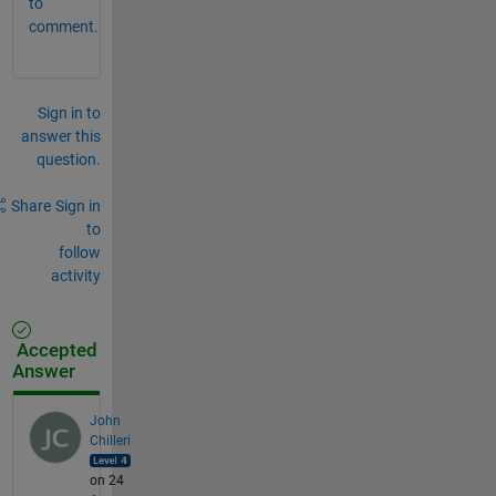
to
comment.
Sign in to
answer this
question.
Share
Sign in
to
follow
activity
Accepted
Answer
John
Chilleri
on 24