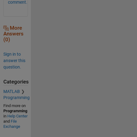
comment.
More
Answers
(0)
Sign in to
answer this
question.
Categories
MATLAB
Programming
Find more on
Programming
in
Help Center
and
File
Exchange