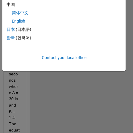
中国
plot 2 
differ
简体中文
ential 
English
equat
日本
(日本語)
ions 
for 
한국
(한국어)
the 
heigh
t for 
Contact your local office
t= 
120 
seco
nds 
wher
e A = 
30 in 
and 
K = 
1.4. 
The 
equat