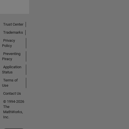
Trust Center
Trademarks
Privacy
Policy
Preventing
Piracy
Application
Status
Terms of
Use
Contact Us
© 1994-2026
The
MathWorks,
Inc.