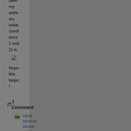
(with 
my 
arbitr
ary 
initial 
condi
tions 
1 and 
1) is,
Hope 
this 
helps
!
1
Comment
Adriel
Martinez-
Alvarez