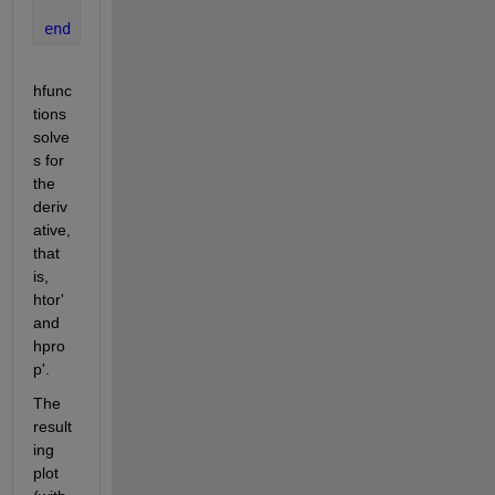
    hdot(2,1) = 1.4*h(2)/30; 
end
hfunc
tions 
solve
s for 
the 
deriv
ative, 
that 
is, 
htor' 
and 
hpro
p'.
The 
result
ing 
plot 