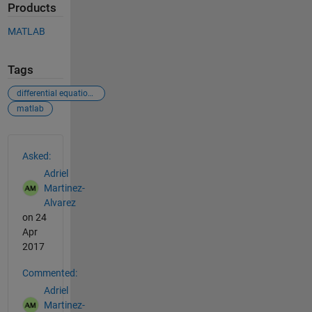
Products
MATLAB
Tags
differential equations
matlab
See Also
Asked:
Adriel
Martinez-
Alvarez
on 24
Apr
2017
Commented:
Adriel
Martinez-