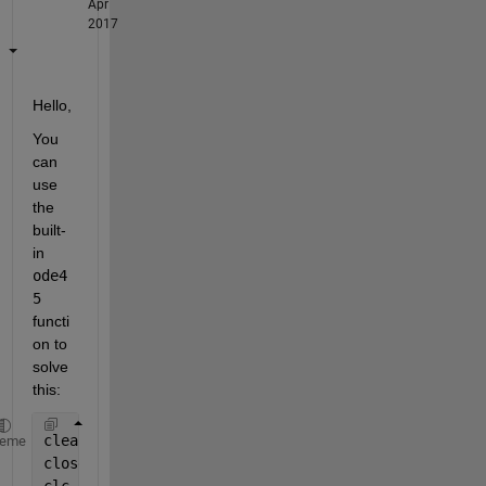
Apr
2017
Hello,
You 
can 
use 
the 
built-
in
ode4
5
functi
on to 
solve 
this:
clear 
all
heme
close 
all
clc