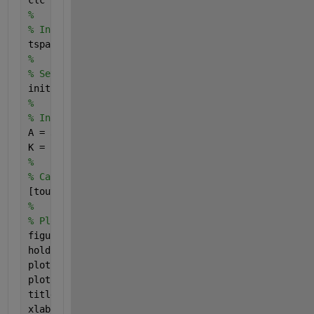
%
% Initialize time span
tspan = [0 120];
%
% Set initial conditions
init = [1; 1];
%
% Initialize constants
A = 30;
K = 1.4;
%
% Call ode45 to solve differential equations
[tout, hout] = ode45(@hfunctions, tspan, init);
%
% Plot results
figure(1)
hold 
on
plot(tout,hout(:,1),
'r'
)
plot(tout,hout(:,2),
'b'
)
title(
'Differential Equations Example'
)
xlabel(
't'
)