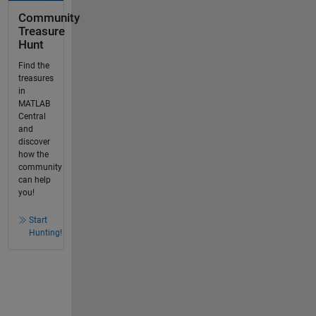
Community
Treasure
Hunt
Find the
treasures
in
MATLAB
Central
and
discover
how the
community
can help
you!
Start
Hunting!