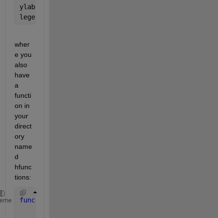
ylabel(
'h'
)
legend(
'h_{tor}'
,
'h_{prop}'
)
wher
e you 
also 
have 
a 
functi
on in 
your 
direct
ory 
name
d 
hfunc
tions:
function 
hdot = hfunctions(~,h)
heme
    hdot = 1.4*sqrt(h(1))/30;