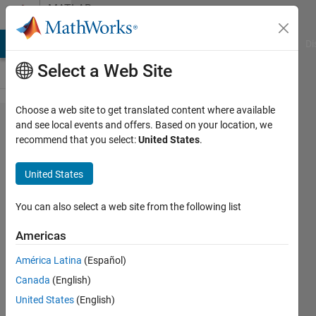
Skip to content
MATLAB
Answers
MATLAB Answers
File Exchange
Cody
AI Chat Playground
Di
Select a Web Site
Choose a web site to get translated content where available
Need help
and see local events and offers. Based on your location, we
recommend that you select:
United States
.
plotting a
set of
United States
differential
equations.
You can also select a web site from the following list
Americas
Adriel
América Latina
(Español)
Martinez-
Alvarez
Canada
(English)
24 Apr
United States
(English)
2017