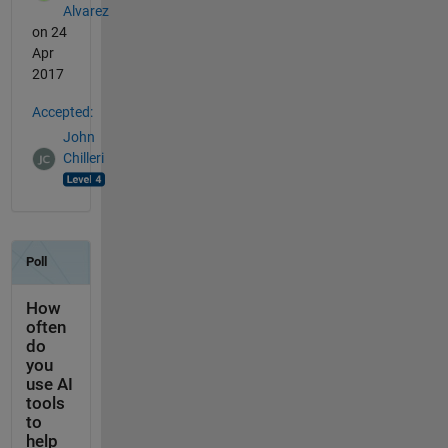
Alvarez
on 24
Apr
2017
Accepted:
John
Chilleri