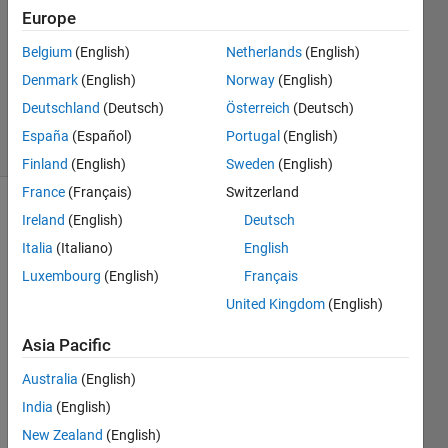
1 Answer
Europe
Answer
Belgium
(English)
Netherlands
(English)
Accepted
Denmark
(English)
Norway
(English)
Updated
24 Apr 2017
Deutschland
(Deutsch)
Österreich
(Deutsch)
17 Views
España
(Español)
Portugal
(English)
(30 days)
Finland
(English)
Sweden
(English)
France
(Français)
Switzerland
Ireland
(English)
Deutsch
Italia
(Italiano)
English
Luxembourg
(English)
Français
United Kingdom
(English)
I 
woul
Asia Pacific
d like 
Australia
(English)
to 
know 
India
(English)
how 
New Zealand
(English)
to 