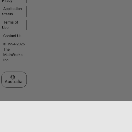
Piracy
Application
Status
Terms of
Use
Contact Us
© 1994-2026
The
MathWorks,
Inc.
Select a Web Site
Australia