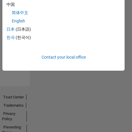
中国
简体中文
English
日本
(日本語)
No
한국
(한국어)
Endorsements
received
Contact your local office
Trust Center
Trademarks
Privacy
Policy
Preventing