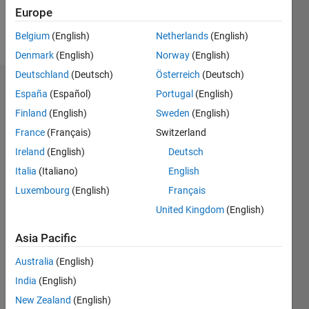
Europe
Follow
Belgium
(English)
Netherlands
(English)
Denmark
(English)
Norway
(English)
Deutschland
(Deutsch)
Österreich
(Deutsch)
Endorsements
España
(Español)
Portugal
(English)
Finland
(English)
Sweden
(English)
Please
France
(Français)
Switzerland
login
to
endorse
Ireland
(English)
Deutsch
this
Italia
(Italiano)
English
person
Luxembourg
(English)
Français
in a skill
United Kingdom
(English)
Asia Pacific
Australia
(English)
India
(English)
New Zealand
(English)