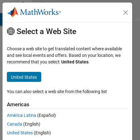
Skip to content
Community
Profile
MATLAB Answers
File Exchange
Cody
AI Chat Playground
Di
Select a Web Site
Choose a web site to get translated content where available
and see local events and offers. Based on your location, we
recommend that you select:
United States
.
Francesco
Vinattieri
United States
Active
You can also select a web site from the following list
since
2017
Americas
América Latina
(Español)
Followers:
0
Canada
(English)
Following:
United States
(English)
0