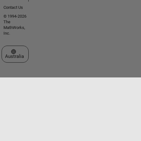
Contact Us
© 1994-2026
The
MathWorks,
Inc.
Select a Web Site
Australia