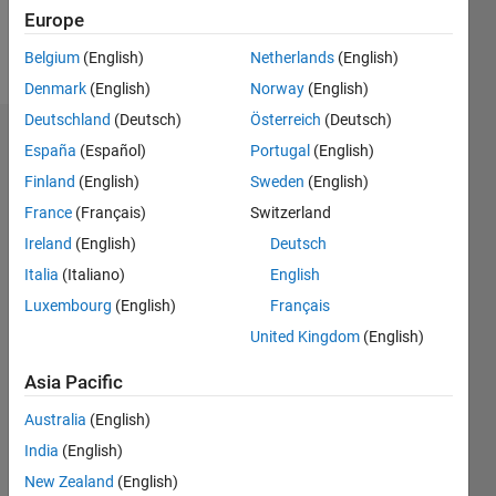
Europe
Follow
Belgium
(English)
Netherlands
(English)
Denmark
(English)
Norway
(English)
Deutschland
(Deutsch)
Österreich
(Deutsch)
Dashboard
España
(Español)
Portugal
(English)
Finland
(English)
Sweden
(English)
Feeds
France
(Français)
Switzerland
Ireland
(English)
Deutsch
Italia
(Italiano)
English
Luxembourg
(English)
Français
United Kingdom
(English)
Asia Pacific
Australia
(English)
India
(English)
New Zealand
(English)