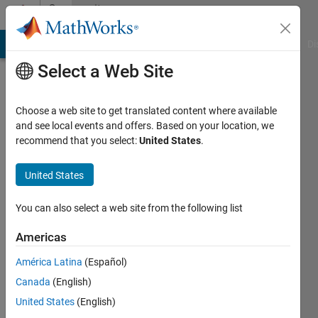
Skip to content
Community
Profile
MATLAB Answers
File Exchange
Cody
AI Chat Playground
Di
Select a Web Site
Choose a web site to get translated content where available
and see local events and offers. Based on your location, we
recommend that you select:
United States
.
Yuxiao
QIN
United States
Last
You can also select a web site from the following list
seen: 1
year ago
Americas
América Latina
(Español)
Followers:
0
Canada
(English)
Following:
United States
(English)
0