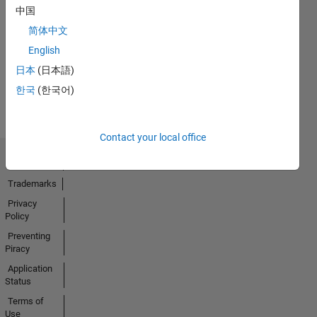
中国
No
简体中文
Activity
English
日本
(日本語)
한국
(한국어)
Contact your local office
Trust Center
Trademarks
Privacy
Policy
Preventing
Piracy
Application
Status
Terms of
Use