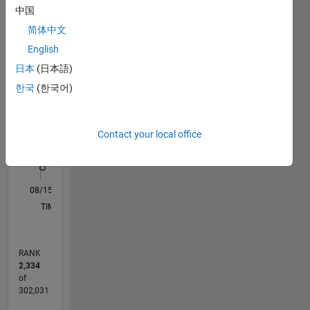
中国
Interests:
M…
All
Board/Video
简体中文
Games,
C…
English
Bouldering,
F…
日本
(日本語)
Star
Wars,
한국
(한국어)
12
10
-2
-1
1
3
5
10
Cooking,
CONTRIBUTIONS
8
National
Parks
6
Contact your local office
10
4
Professional
2
Interests:
0
MATLAB,
08/15
10/16
12/17
02/19
04/20
06/21
08/22
10/23
12/24
02/26
12/16
04/18
08/19
12/20
04/22
08/23
04/26
02/17
08/18
02/20
08/21
02/23
08/24
L
Simulink,
TIMELINE
Dynamic
Systems,
Controls
RANK
2,334
of
302,031