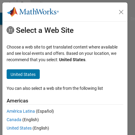
Skip to content
Community
Profile
MATLAB Answers
File Exchange
Cody
AI Chat Playground
Di
Select a Web Site
Choose a web site to get translated content where available
and see local events and offers. Based on your location, we
recommend that you select:
United States
.
James
Wiken
United States
You can also select a web site from the following list
MathWorks
Americas
Last
América Latina
(Español)
seen: 1
Canada
(English)
day ago
|
Active
United States
(English)
since