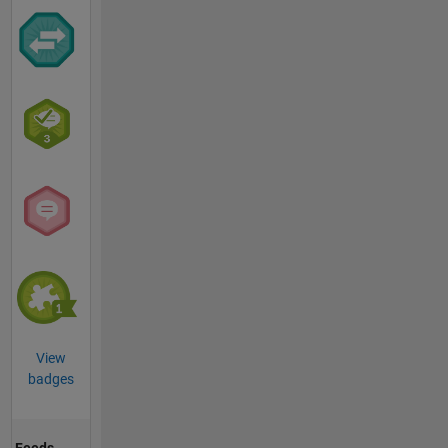
View
badges
Feeds