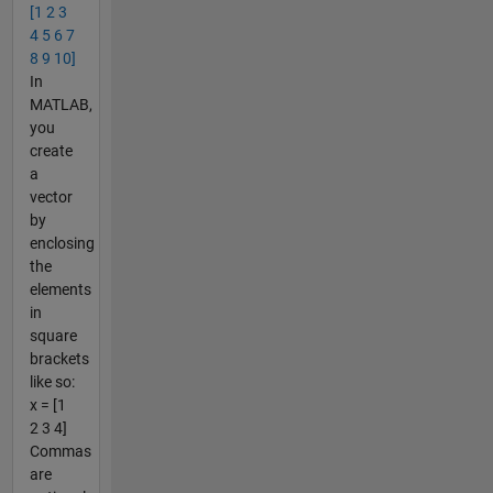
[1 2 3
4 5 6 7
8 9 10]
In
MATLAB,
you
create
a
vector
by
enclosing
the
elements
in
square
brackets
like so:
x = [1
2 3 4]
Commas
are