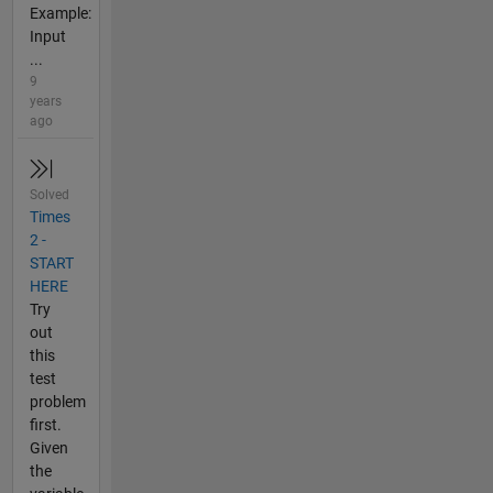
Example:
Input
...
9
years
ago
Solved
Times
2 -
START
HERE
Try
out
this
test
problem
first.
Given
the