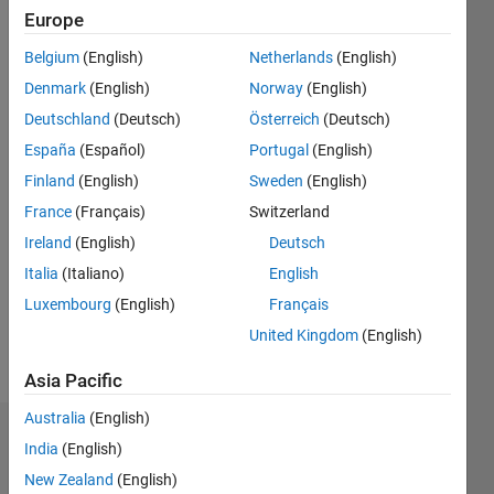
2015
Europe
Belgium
(English)
Netherlands
(English)
Followers:
0
Denmark
(English)
Norway
(English)
Following:
Deutschland
(Deutsch)
Österreich
(Deutsch)
0
España
(Español)
Portugal
(English)
Finland
(English)
Sweden
(English)
Follow
France
(Français)
Switzerland
Message
Ireland
(English)
Deutsch
I am an
Italia
(Italiano)
English
Engineer
Luxembourg
(English)
Français
at
MathWorks
United Kingdom
(English)
with a
Show
Masters
Asia Pacific
more
in
Australia
(English)
Aeronautical
Dashboard
Engineering.
India
(English)
New Zealand
(English)
Statistics
Personal