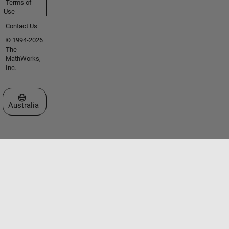
Terms of
Use
Contact Us
© 1994-2026
The
MathWorks,
Inc.
Select a Web Site
Australia