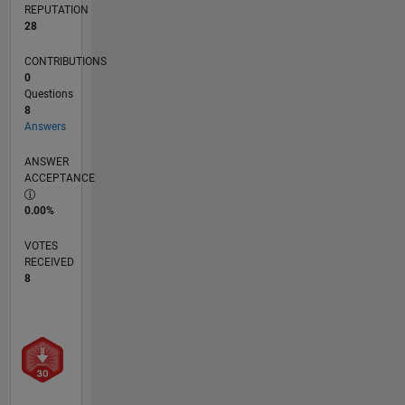
REPUTATION
28
CONTRIBUTIONS
0
Questions
8
Answers
ANSWER
ACCEPTANCE
0.00%
VOTES
RECEIVED
8