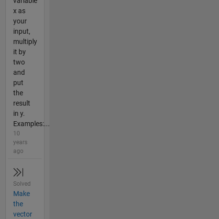
variable
x as
your
input,
multiply
it by
two
and
put
the
result
in y.
Examples:...
10
years
ago
Solved
Make
the
vector