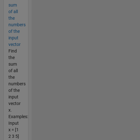
sum
of all
the
numbers
of the
input
vector
Find
the
sum
of all
the
numbers
of the
input
vector
x.
Examples:
Input
x = [1
2 3 5]