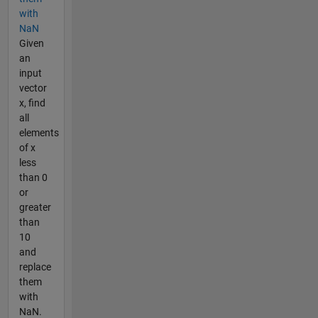
with
NaN
Given
an
input
vector
x, find
all
elements
of x
less
than 0
or
greater
than
10
and
replace
them
with
NaN.