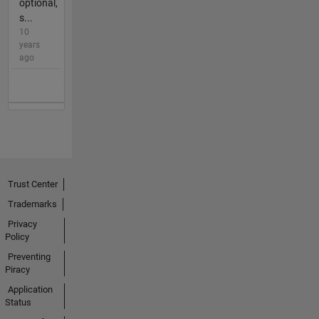
optional,
s...
10
years
ago
Trust Center
Trademarks
Privacy
Policy
Preventing
Piracy
Application
Status