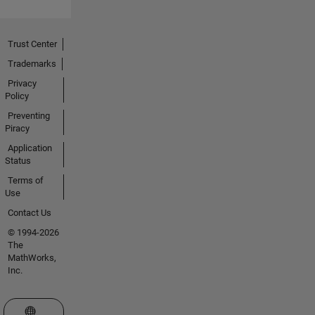
Trust Center
Trademarks
Privacy
Policy
Preventing
Piracy
Application
Status
Terms of
Use
Contact Us
© 1994-2026
The
MathWorks,
Inc.
Select a Web Site