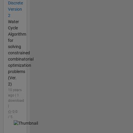
Discrete
Version
2
Water
Cycle
Algorithm
for
solving
constrained
combinatorial
optimization
problems
(Ver.
2)
10 years
ago | 1
download
|
0.0
/ 5