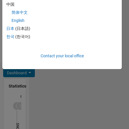
engineering,
中国
solid
简体中文
states,
from
English
Azad
日本
(日本語)
University,
한국
(한국어)
Semnan
Branch,
Iran in
Contact your local office
2007. He
received
his MS
Dashboard
degree in
mechanical
Statistics
engineering,
applied
F…
mechanics,
from the
12
-2
-1
-4
1
3
5
7
10
University
of
8
Semnan,