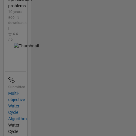
problems
10 years
ago | 3
downloads
|
4.4
/ 5
Submitted
Multi-
objective
Water
Cycle
Algorithm
Water
Cycle