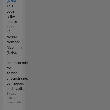
(NNA)
This
code
is the
source
code
of
Neural
Network
Algorithm
(NNA),
a
metaheuristic,
for
solving
unconstrained
continuous
optimizati...
8 years
ago | 2
downloads
|