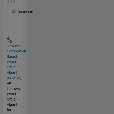
5.0
/ 5
Submitted
Evaporation
Based
Water
Cycle
Algorithm
(ERWCA)
An
improved
Water
Cycle
Algorithm
for