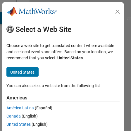
Skip to content
Community
Profile
MATLAB Answers
File Exchange
Cody
AI Chat Playground
Di
Select a Web Site
Choose a web site to get translated content where available
and see local events and offers. Based on your location, we
recommend that you select:
United States
.
Ali
Sadollah
United States
University
You can also select a web site from the following list
of
Americas
Science
and
América Latina
(Español)
Culture
Canada
(English)
United States
(English)
Last
seen: 3