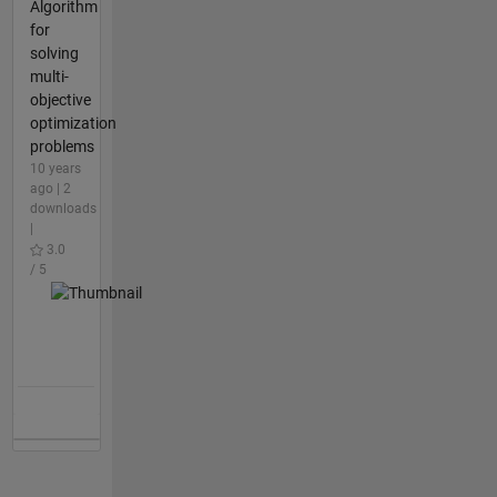
Algorithm
for
solving
multi-
objective
optimization
problems
10 years
ago | 2
downloads
|
3.0
/ 5