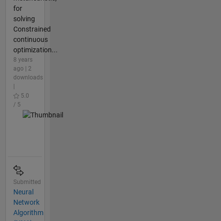
for
solving
Constrained
continuous
optimization...
8 years
ago | 2
downloads
|
5.0
/ 5
Submitted
Neural
Network
Algorithm