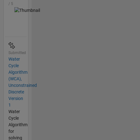
/ 5
Submitted
Water
Cycle
Algorithm
(WCA),
Unconstrained
Discrete
Version
1
Water
Cycle
Algorithm
for
solving