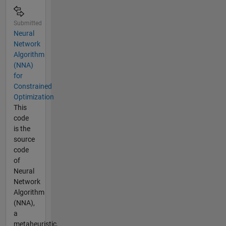
of
Science
and
Submitted
Culture,
Neural
Tehran,
Network
Iran. His
Algorithm
research
(NNA)
interests
for
include
Constrained
algorithm
Optimization
development,
This
optimization,
code
and
is the
metaheuristics,
source
applications
code
of soft
of
computing.
Neural
Network
Algorithm
(NNA),
a
metaheuristic,