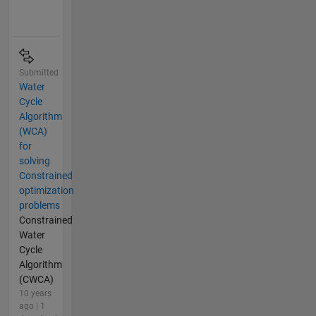
Submitted
Water
Cycle
Algorithm
(WCA)
for
solving
Constrained
optimization
problems
Constrained
Water
Cycle
Algorithm
(CWCA)
10 years
ago | 1