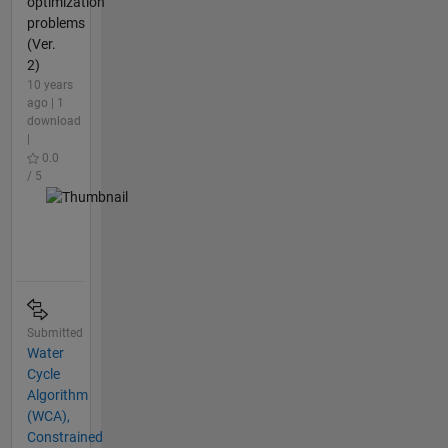
optimization
problems
(Ver.
2)
10 years
ago | 1
download
|
0.0
/ 5
Submitted
Water
Cycle
Algorithm
(WCA),
Constrained