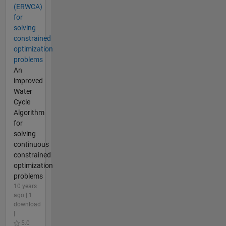
(ERWCA)
for
solving
constrained
optimization
problems
An
improved
Water
Cycle
Algorithm
for
solving
continuous
constrained
optimization
problems
10 years
ago | 1
download
|
5.0