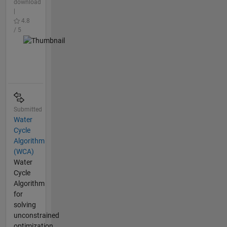
download
|
4.8
/ 5
Submitted
Water
Cycle
Algorithm
(WCA)
Water
Cycle
Algorithm
for
solving
unconstrained
optimization