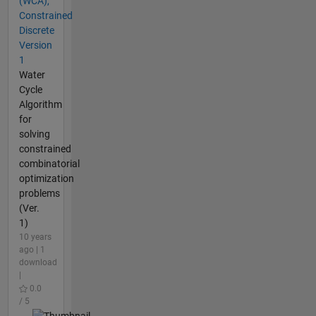
(WCA),
Constrained
Discrete
Version
1
Water
Cycle
Algorithm
for
solving
constrained
combinatorial
optimization
problems
(Ver.
1)
10 years
ago | 1
download
|
0.0
/ 5