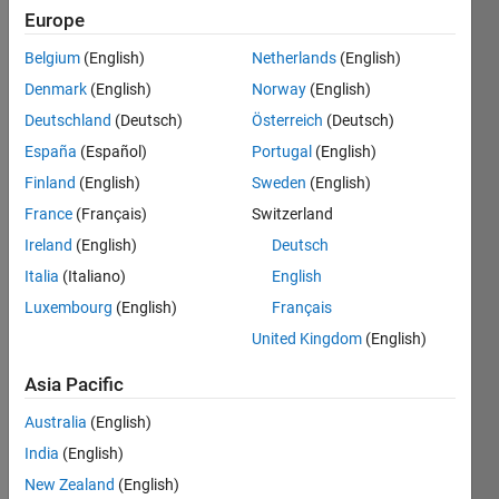
Europe
years
ago
Belgium
(English)
Netherlands
(English)
|
Active
Denmark
(English)
Norway
(English)
since
2016
Deutschland
(Deutsch)
Österreich
(Deutsch)
España
(Español)
Portugal
(English)
Followers:
Finland
(English)
Sweden
(English)
2
Following:
France
(Français)
Switzerland
0
Ireland
(English)
Deutsch
Italia
(Italiano)
English
Follow
Luxembourg
(English)
Français
United Kingdom
(English)
Message
Ali
Asia Pacific
Sadollah
received
Australia
(English)
his BS
India
(English)
degree in
Show
mechanical
New Zealand
(English)
more