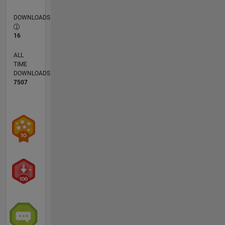
more
DOWNLOADS
than 2
years at
16
Korea
University,
ALL
Seoul,
TIME
South
DOWNLOADS
Korea. In
7507
2016 for
a year, he
has
served as
a
research
staff at
Nanyang
Technological
University,
Singapore.
Afterward,
he was a