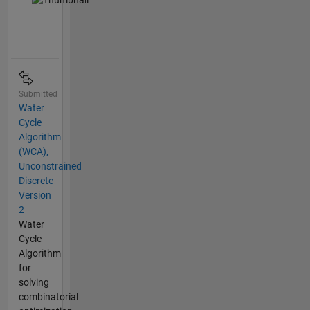
Submitted
Water
Cycle
Algorithm
(WCA),
Unconstrained
Discrete
Version
2
Water
Cycle
Algorithm
for
solving
combinatorial