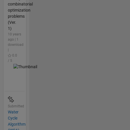
combinatorial
optimization
problems
(Ver.
1)
10 years
ago | 1
download
|
0.0
/ 5
Submitted
Water
Cycle
Algorithm