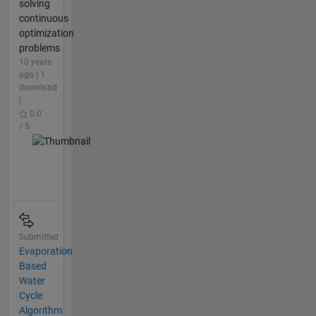
solving
continuous
optimization
problems
10 years
ago | 1
download
|
0.0
/ 5
Submitted
Evaporation
Based
Water
Cycle
Algorithm